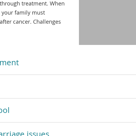
video
 through treatment. When
 your family must
after cancer. Challenges
tment
ool
rriage issues