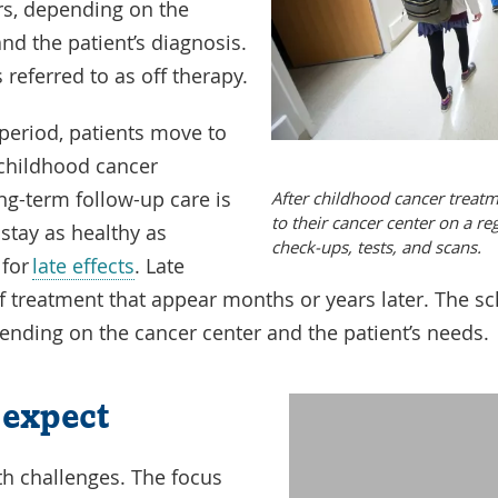
rs, depending on the
nd the patient’s diagnosis.
referred to as off therapy.
p period, patients move to
 childhood cancer
ong-term follow-up care is
After childhood cancer treatm
to their cancer center on a re
 stay as healthy as
check-ups, tests, and scans.
 for
late effects
. Late
 of treatment that appear months or years later. The s
pending on the cancer center and the patient’s needs.
 expect
Watch
this
th challenges. The focus