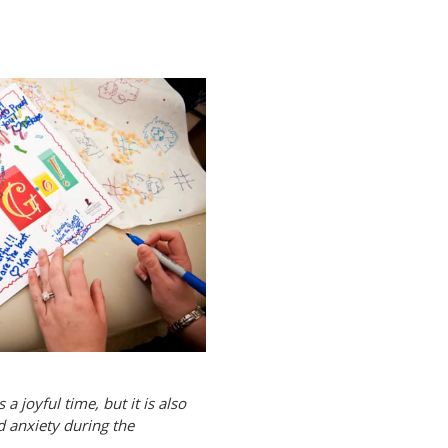
a joyful time, but it is also
d anxiety during the