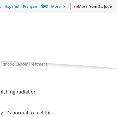
:
Español
Français
हिन्दी
More
More from St. Jude
cer
Current
Childhood Cancer Treatment
Page
port and Daily Life
Videos and Resources
 their families. Friends
inishing radiation
. It’s normal to feel this