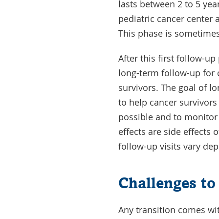
lasts between 2 to 5 yea
pediatric cancer center a
This phase is sometimes 
After this first follow-u
long-term follow-up for
survivors. The goal of l
to help cancer survivors
possible and to monitor
effects are side effects
follow-up visits vary de
Challenges to
Any transition comes wi