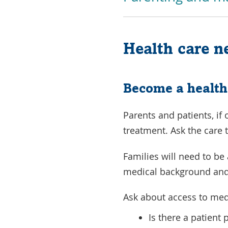
Health care n
Become a health
Parents and patients, if
treatment. Ask the care 
Families will need to be
medical background and
Ask about access to med
Is there a patient 