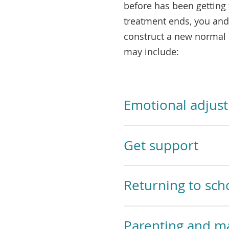
before has been getting
treatment ends, you and
construct a new normal 
may include:
Emotional adjus
Get support
Returning to sch
Parenting and ma