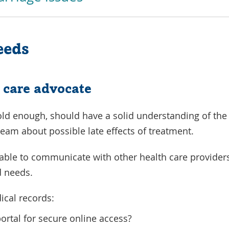
eeds
 care advocate
 old enough, should have a solid understanding of the
team about possible late effects of treatment.
 able to communicate with other health care providers
 needs.
ical records:
portal for secure online access?