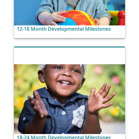
12-18 Month Developmental Milestones
18-24 Month Developmental Milestones