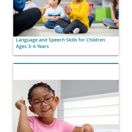
Language and Speech Skills for Children
Ages 3–4 Years