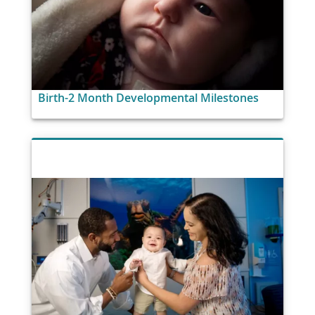
Birth-2 Month Developmental Milestones