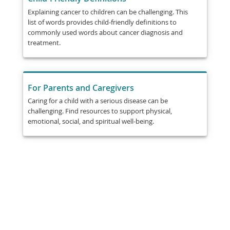
Explaining cancer to children can be challenging. This
list of words provides child-friendly definitions to
commonly used words about cancer diagnosis and
treatment.
For Parents and Caregivers
Caring for a child with a serious disease can be
challenging. Find resources to support physical,
emotional, social, and spiritual well-being.
Share
Post
Send
Email
Print