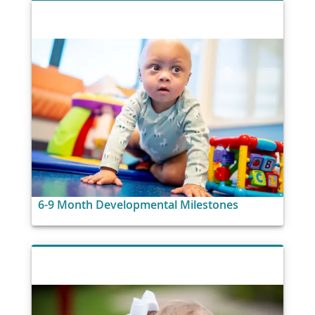
6-9 Month Developmental Milestones