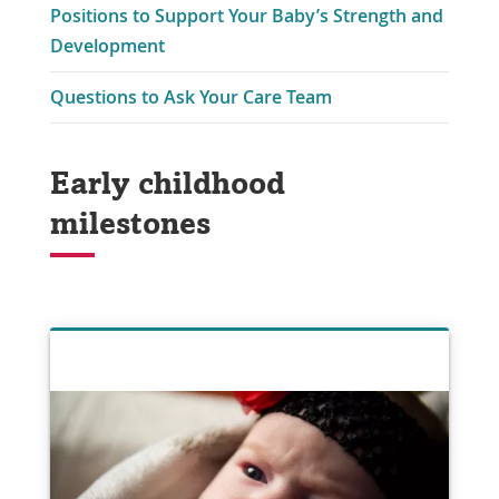
Positions to Support Your Baby’s Strength and
Development
Questions to Ask Your Care Team
Early childhood
milestones