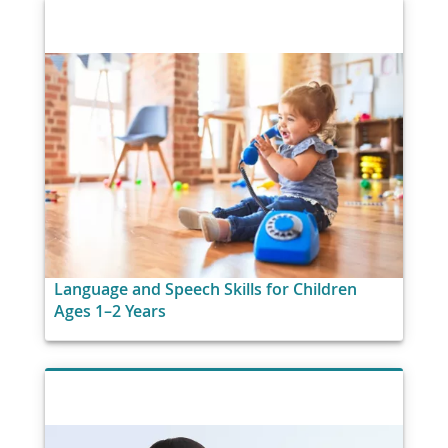
Language and Speech Skills for Children
Ages 1–2 Years