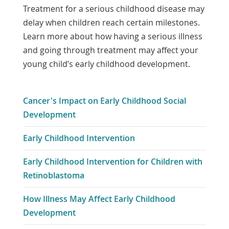
Treatment for a serious childhood disease may
delay when children reach certain milestones.
Learn more about how having a serious illness
and going through treatment may affect your
young child’s early childhood development.
Cancer's Impact on Early Childhood Social
Development
Early Childhood Intervention
Early Childhood Intervention for Children with
Retinoblastoma
How Illness May Affect Early Childhood
Development