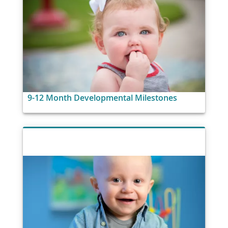
9-12 Month Developmental Milestones