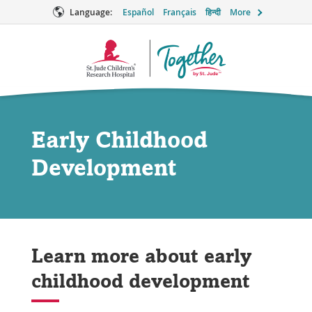
Language:
Español
Français
हिन्दी
More
Together
Logo
Early Childhood
Development
Learn more about early
childhood development