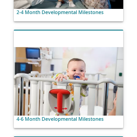
2-4 Month Developmental Milestones
4-6 Month Developmental Milestones