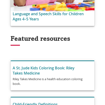
Language and Speech Skills for Children
Ages 4–5 Years
Featured resources
A St. Jude Kids Coloring Book: Riley
Takes Medicine
Riley Takes Medicine is a health education coloring
book.
Child-Friendly Definitions