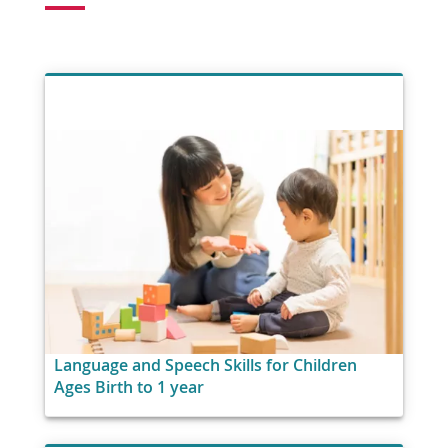
Language and Speech Skills for Children
Ages Birth to 1 year