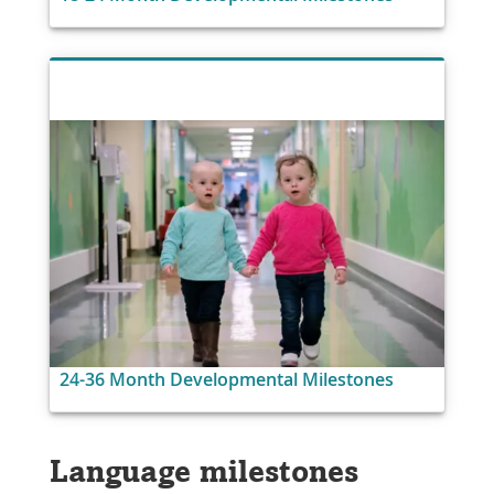
24-36 Month Developmental Milestones
Language milestones