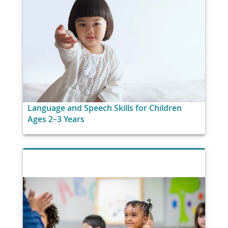
Language and Speech Skills for Children
Ages 2–3 Years