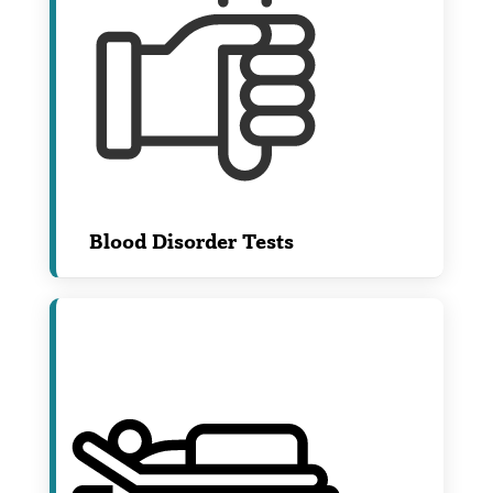
Blood Disorder Tests