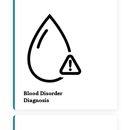
Blood Disorder
Diagnosis