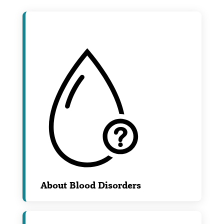
About Blood Disorders