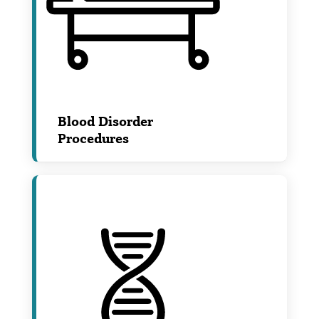
Blood Disorder
Procedures