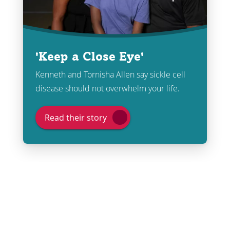
'Keep a Close Eye'
Kenneth and Tornisha Allen say sickle cell
disease should not overwhelm your life.
Read their story