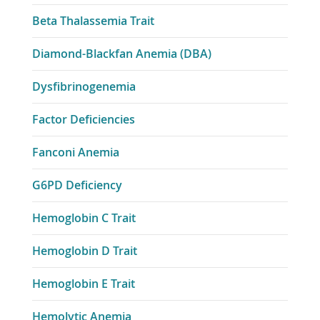
Beta Thalassemia Trait
Diamond-Blackfan Anemia (DBA)
Dysfibrinogenemia
Factor Deficiencies
Fanconi Anemia
G6PD Deficiency
Hemoglobin C Trait
Hemoglobin D Trait
Hemoglobin E Trait
Hemolytic Anemia