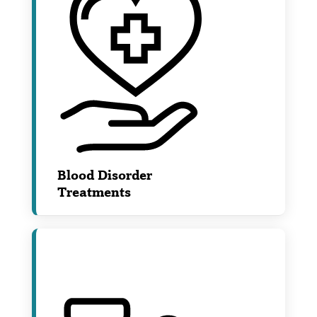
Blood Disorder
Treatments