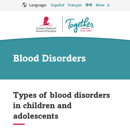
Language:
Español
Français
हिन्दी
More
Together
Logo
Blood Disorders
Types of blood disorders
in children and
adolescents