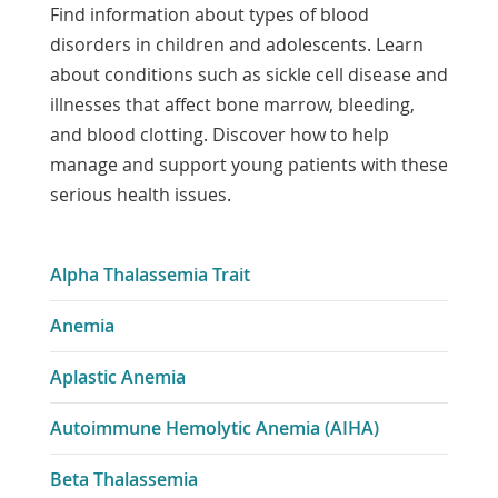
Find information about types of blood
disorders in children and adolescents. Learn
about conditions such as sickle cell disease and
illnesses that affect bone marrow, bleeding,
and blood clotting. Discover how to help
manage and support young patients with these
serious health issues.
Alpha Thalassemia Trait
Anemia
Aplastic Anemia
Autoimmune Hemolytic Anemia (AIHA)
Beta Thalassemia