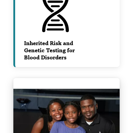
Inherited Risk and
Genetic Testing for
Blood Disorders