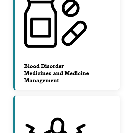
Blood Disorder
Medicines and Medicine
Management