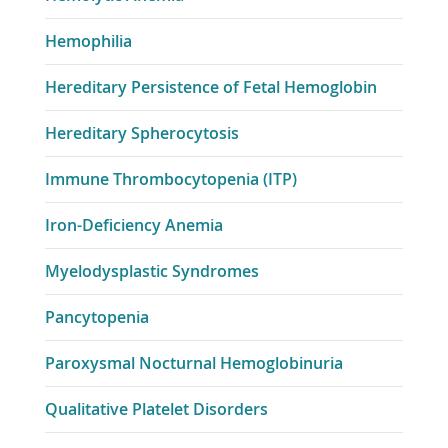
Hemophilia
Hereditary Persistence of Fetal Hemoglobin
Hereditary Spherocytosis
Immune Thrombocytopenia (ITP)
Iron-Deficiency Anemia
Myelodysplastic Syndromes
Pancytopenia
Paroxysmal Nocturnal Hemoglobinuria
Qualitative Platelet Disorders