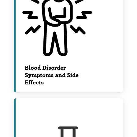
Blood Disorder
Symptoms and Side
Effects