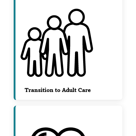
Transition to Adult Care