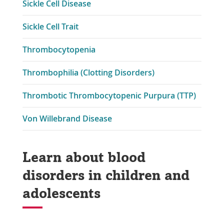
Sickle Cell Disease
Sickle Cell Trait
Thrombocytopenia
Thrombophilia (Clotting Disorders)
Thrombotic Thrombocytopenic Purpura (TTP)
Von Willebrand Disease
Learn about blood
disorders in children and
adolescents