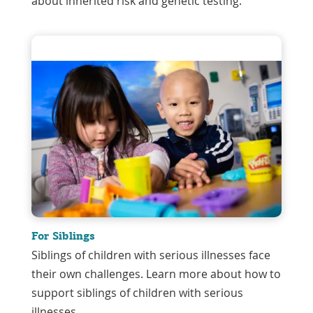
about inherited risk and genetic testing.
For Siblings
Siblings of children with serious illnesses face
their own challenges. Learn more about how to
support siblings of children with serious
illnesses.