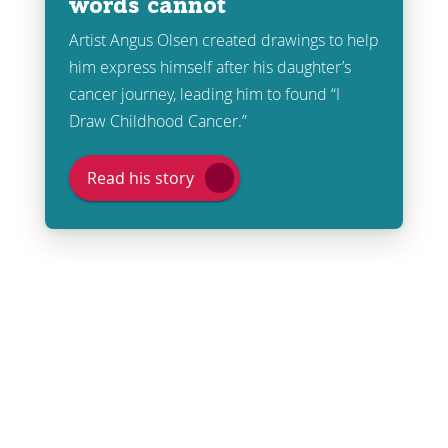
words cannot
Artist Angus Olsen created drawings to help
him express himself after his daughter’s
cancer journey, leading him to found “I
Draw Childhood Cancer.”
Read his story
Share
Post
Send
Email
Print