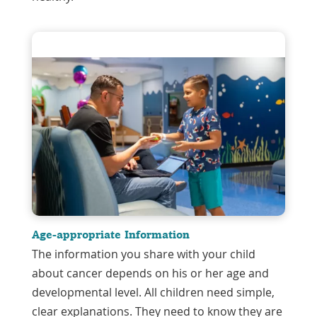
Age-appropriate Information
The information you share with your child
about cancer depends on his or her age and
developmental level. All children need simple,
clear explanations. They need to know they are