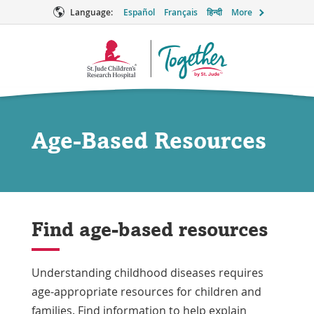
Language:
Español
Français
हिन्दी
More
Together
Logo
Age-Based Resources
Find age-based resources
Understanding childhood diseases requires
age-appropriate resources for children and
families. Find information to help explain