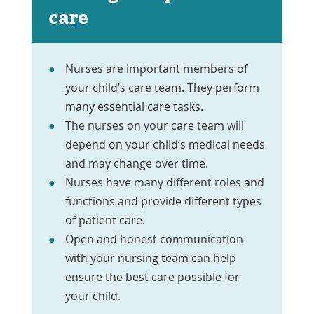
care
Nurses are important members of
your child’s care team. They perform
many essential care tasks.
The nurses on your care team will
depend on your child’s medical needs
and may change over time.
Nurses have many different roles and
functions and provide different types
of patient care.
Open and honest communication
with your nursing team can help
ensure the best care possible for
your child.