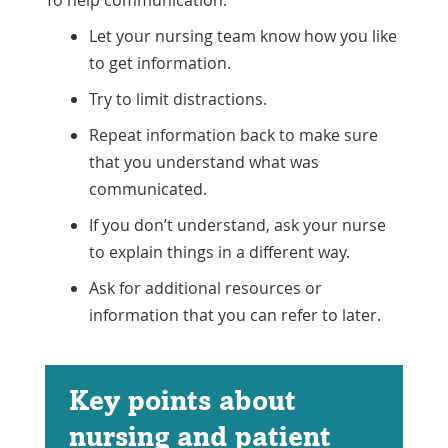
Let your nursing team know how you like
to get information.
Try to limit distractions.
Repeat information back to make sure
that you understand what was
communicated.
If you don’t understand, ask your nurse
to explain things in a different way.
Ask for additional resources or
information that you can refer to later.
Key points about
nursing and patient