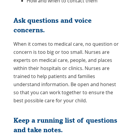
How and when to contact them
Ask questions and voice
concerns.
When it comes to medical care, no question or
concern is too big or too small. Nurses are
experts on medical care, people, and places
within their hospitals or clinics. Nurses are
trained to help patients and families
understand information. Be open and honest
so that you can work together to ensure the
best possible care for your child.
Keep a running list of questions
and take notes.