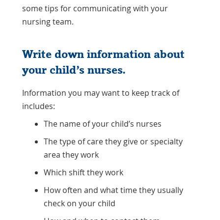
some tips for communicating with your
nursing team.
Write down information about
your child’s nurses.
Information you may want to keep track of
includes:
The name of your child’s nurses
The type of care they give or specialty
area they work
Which shift they work
How often and what time they usually
check on your child