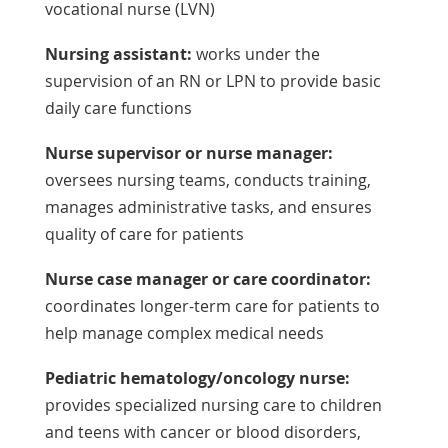
vocational nurse (LVN)
Nursing assistant:
works under the
supervision of an RN or LPN to provide basic
daily care functions
Nurse supervisor or nurse manager:
oversees nursing teams, conducts training,
manages administrative tasks, and ensures
quality of care for patients
Nurse case manager or care coordinator:
coordinates longer-term care for patients to
help manage complex medical needs
Pediatric hematology/oncology nurse:
provides specialized nursing care to children
and teens with cancer or blood disorders,