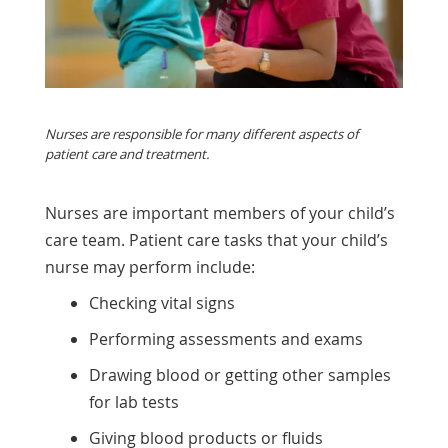
Nurses are responsible for many different aspects of
patient care and treatment.
Nurses are important members of your child’s
care team. Patient care tasks that your child’s
nurse may perform include:
Checking
vital signs
Performing assessments and exams
Drawing blood or getting other samples
for lab tests
Giving blood products or fluids