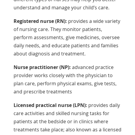
understand and manage your child’s care.
Registered nurse (RN):
provides a wide variety
of nursing care. They monitor patients,
perform assessments, give medicines, oversee
daily needs, and educate patients and families
about diagnosis and treatment.
Nurse practitioner (NP):
advanced practice
provider works closely with the physician to
plan care, perform physical exams, give tests,
and prescribe treatments
Licensed practical nurse (LPN):
provides daily
care activities and skilled nursing tasks for
patients at the bedside or in clinics where
treatments take place; also known as a licensed