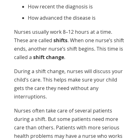
How recent the diagnosis is
How advanced the disease is
Nurses usually work 8–12 hours at a time.
These are called
shifts
. When one nurse’s shift
ends, another nurse’s shift begins. This time is
called a
shift change
.
During a shift change, nurses will discuss your
child’s care. This helps make sure your child
gets the care they need without any
interruptions.
Nurses often take care of several patients
during a shift. But some patients need more
care than others. Patients with more serious
health problems may have a nurse who works