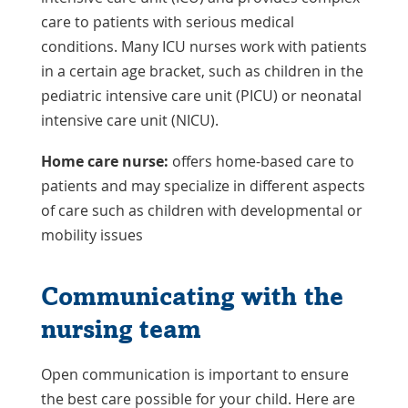
care to patients with serious medical
conditions. Many ICU nurses work with patients
in a certain age bracket, such as children in the
pediatric intensive care unit (PICU) or neonatal
intensive care unit (NICU).
Home care nurse:
offers home-based care to
patients and may specialize in different aspects
of care such as children with developmental or
mobility issues
Communicating with the
nursing team
Open communication is important to ensure
the best care possible for your child. Here are