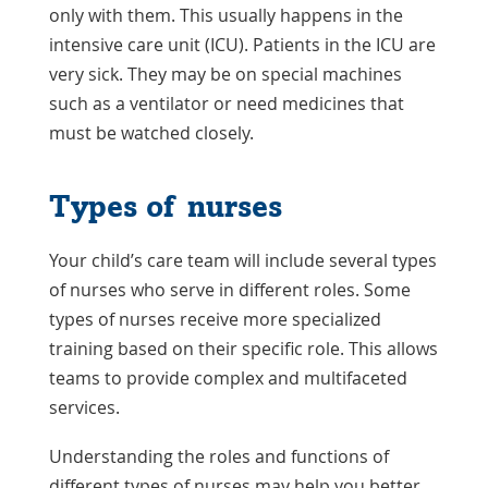
only with them. This usually happens in the
intensive care unit (ICU). Patients in the ICU are
very sick. They may be on special machines
such as a ventilator or need medicines that
must be watched closely.
Types of nurses
Your child’s care team will include several types
of nurses who serve in different roles. Some
types of nurses receive more specialized
training based on their specific role. This allows
teams to provide complex and multifaceted
services.
Understanding the roles and functions of
different types of nurses may help you better