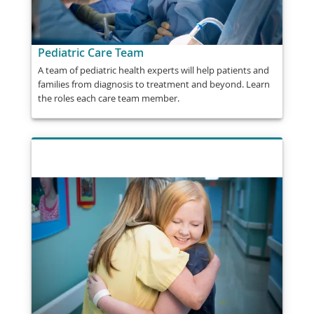
Pediatric Care Team
A team of pediatric health experts will help patients and
families from diagnosis to treatment and beyond. Learn
the roles each care team member.