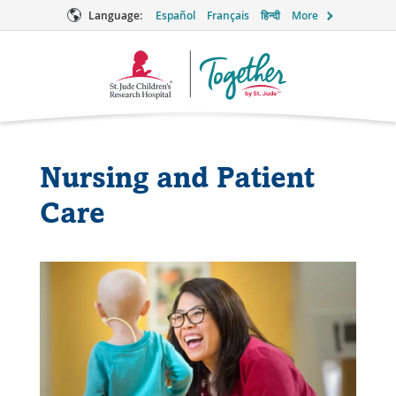
Language:
Español
Français
हिन्दी
More
Together
Logo
Nursing and Patient
Care