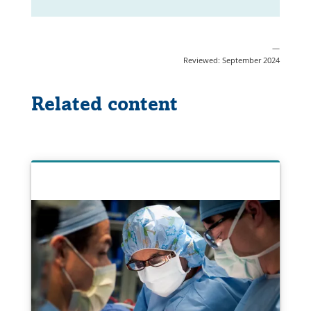
—
Reviewed: September 2024
Related content