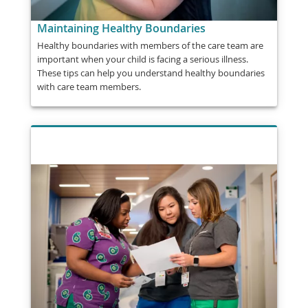
Maintaining Healthy Boundaries
Healthy boundaries with members of the care team are
important when your child is facing a serious illness.
These tips can help you understand healthy boundaries
with care team members.