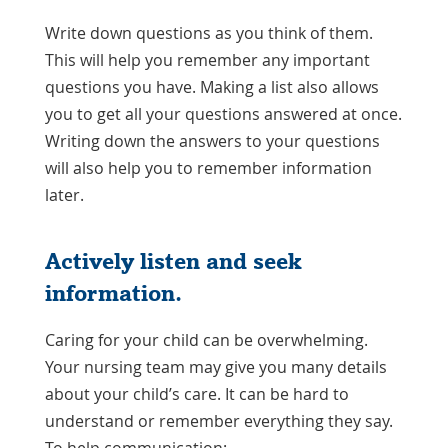
Write down questions as you think of them.
This will help you remember any important
questions you have. Making a list also allows
you to get all your questions answered at once.
Writing down the answers to your questions
will also help you to remember information
later.
Actively listen and seek
information.
Caring for your child can be overwhelming.
Your nursing team may give you many details
about your child’s care. It can be hard to
understand or remember everything they say.
To help communication: