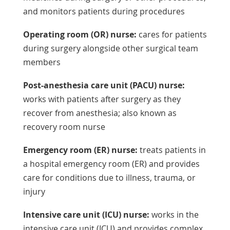
and monitors patients during procedures
Operating room (OR) nurse:
cares for patients
during surgery alongside other surgical team
members
Post-anesthesia care unit (PACU) nurse:
works with patients after surgery as they
recover from anesthesia; also known as
recovery room nurse
Emergency room (ER) nurse:
treats patients in
a hospital emergency room (ER) and provides
care for conditions due to illness, trauma, or
injury
Intensive care unit (ICU) nurse:
works in the
intensive care unit (ICU) and provides complex