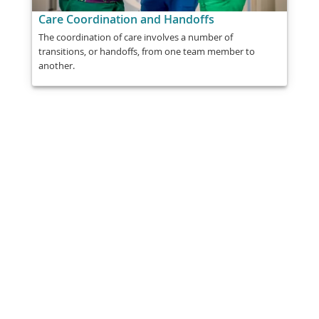
Care Coordination and Handoffs
The coordination of care involves a number of
transitions, or handoffs, from one team member to
another.
Share
Post
Send
Email
Print
This information is general education