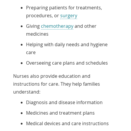
Preparing patients for treatments,
procedures, or
surgery
Giving
chemotherapy
and other
medicines
Helping with daily needs and hygiene
care
Overseeing care plans and schedules
Nurses also provide education and
instructions for care. They help families
understand:
Diagnosis and disease information
Medicines and treatment plans
Medical devices and care instructions