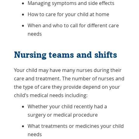
Managing symptoms and side effects
How to care for your child at home
When and who to call for different care
needs
Nursing teams and shifts
Your child may have many nurses during their
care and treatment. The number of nurses and
the type of care they provide depend on your
child’s medical needs including:
Whether your child recently had a
surgery or medical procedure
What treatments or medicines your child
needs