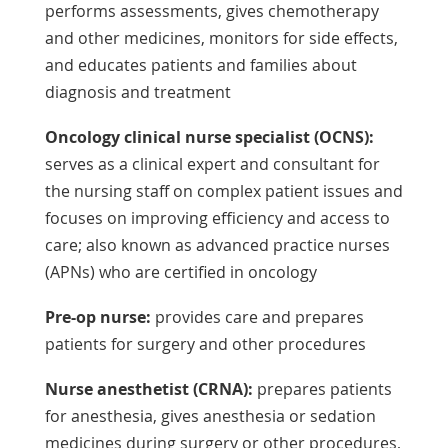
performs assessments, gives chemotherapy
and other medicines, monitors for side effects,
and educates patients and families about
diagnosis and treatment
Oncology clinical nurse specialist (OCNS):
serves as a clinical expert and consultant for
the nursing staff on complex patient issues and
focuses on improving efficiency and access to
care; also known as advanced practice nurses
(APNs) who are certified in oncology
Pre-op nurse:
provides care and prepares
patients for surgery and other procedures
Nurse anesthetist (CRNA):
prepares patients
for anesthesia, gives anesthesia or sedation
medicines during surgery or other procedures,