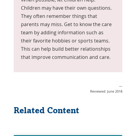
Children may have their own questions.
They often remember things that
parents may miss. Get to know the care
team by adding information such as
their favorite hobbies or sports teams.
This can help build better relationships
that improve communication and care.
—
Reviewed: June 2018
Related Content