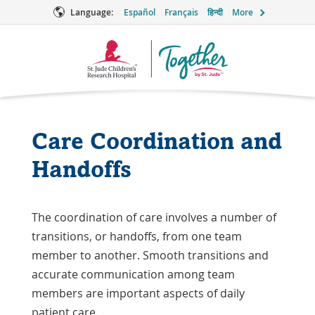
Language:
Español
Français
हिन्दी
More
Together
Logo
Care Coordination and
Handoffs
The coordination of care involves a number of
transitions, or handoffs, from one team
member to another. Smooth transitions and
accurate communication among team
members are important aspects of daily
patient care.