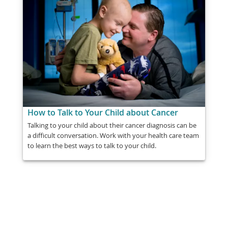
How to Talk to Your Child about Cancer
Talking to your child about their cancer diagnosis can be
a difficult conversation. Work with your health care team
to learn the best ways to talk to your child.