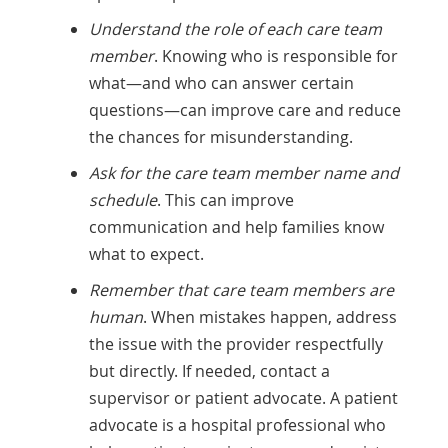
Understand the role of each care team
member
. Knowing who is responsible for
what—and who can answer certain
questions—can improve care and reduce
the chances for misunderstanding.
Ask for the care team member name and
schedule
. This can improve
communication and help families know
what to expect.
Remember that care team members are
human
. When mistakes happen, address
the issue with the provider respectfully
but directly. If needed, contact a
supervisor or patient advocate. A patient
advocate is a hospital professional who