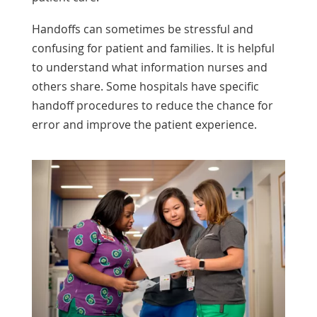
Handoffs can sometimes be stressful and
confusing for patient and families. It is helpful
to understand what information nurses and
others share. Some hospitals have specific
handoff procedures to reduce the chance for
error and improve the patient experience.