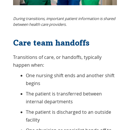
During transitions, important patient information is shared
between health care providers.
Care team handoffs
Transitions of care, or handoffs, typically
happen when:
One nursing shift ends and another shift
begins
The patient is transferred between
internal departments
The patient is discharged to an outside
facility