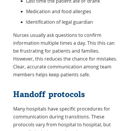
Last time the patient ate or drank
Medication and food allergies
Identification of legal guardian
Nurses usually ask questions to confirm
information multiple times a day. This this can
be frustrating for patients and families.
However, this reduces the chance for mistakes.
Clear, accurate communication among team
members helps keep patients safe.
Handoff protocols
Many hospitals have specific procedures for
communication during transitions. These
protocols vary from hospital to hospital, but