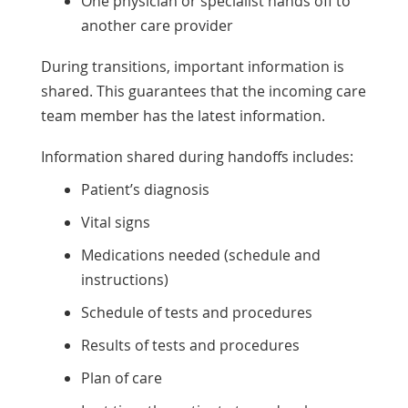
One physician or specialist hands off to
another care provider
During transitions, important information is
shared. This guarantees that the incoming care
team member has the latest information.
Information shared during handoffs includes:
Patient’s diagnosis
Vital signs
Medications needed (schedule and
instructions)
Schedule of tests and procedures
Results of tests and procedures
Plan of care