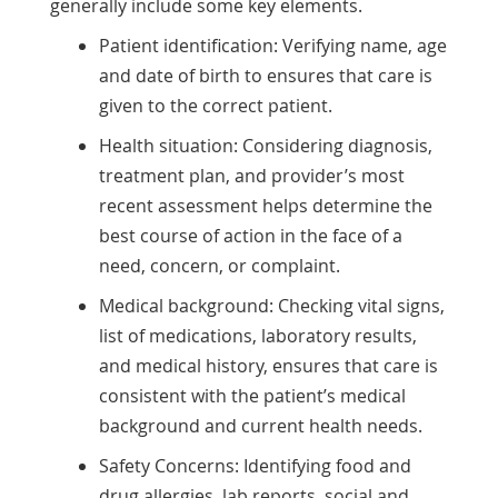
generally include some key elements.
Patient identification: Verifying name, age
and date of birth to ensures that care is
given to the correct patient.
Health situation: Considering diagnosis,
treatment plan, and provider’s most
recent assessment helps determine the
best course of action in the face of a
need, concern, or complaint.
Medical background: Checking vital signs,
list of medications, laboratory results,
and medical history, ensures that care is
consistent with the patient’s medical
background and current health needs.
Safety Concerns: Identifying food and
drug allergies, lab reports, social and