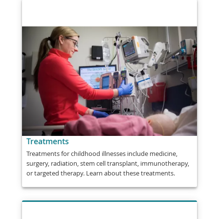
Treatments
Treatments for childhood illnesses include medicine,
surgery, radiation, stem cell transplant, immunotherapy,
or targeted therapy. Learn about these treatments.