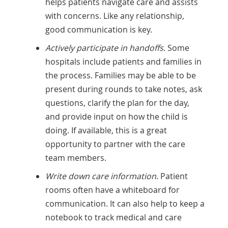
helps patients navigate care and assists
with concerns. Like any relationship,
good communication is key.
Actively participate in handoffs
. Some
hospitals include patients and families in
the process. Families may be able to be
present during rounds to take notes, ask
questions, clarify the plan for the day,
and provide input on how the child is
doing. If available, this is a great
opportunity to partner with the care
team members.
Write down care information
. Patient
rooms often have a whiteboard for
communication. It can also help to keep a
notebook to track medical and care