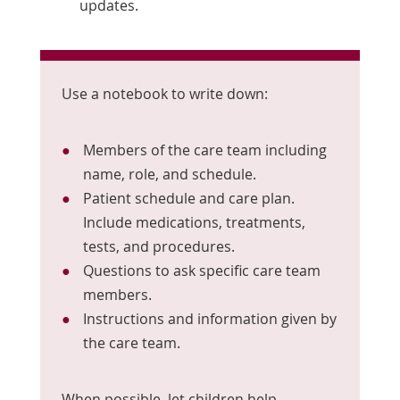
updates.
Use a notebook to write down:
Members of the care team including
name, role, and schedule.
Patient schedule and care plan.
Include medications, treatments,
tests, and procedures.
Questions to ask specific care team
members.
Instructions and information given by
the care team.
When possible, let children help.