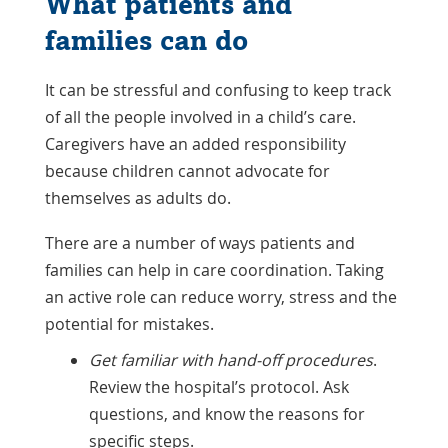
What patients and
families can do
It can be stressful and confusing to keep track
of all the people involved in a child’s care.
Caregivers have an added responsibility
because children cannot advocate for
themselves as adults do.
There are a number of ways patients and
families can help in care coordination. Taking
an active role can reduce worry, stress and the
potential for mistakes.
Get familiar with hand-off procedures
.
Review the hospital’s protocol. Ask
questions, and know the reasons for
specific steps.