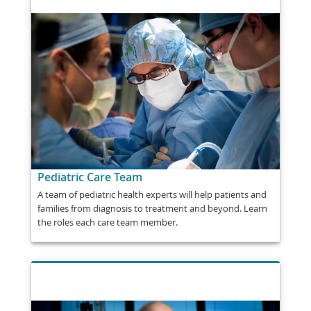
Pediatric Care Team
A team of pediatric health experts will help patients and
families from diagnosis to treatment and beyond. Learn
the roles each care team member.