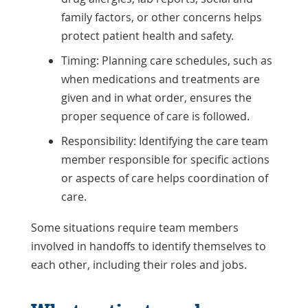
family factors, or other concerns helps
protect patient health and safety.
Timing: Planning care schedules, such as
when medications and treatments are
given and in what order, ensures the
proper sequence of care is followed.
Responsibility: Identifying the care team
member responsible for specific actions
or aspects of care helps coordination of
care.
Some situations require team members
involved in handoffs to identify themselves to
each other, including their roles and jobs.