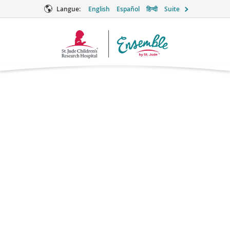
Langue:
English
Español
हिन्दी
Suite
Logo
Ensemble
Thoughts on testing
for LFS