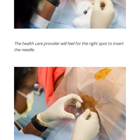
The health care provider will feel for the right spot to insert
the needle.