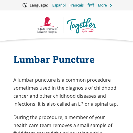
Language:
Español
Français
हिन्दी
More
Together
Logo
Lumbar Puncture
A lumbar puncture is a common procedure
sometimes used in the diagnosis of childhood
cancer and other childhood diseases and
infections. It is also called an LP or a spinal tap.
During the procedure, a member of your
health care team removes a small sample of