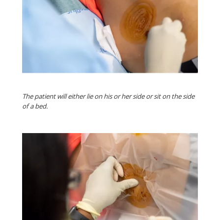
The patient will either lie on his or her side or sit on the side
of a bed.