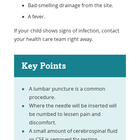
Bad-smelling drainage from the site.
A fever.
If your child shows signs of infection, contact
your health care team right away.
Key Points
A lumbar puncture is a common
procedure.
Where the needle will be inserted will
be numbed to lessen pain and
discomfort.
A small amount of cerebrospinal fluid
or CSF is removed for testing.