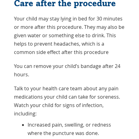
Care after the procedure
Your child may stay lying in bed for 30 minutes
or more after this procedure. They may also be
given water or something else to drink. This
helps to prevent headaches, which is a
common side effect after this procedure
You can remove your child’s bandage after 24
hours.
Talk to your health care team about any pain
medications your child can take for soreness.
Watch your child for signs of infection,
including:
Increased pain, swelling, or redness
where the puncture was done.