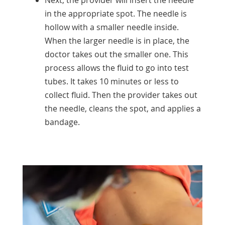
in the appropriate spot. The needle is
hollow with a smaller needle inside.
When the larger needle is in place, the
doctor takes out the smaller one. This
process allows the fluid to go into test
tubes. It takes 10 minutes or less to
collect fluid. Then the provider takes out
the needle, cleans the spot, and applies a
bandage.