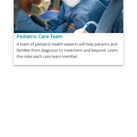
Pediatric Care Team
A team of pediatric health experts will help patients and
families from diagnosis to treatment and beyond. Learn
the roles each care team member.
Share
Post
Send
Email
Print