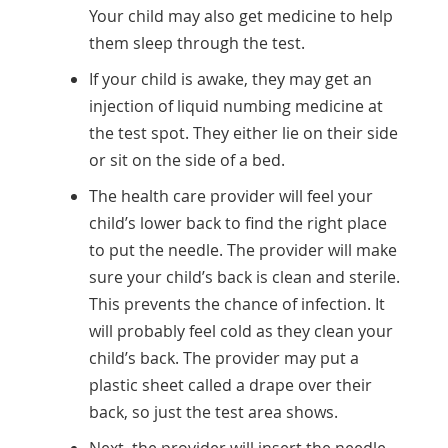
Your child may also get medicine to help
them sleep through the test.
If your child is awake, they may get an
injection of liquid numbing medicine at
the test spot. They either lie on their side
or sit on the side of a bed.
The health care provider will feel your
child’s lower back to find the right place
to put the needle. The provider will make
sure your child’s back is clean and sterile.
This prevents the chance of infection. It
will probably feel cold as they clean your
child’s back. The provider may put a
plastic sheet called a drape over their
back, so just the test area shows.
Next, the provider will insert the needle