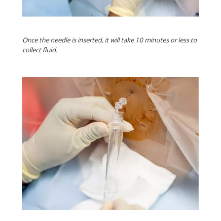
Once the needle is inserted, it will take 10 minutes or less to
collect fluid.