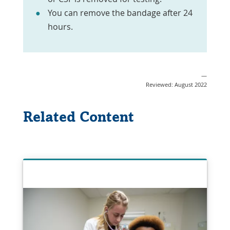
You can remove the bandage after 24
hours.
—
Reviewed: August 2022
Related Content