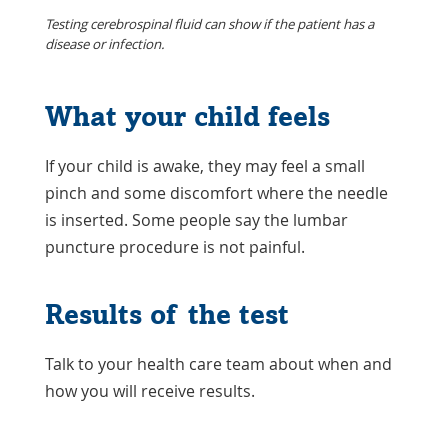
Testing cerebrospinal fluid can show if the patient has a
disease or infection.
What your child feels
If your child is awake, they may feel a small
pinch and some discomfort where the needle
is inserted. Some people say the lumbar
puncture procedure is not painful.
Results of the test
Talk to your health care team about when and
how you will receive results.