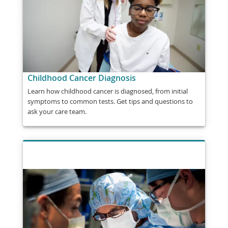
Childhood Cancer Diagnosis
Learn how childhood cancer is diagnosed, from initial
symptoms to common tests. Get tips and questions to
ask your care team.