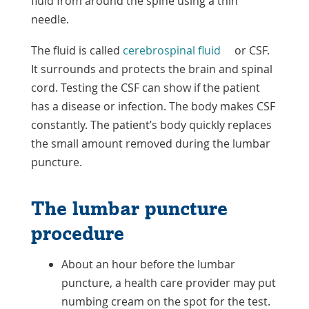
fluid from around the spine using a thin
needle.
The fluid is called
cerebrospinal fluid
or CSF.
It surrounds and protects the brain and spinal
cord. Testing the CSF can show if the patient
has a disease or infection. The body makes CSF
constantly. The patient’s body quickly replaces
the small amount removed during the lumbar
puncture.
The lumbar puncture
procedure
About an hour before the lumbar
puncture, a health care provider may put
numbing cream on the spot for the test.