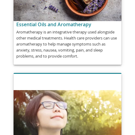
Essential Oils and Aromatherapy
Aromatherapy is an integrative therapy used alongside
other medical treatments. Health care providers can use
aromatherapy to help manage symptoms such as
anxiety, stress, nausea, vomiting, pain, and sleep
problems, and to provide comfort.