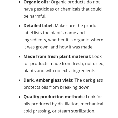
Organic oils:
Organic products do not
have pesticides or chemicals that could
be harmful.
Detailed label:
Make sure the product
label lists the plant’s name and
ingredients, whether it is organic, where
it was grown, and how it was made.
Made from fresh plant material:
Look
for products made from fresh, not dried,
plants and with no extra ingredients.
Dark, amber glass vials:
The dark glass
protects oils from breaking down.
Quality production methods:
Look for
oils produced by distillation, mechanical
cold pressing, or steam sterilization.