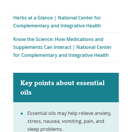
Herbs at a Glance | National Center for
Link
Complementary and Integrative Health
Opens
Know the Science: How Medications and
in
Supplements Can Interact | National Center
a
Link
for Complementary and Integrative Health
New
Opens
Window
in
a
Key points about essential
New
oils
Window
Essential oils may help relieve anxiety,
stress, nausea, vomiting, pain, and
sleep problems.