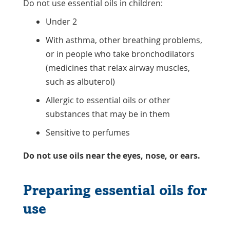
Do not use essential oils in children:
Under 2
With asthma, other breathing problems,
or in people who take bronchodilators
(medicines that relax airway muscles,
such as albuterol)
Allergic to essential oils or other
substances that may be in them
Sensitive to perfumes
Do not use oils near the eyes, nose, or ears.
Preparing essential oils for
use