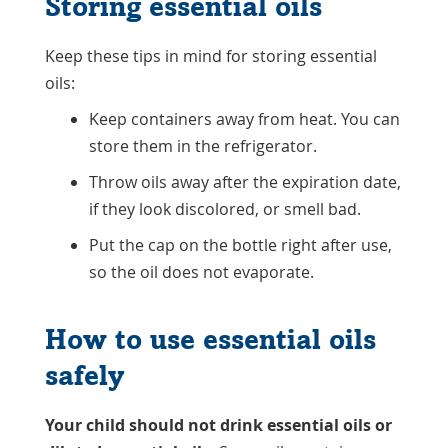
Storing essential oils
Keep these tips in mind for storing essential
oils:
Keep containers away from heat. You can
store them in the refrigerator.
Throw oils away after the expiration date,
if they look discolored, or smell bad.
Put the cap on the bottle right after use,
so the oil does not evaporate.
How to use essential oils
safely
Your child should not drink essential oils or