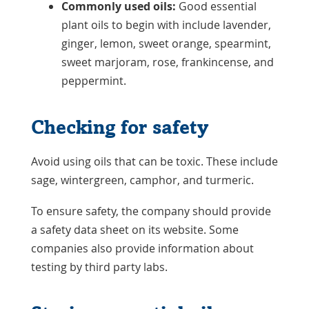
Commonly used oils:
Good essential
plant oils to begin with include lavender,
ginger, lemon, sweet orange, spearmint,
sweet marjoram, rose, frankincense, and
peppermint.
Checking for safety
Avoid using oils that can be toxic. These include
sage, wintergreen, camphor, and turmeric.
To ensure safety, the company should provide
a safety data sheet on its website. Some
companies also provide information about
testing by third party labs.