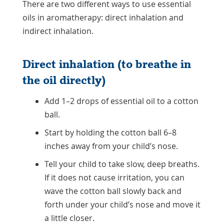
There are two different ways to use essential
oils in aromatherapy: direct inhalation and
indirect inhalation.
Direct inhalation (to breathe in
the oil directly)
Add 1–2 drops of essential oil to a cotton
ball.
Start by holding the cotton ball 6–8
inches away from your child’s nose.
Tell your child to take slow, deep breaths.
If it does not cause irritation, you can
wave the cotton ball slowly back and
forth under your child’s nose and move it
a little closer.