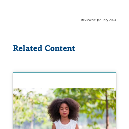
—
Reviewed: January 2024
Related Content