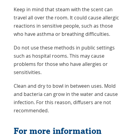
Keep in mind that steam with the scent can
travel all over the room. It could cause allergic
reactions in sensitive people, such as those
who have asthma or breathing difficulties.
Do not use these methods in public settings
such as hospital rooms. This may cause
problems for those who have allergies or
sensitivities.
Clean and dry to bowl in between uses. Mold
and bacteria can grow in the water and cause
infection. For this reason, diffusers are not
recommended.
For more information