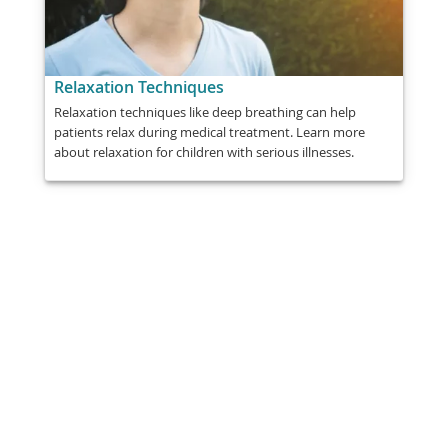
Relaxation Techniques
Relaxation techniques like deep breathing can help
patients relax during medical treatment. Learn more
about relaxation for children with serious illnesses.
Share
Post
Send
Email
Print