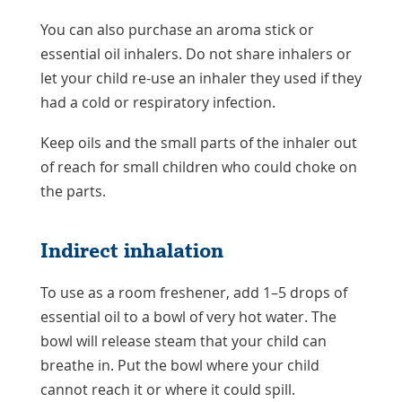
You can also purchase an aroma stick or
essential oil inhalers. Do not share inhalers or
let your child re-use an inhaler they used if they
had a cold or respiratory infection.
Keep oils and the small parts of the inhaler out
of reach for small children who could choke on
the parts.
Indirect inhalation
To use as a room freshener, add 1–5 drops of
essential oil to a bowl of very hot water. The
bowl will release steam that your child can
breathe in. Put the bowl where your child
cannot reach it or where it could spill.