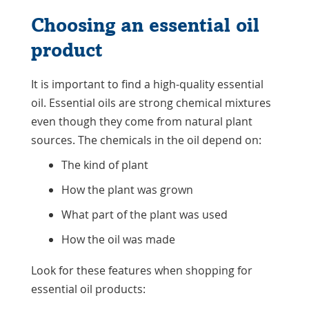
Choosing an essential oil
product
It is important to find a high-quality essential
oil. Essential oils are strong chemical mixtures
even though they come from natural plant
sources. The chemicals in the oil depend on:
The kind of plant
How the plant was grown
What part of the plant was used
How the oil was made
Look for these features when shopping for
essential oil products: