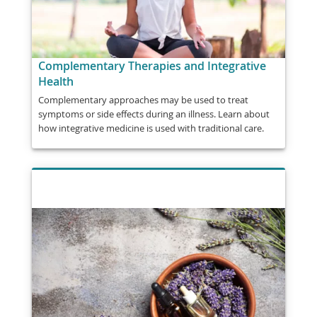
Complementary Therapies and Integrative
Health
Complementary approaches may be used to treat
symptoms or side effects during an illness. Learn about
how integrative medicine is used with traditional care.