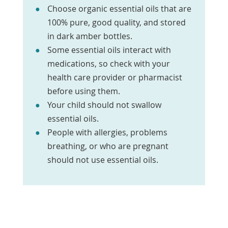
Choose organic essential oils that are
100% pure, good quality, and stored
in dark amber bottles.
Some essential oils interact with
medications, so check with your
health care provider or pharmacist
before using them.
Your child should not swallow
essential oils.
People with allergies, problems
breathing, or who are pregnant
should not use essential oils.