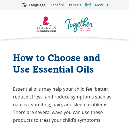
Language:
Español
Français
हिन्दी
More
Together
Logo
How to Choose and
Use Essential Oils
Essential oils may help your child feel better,
reduce stress, and reduce symptoms such as
nausea, vomiting, pain, and sleep problems.
There are several ways you can use these
products to treat your child’s symptoms.