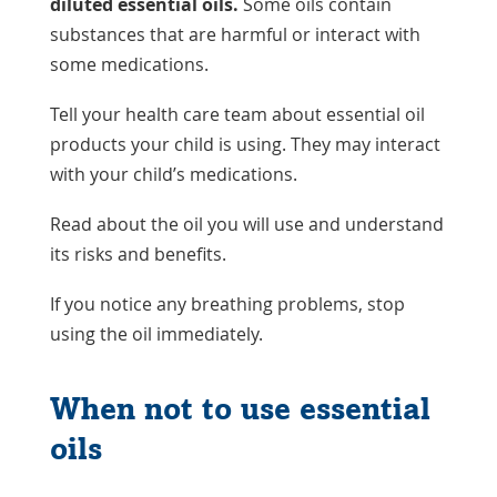
diluted essential oils.
Some oils contain
substances that are harmful or interact with
some medications.
Tell your health care team about essential oil
products your child is using. They may interact
with your child’s medications.
Read about the oil you will use and understand
its risks and benefits.
If you notice any breathing problems, stop
using the oil immediately.
When not to use essential
oils