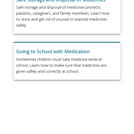
Safe storage and disposal of medicines protects
patients, caregivers, and family members. Learn how
to store and get rid of unused or expired medicines
safely.
Going to School with Medication
Sometimes children must take medicine while at
school. Learn how to make sure that medicines are
given safely and correctly at school.
Share
Post
Send
Email
Print