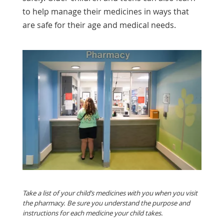
to help manage their medicines in ways that
are safe for their age and medical needs.
Take a list of your child’s medicines with you when you visit
the pharmacy. Be sure you understand the purpose and
instructions for each medicine your child takes.