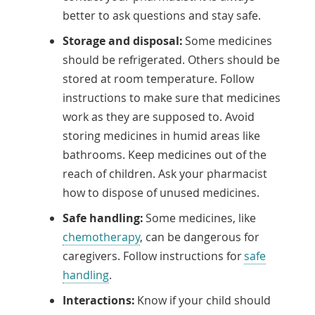
better to ask questions and stay safe.
Storage and disposal:
Some medicines
should be refrigerated. Others should be
stored at room temperature. Follow
instructions to make sure that medicines
work as they are supposed to. Avoid
storing medicines in humid areas like
bathrooms. Keep medicines out of the
reach of children. Ask your pharmacist
how to dispose of unused medicines.
Safe handling:
Some medicines, like
chemotherapy
, can be dangerous for
caregivers. Follow instructions for
safe
handling
.
Interactions:
Know if your child should