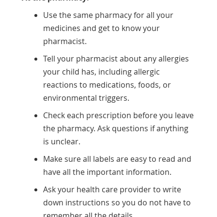
Use the same pharmacy for all your
medicines and get to know your
pharmacist.
Tell your pharmacist about any allergies
your child has, including allergic
reactions to medications, foods, or
environmental triggers.
Check each prescription before you leave
the pharmacy. Ask questions if anything
is unclear.
Make sure all labels are easy to read and
have all the important information.
Ask your health care provider to write
down instructions so you do not have to
remember all the details.