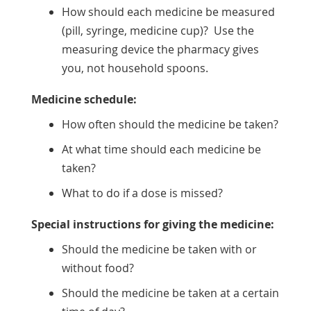
How should each medicine be measured
(pill, syringe, medicine cup)? Use the
measuring device the pharmacy gives
you, not household spoons.
Medicine schedule:
How often should the medicine be taken?
At what time should each medicine be
taken?
What to do if a dose is missed?
Special instructions for giving the medicine:
Should the medicine be taken with or
without food?
Should the medicine be taken at a certain