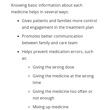
Knowing basic information about each
medicine helps in several ways:
Gives patients and families more control
and engagement in the treatment plan
Promotes better communication
between family and care team
Helps prevent medication errors, such
as:
Giving the wrong dose
Giving the medicine at the wrong
time
Giving the medicine too often or
not enough
Mixing up medicine