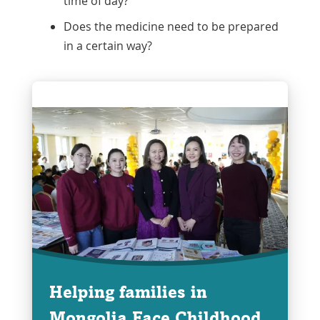
time of day?
Does the medicine need to be prepared
in a certain way?
Helping families in
Mongolia Face Childhood