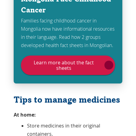
Cancer
Families facing childhood cancer in
Mongolia now have informational resources
in their language. Read how 2 groups
developed health fact sheets in Mongolian.
Learn more about the fact
sheets
Tips to manage medicines
At home:
Store medicines in their original
containers.