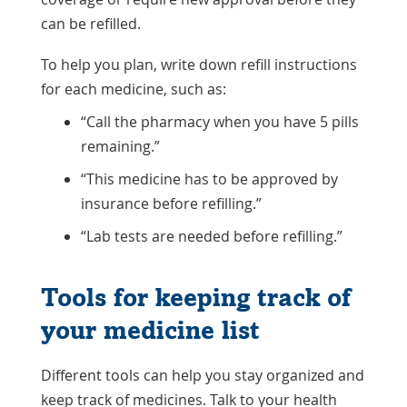
can be refilled.
To help you plan, write down refill instructions
for each medicine, such as:
“Call the pharmacy when you have 5 pills
remaining.”
“This medicine has to be approved by
insurance before refilling.”
“Lab tests are needed before refilling.”
Tools for keeping track of
your medicine list
Different tools can help you stay organized and
keep track of medicines. Talk to your health