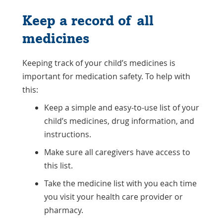
Keep a record of all
medicines
Keeping track of your child’s medicines is
important for medication safety. To help with
this:
Keep a simple and easy-to-use list of your
child’s medicines, drug information, and
instructions.
Make sure all caregivers have access to
this list.
Take the medicine list with you each time
you visit your health care provider or
pharmacy.