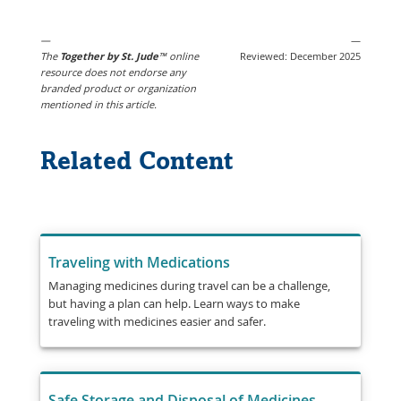
Opens
New
in
Window
—
—
a
The
Together by St. Jude
™
online
Reviewed: December 2025
New
resource does not endorse any
branded product or organization
Window
mentioned in this article.
Related Content
Traveling with Medications
Managing medicines during travel can be a challenge,
but having a plan can help. Learn ways to make
traveling with medicines easier and safer.
Safe Storage and Disposal of Medicines