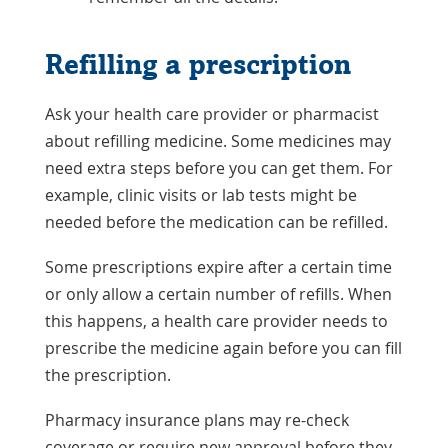
Refilling a prescription
Ask your health care provider or pharmacist
about refilling medicine. Some medicines may
need extra steps before you can get them. For
example, clinic visits or lab tests might be
needed before the medication can be refilled.
Some prescriptions expire after a certain time
or only allow a certain number of refills. When
this happens, a health care provider needs to
prescribe the medicine again before you can fill
the prescription.
Pharmacy insurance plans may re-check
coverage or require new approval before they