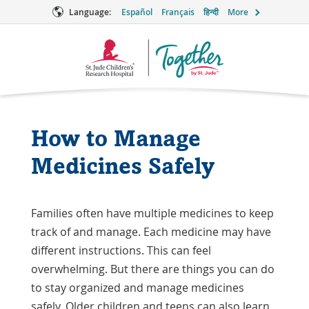
Language:
Español
Français
हिन्दी
More
Together
Logo
How to Manage
Medicines Safely
Families often have multiple medicines to keep
track of and manage. Each medicine may have
different instructions. This can feel
overwhelming. But there are things you can do
to stay organized and manage medicines
safely. Older children and teens can also learn