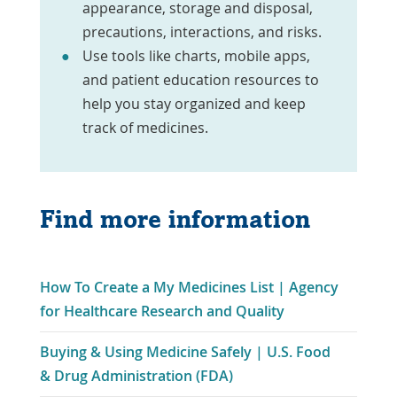
appearance, storage and disposal,
precautions, interactions, and risks.
Use tools like charts, mobile apps,
and patient education resources to
help you stay organized and keep
track of medicines.
Find more information
How To Create a My Medicines List | Agency
Link
for Healthcare Research and Quality
Opens
Buying & Using Medicine Safely | U.S. Food
in
Link
& Drug Administration (FDA)
a