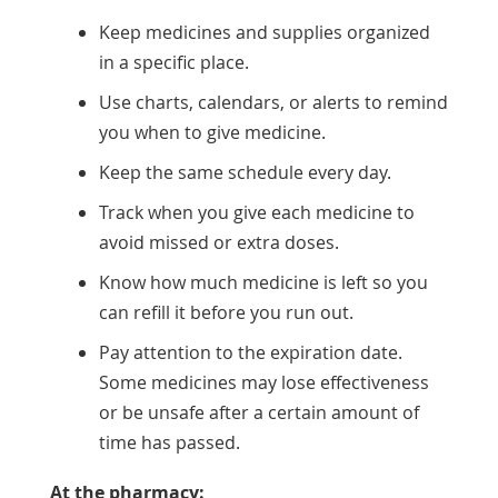
Keep medicines and supplies organized
in a specific place.
Use charts, calendars, or alerts to remind
you when to give medicine.
Keep the same schedule every day.
Track when you give each medicine to
avoid missed or extra doses.
Know how much medicine is left so you
can refill it before you run out.
Pay attention to the expiration date.
Some medicines may lose effectiveness
or be unsafe after a certain amount of
time has passed.
At the pharmacy: