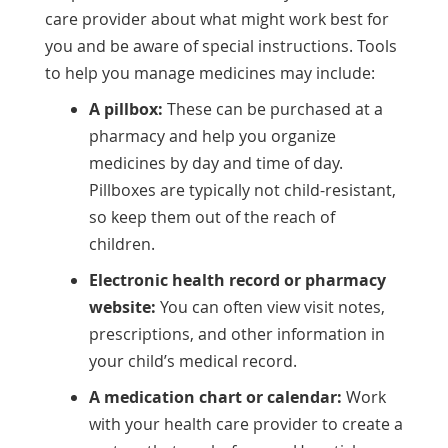
care provider about what might work best for
you and be aware of special instructions. Tools
to help you manage medicines may include:
A pillbox:
These can be purchased at a
pharmacy and help you organize
medicines by day and time of day.
Pillboxes are typically not child-resistant,
so keep them out of the reach of
children.
Electronic health record or pharmacy
website:
You can often view visit notes,
prescriptions, and other information in
your child’s medical record.
A medication chart or calendar:
Work
with your health care provider to create a