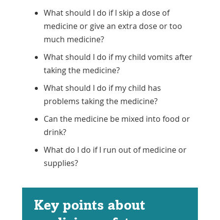
What should I do if I skip a dose of
medicine or give an extra dose or too
much medicine?
What should I do if my child vomits after
taking the medicine?
What should I do if my child has
problems taking the medicine?
Can the medicine be mixed into food or
drink?
What do I do if I run out of medicine or
supplies?
Key points about