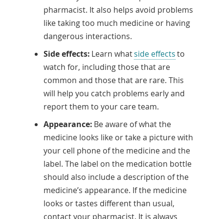
pharmacist. It also helps avoid problems
like taking too much medicine or having
dangerous interactions.
Side effects:
Learn what
side effects
to
watch for, including those that are
common and those that are rare. This
will help you catch problems early and
report them to your care team.
Appearance:
Be aware of what the
medicine looks like or take a picture with
your cell phone of the medicine and the
label. The label on the medication bottle
should also include a description of the
medicine’s appearance. If the medicine
looks or tastes different than usual,
contact your pharmacist. It is always