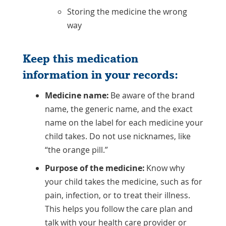
Storing the medicine the wrong
way
Keep this medication
information in your records:
Medicine name:
Be aware of the brand
name, the generic name, and the exact
name on the label for each medicine your
child takes. Do not use nicknames, like
“the orange pill.”
Purpose of the medicine:
Know why
your child takes the medicine, such as for
pain, infection, or to treat their illness.
This helps you follow the care plan and
talk with your health care provider or