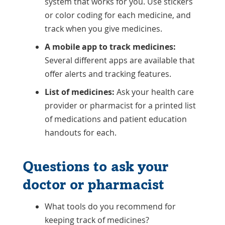
system that works for you. Use stickers
or color coding for each medicine, and
track when you give medicines.
A mobile app to track medicines:
Several different apps are available that
offer alerts and tracking features.
List of medicines:
Ask your health care
provider or pharmacist for a printed list
of medications and patient education
handouts for each.
Questions to ask your
doctor or pharmacist
What tools do you recommend for
keeping track of medicines?