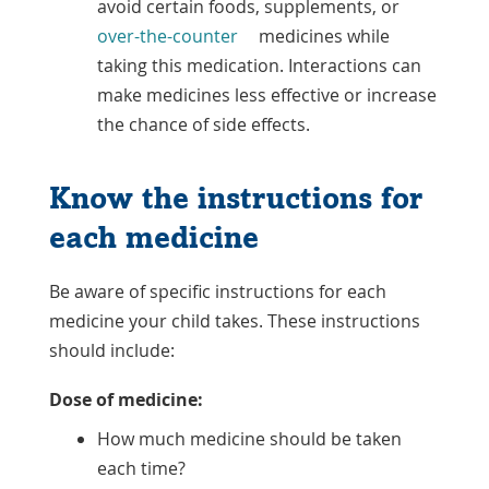
avoid certain foods, supplements, or
over-the-counter
medicines while
taking this medication. Interactions can
make medicines less effective or increase
the chance of side effects.
Know the instructions for
each medicine
Be aware of specific instructions for each
medicine your child takes. These instructions
should include:
Dose of medicine:
How much medicine should be taken
each time?