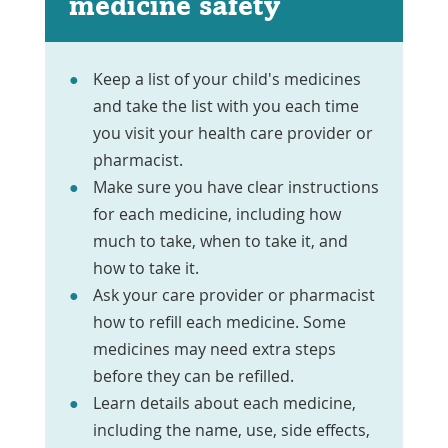
medicine safety
Keep a list of your child's medicines
and take the list with you each time
you visit your health care provider or
pharmacist.
Make sure you have clear instructions
for each medicine, including how
much to take, when to take it, and
how to take it.
Ask your care provider or pharmacist
how to refill each medicine. Some
medicines may need extra steps
before they can be refilled.
Learn details about each medicine,
including the name, use, side effects,