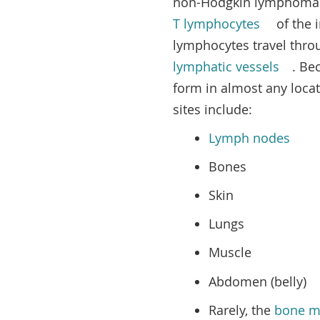
non-Hodgkin lymphoma t
T lymphocytes
of the 
lymphocytes travel thro
lymphatic vessels
. Be
form in almost any loca
sites include:
Lymph nodes
Bones
Skin
Lungs
Muscle
Abdomen (belly)
Rarely, the
bone m