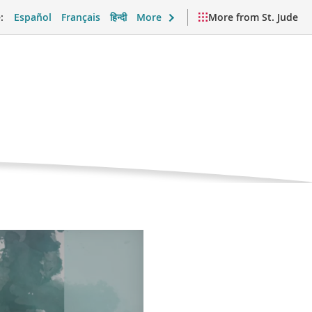
:
Español
Français
हिन्दी
More
More from St. Jude
oma
nt
port and Daily Life
Videos and Resources