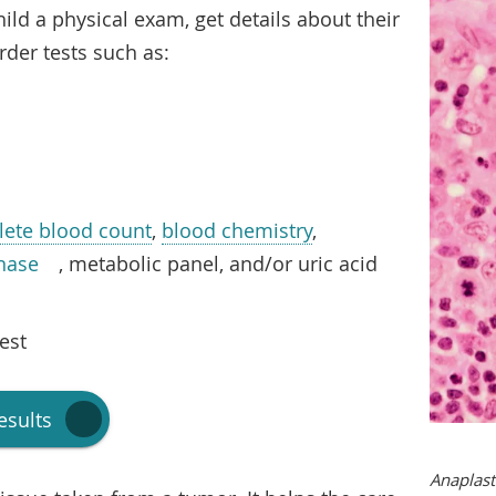
hild a physical exam, get details about their
rder tests such as:
ete blood count
,
blood chemistry
,
nase
, metabolic panel, and/or uric acid
est
esults
Anaplast