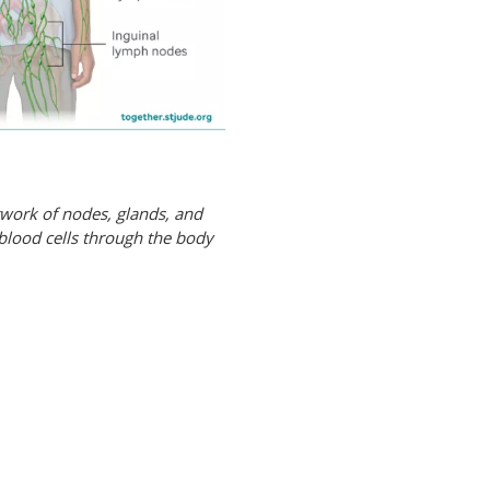
twork of nodes, glands, and
 blood cells through the body