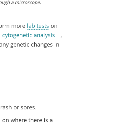
ough a microscope.
erform more
lab tests
on
d
cytogenetic analysis
,
d any genetic changes in
rash or sores.
 on where there is a