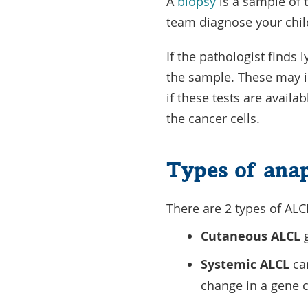
A
biopsy
is a sample of t
team diagnose your chil
If the pathologist finds
the sample. These may 
if these tests are availa
the cancer cells.
Types of anap
There are 2 types of ALC
Cutaneous ALCL
g
Systemic ALCL
can
change in a gene 