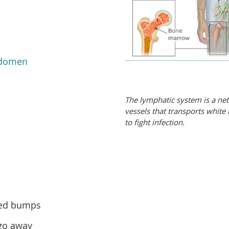
domen
The lymphatic system is a ne
vessels that transports white
to fight infection.
red bumps
 go away