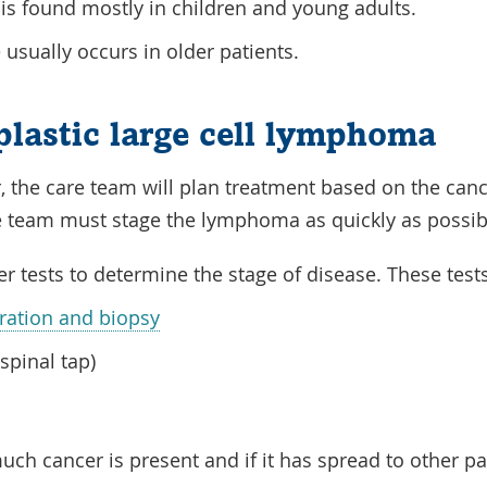
 is found mostly in children and young adults.
 usually occurs in older patients.
plastic large cell lymphoma
,
the care team will plan treatment based on the
canc
re team must
stage
the
lymphoma
as quickly as possi
er tests to determine the
stage
of
disease
. These test
ation and biopsy
spinal tap)
much
cancer
is present and if it has spread to other p