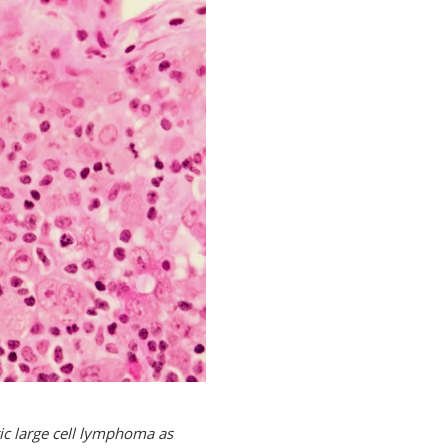
ic large cell lymphoma as