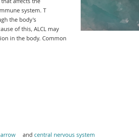
hat affects the
immune system. T
ugh the body's
cause of this, ALCL may
tion in the body. Common
arrow
and
central nervous system