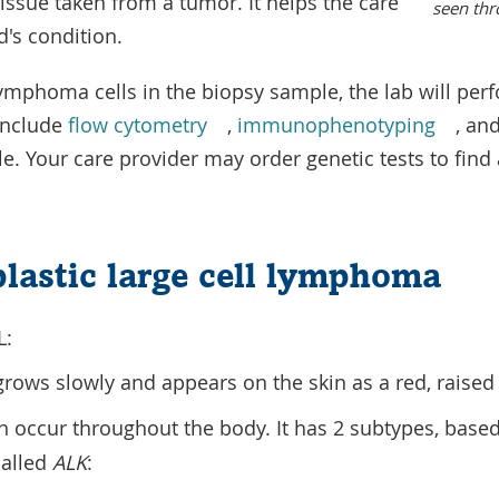
issue taken from a tumor. It helps the care
seen thr
d's condition.
 lymphoma cells in the biopsy sample, the lab will p
include
flow cytometry
,
immunophenotyping
, an
ble. Your care provider may order genetic tests to fin
lastic large cell lymphoma
L:
rows slowly and appears on the skin as a red, raised 
 occur throughout the body. It has 2 subtypes, based
called
ALK
: