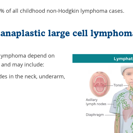
% of all childhood non-Hodgkin lymphoma cases.
anaplastic large cell lymphom
 lymphoma depend on
s and may include:
es in the neck, underarm,