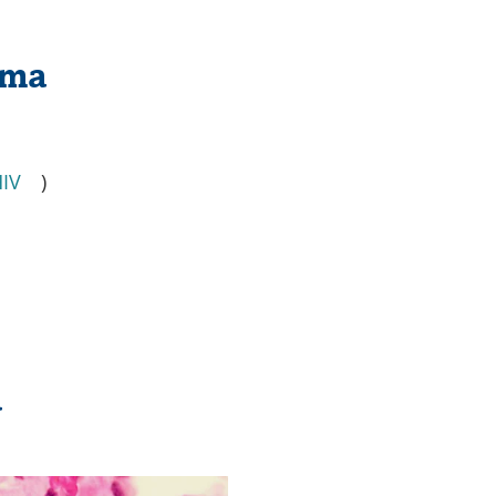
oma
IV
)
a