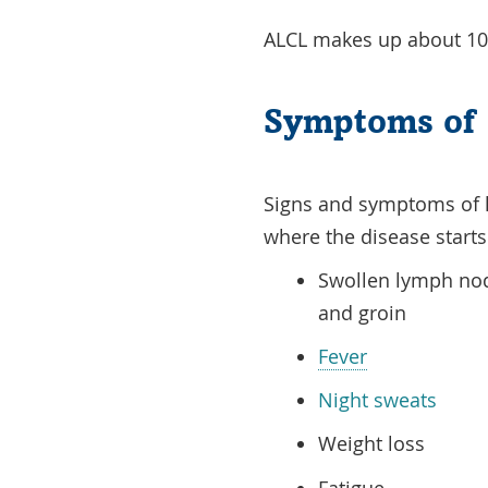
ALCL makes up about 10
Symptoms of 
Signs and symptoms of
where the disease start
Swollen lymph nod
and groin
Fever
Night sweats
Weight loss
Fatigue