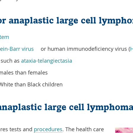
for anaplastic large cell lymph
tem
ein-Barr virus
or human immunodeficiency virus (
H
such as
ataxia-telangiectasia
ales than females
ite than Black children
anaplastic large cell lymphom
res tests and
procedures
. The health care