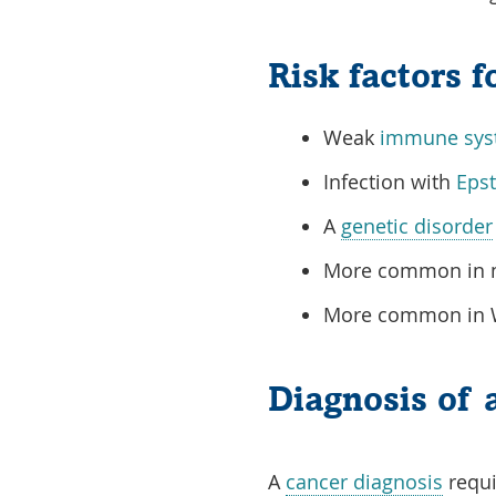
Risk factors 
Weak
immune sys
Infection with
Epst
A
genetic disorder
More common in m
More common in Wh
Diagnosis of 
A
cancer diagnosis
requi