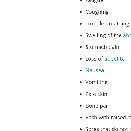
Coughing
Trouble breathing
Swelling of the
ab
Stomach pain
Loss of
appetite
Nausea
Vomiting
Pale skin
Bone pain
Rash with raised 
Sores that do not