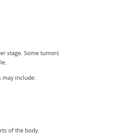
er
stage
. Some tumors
ble.
s may include:
arts of the body.