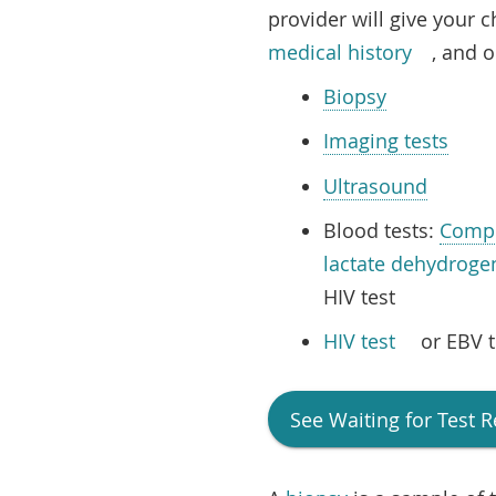
provider will give your c
medical history
, and o
Biopsy
Imaging tests
Ultrasound
Blood tests:
Compl
lactate dehydroge
HIV test
HIV test
or EBV t
See
Waiting for Test R