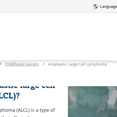
Language
ic Large Cell Lymph
Curre
Childhood Cancers
Anaplastic Large Cell Lymphoma
Page
res
Medical Care
Emotional Sup
stic large cell
Watch
LCL)?
this
video
mphoma (ALCL) is a type of