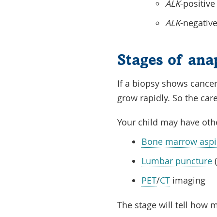
ALK
-positive
ALK
-negative
Stages of ana
If a
biopsy
shows
cancer
grow rapidly. So the ca
Your child may have oth
Bone marrow aspir
Lumbar puncture
(
PET
/
CT
imaging
The
stage
will tell how 