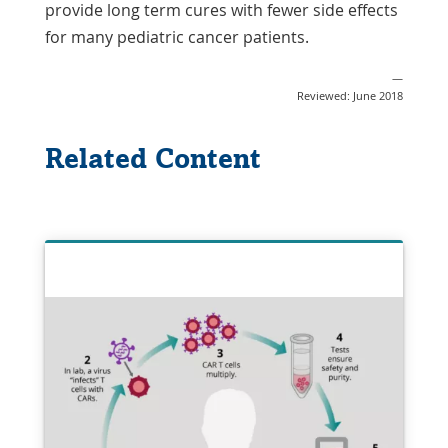
provide long term cures with fewer side effects
for many pediatric cancer patients.
—
Reviewed: June 2018
Related Content