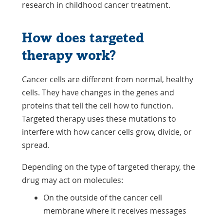
research in childhood cancer treatment.
How does targeted
therapy work?
Cancer cells are different from normal, healthy
cells. They have changes in the genes and
proteins that tell the cell how to function.
Targeted therapy uses these mutations to
interfere with how cancer cells grow, divide, or
spread.
Depending on the type of targeted therapy, the
drug may act on molecules:
On the outside of the cancer cell
membrane where it receives messages