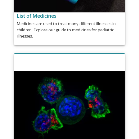
List of Medicines
Medicines are used to treat many different illnesses in
children. Explore our guide to medicines for pediatric
illnesses.