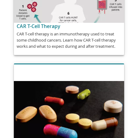
CAR T-Cell Therapy
CAR T-cell therapy is an immunotherapy used to treat
some childhood cancers. Learn how CAR T-cell therapy
works and what to expect during and after treatment.