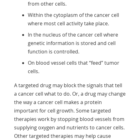
from other cells.
Within the cytoplasm of the cancer cell
where most cell activity take place.
In the nucleus of the cancer cell where
genetic information is stored and cell
function is controlled.
On blood vessel cells that “feed” tumor
cells.
A targeted drug may block the signals that tell
a cancer cell what to do. Or, a drug may change
the way a cancer cell makes a protein
important for cell growth. Some targeted
therapies work by stopping blood vessels from
supplying oxygen and nutrients to cancer cells.
Other targeted therapies may help cause