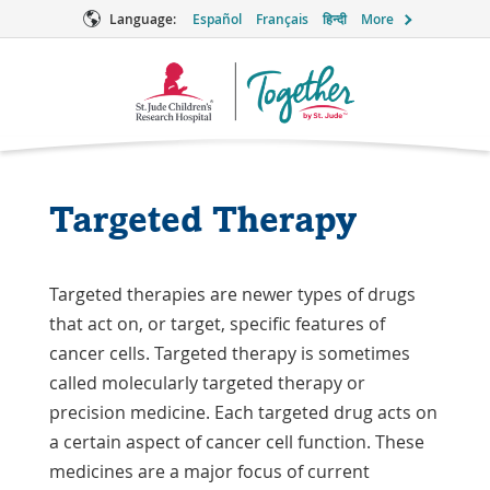
Language:
Español
Français
हिन्दी
More
Together
Logo
Targeted Therapy
Targeted therapies are newer types of drugs
that act on, or target, specific features of
cancer cells. Targeted therapy is sometimes
called molecularly targeted therapy or
precision medicine. Each targeted drug acts on
a certain aspect of cancer cell function. These
medicines are a major focus of current