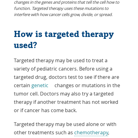
changes in the genes and proteins that tell the cell how to
function. Targeted therapy uses these mutations to
interfere with how cancer cells grow, divide, or spread.
How is targeted therapy
used?
Targeted therapy may be used to treat a
variety of pediatric cancers. Before using a
targeted drug, doctors test to see if there are
certain
genetic
changes or mutations in the
tumor cell. Doctors may also try a targeted
therapy if another treatment has not worked
or if cancer has come back.
Targeted therapy may be used alone or with
other treatments such as
chemotherapy
,