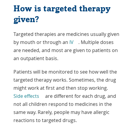
How is targeted therapy
given?
Targeted therapies are medicines usually given
by mouth or through an
IV
. Multiple doses
are needed, and most are given to patients on
an outpatient basis.
Patients will be monitored to see how well the
targeted therapy works. Sometimes, the drug
might work at first and then stop working.
Side effects
are different for each drug, and
not all children respond to medicines in the
same way. Rarely, people may have allergic
reactions to targeted drugs.