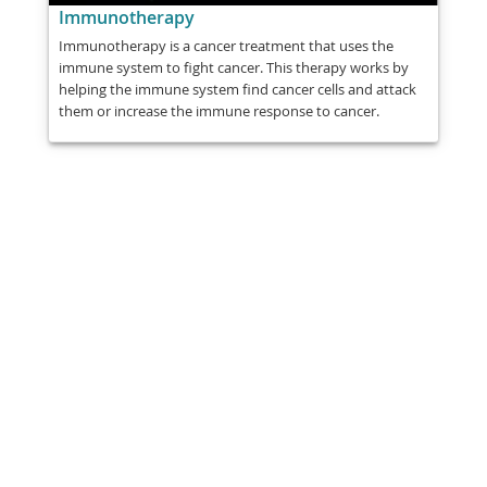
Immunotherapy
Immunotherapy is a cancer treatment that uses the
immune system to fight cancer. This therapy works by
helping the immune system find cancer cells and attack
them or increase the immune response to cancer.
Share
Post
Send
Email
Print
This information is general education