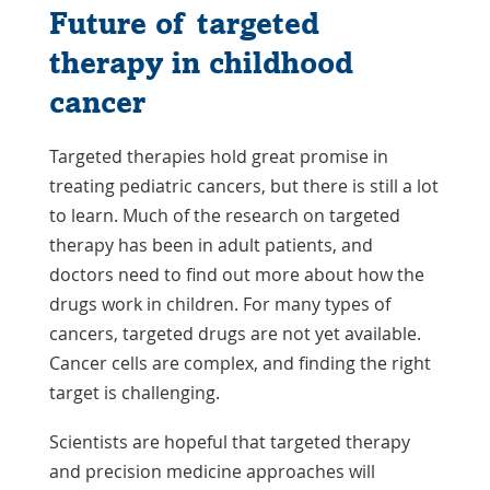
Future of targeted
therapy in childhood
cancer
Targeted therapies hold great promise in
treating pediatric cancers, but there is still a lot
to learn. Much of the research on targeted
therapy has been in adult patients, and
doctors need to find out more about how the
drugs work in children. For many types of
cancers, targeted drugs are not yet available.
Cancer cells are complex, and finding the right
target is challenging.
Scientists are hopeful that targeted therapy
and precision medicine approaches will