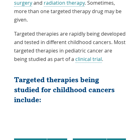
surgery
and
radiation therapy
. Sometimes,
more than one targeted therapy drug may be
given.
Targeted therapies are rapidly being developed
and tested in different childhood cancers. Most
targeted therapies in pediatric cancer are
being studied as part of a
clinical trial
.
Targeted therapies being
studied for childhood cancers
include: