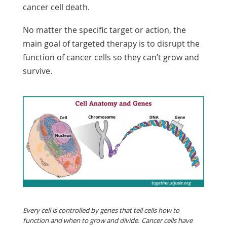
cancer cell death.
No matter the specific target or action, the
main goal of targeted therapy is to disrupt the
function of cancer cells so they can’t grow and
survive.
Every cell is controlled by genes that tell cells how to
function and when to grow and divide. Cancer cells have