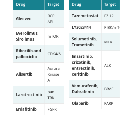
Drug
Target
Drug
Target
BCR-
Tazemetostat
EZH2
Gleevec
ABL
LY3023414
PI3K/mTOR
Everolimus,
mTOR
Selumetinib,
Sirolimus
MEK
Trametinib
Ribocilib and
CDK4/6
Ensartinib,
palbociclib
crizotinib,
ALK
Aurora
entrectinib,
Alisertib
Kinase
ceritinib
A
Vemurafenib,
BRAF
pan-
Dabrafenib
Larotrectinib
TRK
Olaparib
PARP
Erdafitinib
FGFR