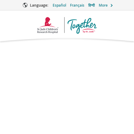
Language:
Español
Français
हिन्दी
More
Together
Logo
Methotrexate
Chemotherapy
Brand names: