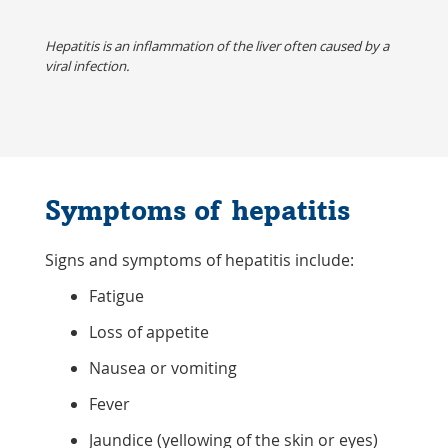
Hepatitis is an inflammation of the liver often caused by a
viral infection.
Symptoms of hepatitis
Signs and symptoms of hepatitis include:
Fatigue
Loss of appetite
Nausea or vomiting
Fever
Jaundice (yellowing of the skin or eyes)