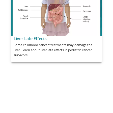
Liver Late Effects
Some childhood cancer treatments may damage the
liver. Learn about liver late effects in pediatric cancer
survivors.
Share
Post
Send
Email
Print