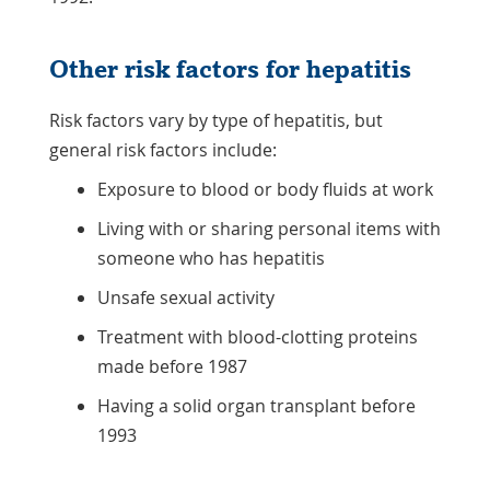
Other risk factors for hepatitis
Risk factors vary by type of hepatitis, but
general risk factors include:
Exposure to blood or body fluids at work
Living with or sharing personal items with
someone who has hepatitis
Unsafe sexual activity
Treatment with blood-clotting proteins
made before 1987
Having a solid organ transplant before
1993