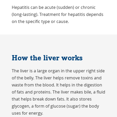
Hepatitis can be acute (sudden) or chronic
(long-lasting). Treatment for hepatitis depends
on the specific type or cause.
How the liver works
The liver is a large organ in the upper right side
of the belly. The liver helps remove toxins and
waste from the blood. It helps in the digestion
of fats and proteins. The liver makes bile, a fluid
that helps break down fats. It also stores
glycogen, a form of glucose (sugar) the body
uses for energy.