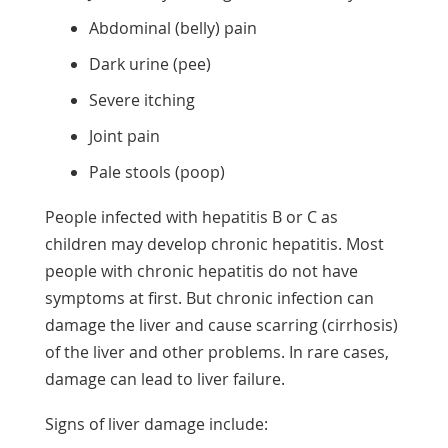
Abdominal (belly) pain
Dark urine (pee)
Severe itching
Joint pain
Pale stools (poop)
People infected with hepatitis B or C as
children may develop chronic hepatitis. Most
people with chronic hepatitis do not have
symptoms at first. But chronic infection can
damage the liver and cause scarring (cirrhosis)
of the liver and other problems. In rare cases,
damage can lead to liver failure.
Signs of liver damage include: