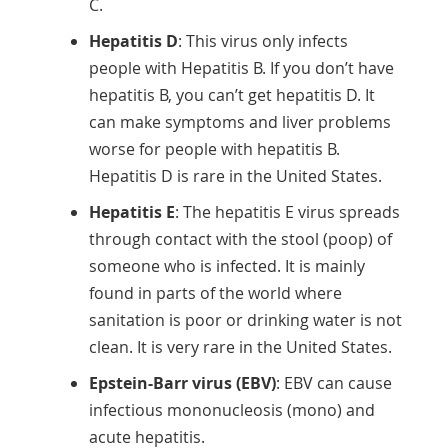
C.
Hepatitis D
: This virus only infects
people with Hepatitis B. If you don’t have
hepatitis B, you can’t get hepatitis D. It
can make symptoms and liver problems
worse for people with hepatitis B.
Hepatitis D is rare in the United States.
Hepatitis E
: The hepatitis E virus spreads
through contact with the stool (poop) of
someone who is infected. It is mainly
found in parts of the world where
sanitation is poor or drinking water is not
clean. It is very rare in the United States.
Epstein-Barr virus (EBV)
: EBV can cause
infectious mononucleosis (mono) and
acute hepatitis.