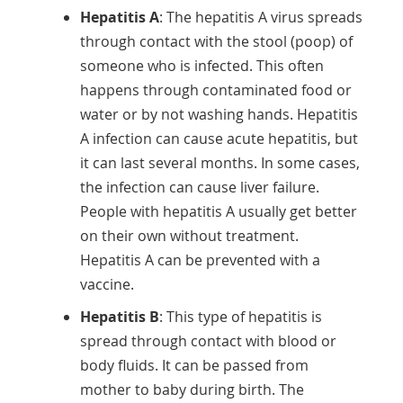
Hepatitis A
: The hepatitis A virus spreads
through contact with the stool (poop) of
someone who is infected. This often
happens through contaminated food or
water or by not washing hands. Hepatitis
A infection can cause acute hepatitis, but
it can last several months. In some cases,
the infection can cause liver failure.
People with hepatitis A usually get better
on their own without treatment.
Hepatitis A can be prevented with a
vaccine.
Hepatitis B
: This type of hepatitis is
spread through contact with blood or
body fluids. It can be passed from
mother to baby during birth. The