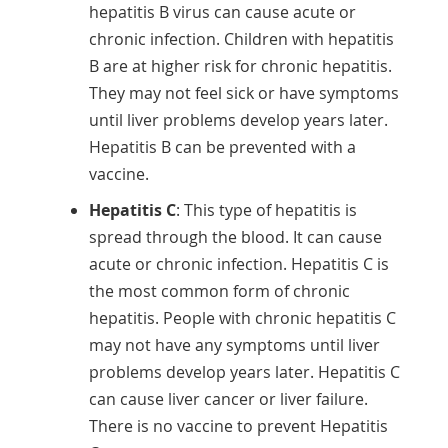
hepatitis B virus can cause acute or
chronic infection. Children with hepatitis
B are at higher risk for chronic hepatitis.
They may not feel sick or have symptoms
until liver problems develop years later.
Hepatitis B can be prevented with a
vaccine.
Hepatitis C
: This type of hepatitis is
spread through the blood. It can cause
acute or chronic infection. Hepatitis C is
the most common form of chronic
hepatitis. People with chronic hepatitis C
may not have any symptoms until liver
problems develop years later. Hepatitis C
can cause liver cancer or liver failure.
There is no vaccine to prevent Hepatitis