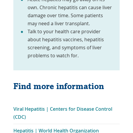
own. Chronic hepatitis can cause liver
damage over time. Some patients
may need a liver transplant.
Talk to your health care provider
about hepatitis vaccines, hepatitis
screening, and symptoms of liver
problems to watch for.
Find more information
Viral Hepatitis | Centers for Disease Control
Link
(CDC)
Opens
Hepatitis | World Health Organization
in