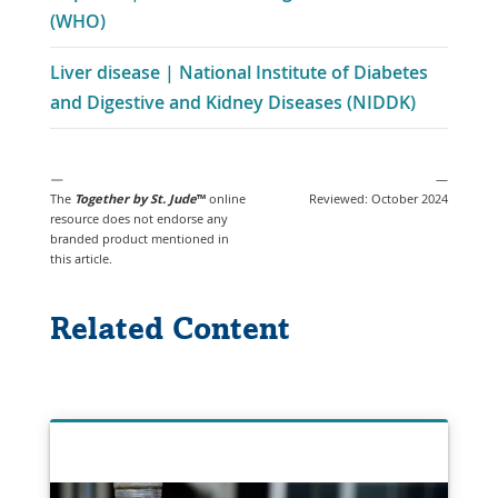
Link
(WHO)
a
Opens
New
Liver disease | National Institute of Diabetes
in
Window
and Digestive and Kidney Diseases (NIDDK)
a
New
Window
—
—
The
Together by St. Jude
™
online
Reviewed: October 2024
resource
does not endorse any
branded product mentioned in
this article.
Related Content