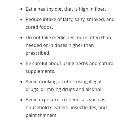
Eat a healthy diet that is high in fiber.
Reduce intake of fatty, salty, smoked, and
cured foods.
Do not take medicines more often than
needed or in doses higher than
prescribed.
Be careful about using herbs and natural
supplements.
Avoid drinking alcohol, using illegal
drugs, or mixing drugs and alcohol.
Avoid exposure to chemicals such as
household cleaners, insecticides, and
paint thinners.