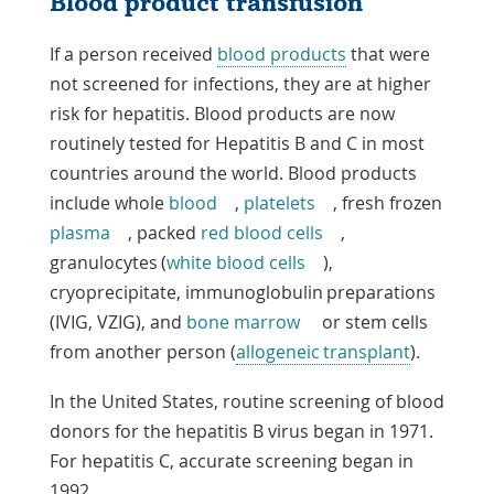
Blood product transfusion
If a person received
blood products
that were
not screened for infections, they are at higher
risk for hepatitis. Blood products are now
routinely tested for Hepatitis B and C in most
countries around the world. Blood products
include
whole
blood
,
platelets
, fresh frozen
plasma
, packed
red blood cells
,
granulocytes (
white blood cells
),
cryoprecipitate, immunoglobulin preparations
(IVIG, VZIG), and
bone marrow
or stem cells
from another person (
allogeneic transplant
).
In the United States, routine screening of blood
donors for the hepatitis B virus began in 1971.
For hepatitis C, accurate screening began in
1992.