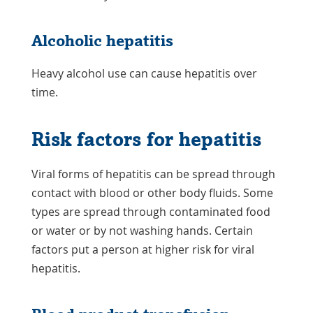
Alcoholic hepatitis
Heavy alcohol use can cause hepatitis over
time.
Risk factors for hepatitis
Viral forms of hepatitis can be spread through
contact with blood or other body fluids. Some
types are spread through contaminated food
or water or by not washing hands. Certain
factors put a person at higher risk for viral
hepatitis.