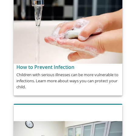
How to Prevent Infection
Children with serious illnesses can be more vulnerable to
infections. Learn more about ways you can protect your
child.