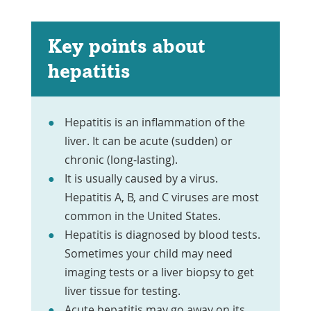
Key points about
hepatitis
Hepatitis is an inflammation of the
liver. It can be acute (sudden) or
chronic (long-lasting).
It is usually caused by a virus.
Hepatitis A, B, and C viruses are most
common in the United States.
Hepatitis is diagnosed by blood tests.
Sometimes your child may need
imaging tests or a liver biopsy to get
liver tissue for testing.
Acute hepatitis may go away on its