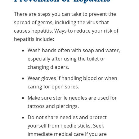
There are steps you can take to prevent the
spread of germs, including the virus that
causes hepatitis. Ways to reduce your risk of
hepatitis include:
Wash hands often with soap and water,
especially after using the toilet or
changing diapers.
Wear gloves if handling blood or when
caring for open sores.
Make sure sterile needles are used for
tattoos and piercings.
Do not share needles and protect
yourself from needle sticks. Seek
immediate medical care If you are