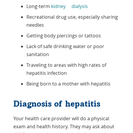
Long-term
kidney
dialysis
Recreational drug use, especially sharing
needles
Getting body piercings or tattoos
Lack of safe drinking water or poor
sanitation
Traveling to areas with high rates of
hepatitis infection
Being born to a mother with hepatitis
Diagnosis of hepatitis
Your health care provider will do a physical
exam and health history. They may ask about