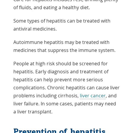
of fluids, and eating a healthy diet.
Some types of hepatitis can be treated with
antiviral medicines.
Autoimmune hepatitis may be treated with
medicines that suppress the immune system.
People at high risk should be screened for
hepatitis. Early diagnosis and treatment of
hepatitis can help prevent more serious
complications. Chronic hepatitis can cause liver
problems including cirrhosis,
liver cancer
, and
liver failure. In some cases, patients may need
a liver transplant.
Prevention of hepatitis