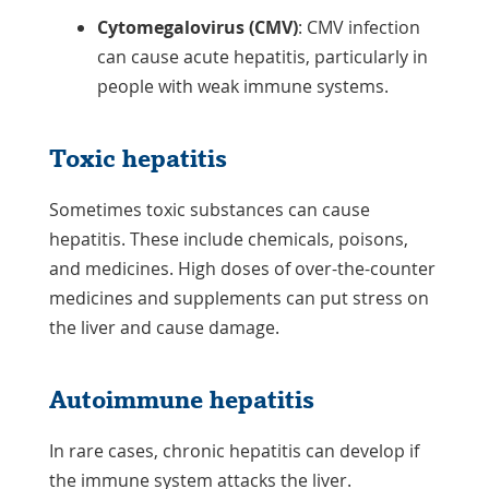
Cytomegalovirus (CMV)
: CMV infection
can cause acute hepatitis, particularly in
people with weak immune systems.
Toxic hepatitis
Sometimes toxic substances can cause
hepatitis. These include chemicals, poisons,
and medicines. High doses of over-the-counter
medicines and supplements can put stress on
the liver and cause damage.
Autoimmune hepatitis
In rare cases, chronic hepatitis can develop if
the immune system attacks the liver.