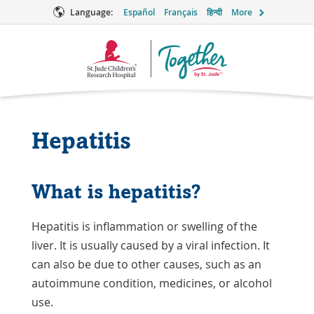
Language:
Español
Français
हिन्दी
More
Together
Logo
Hepatitis
What is hepatitis?
Hepatitis is inflammation or swelling of the
liver. It is usually caused by a viral infection. It
can also be due to other causes, such as an
autoimmune condition
, medicines, or alcohol
use.