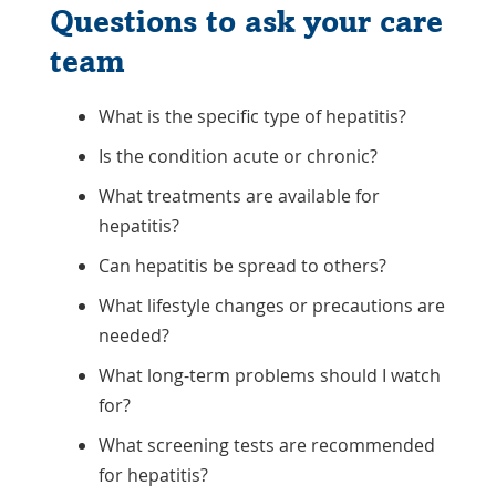
Questions to ask your care
team
What is the specific type of hepatitis?
Is the condition acute or chronic?
What treatments are available for
hepatitis?
Can hepatitis be spread to others?
What lifestyle changes or precautions are
needed?
What long-term problems should I watch
for?
What screening tests are recommended
for hepatitis?