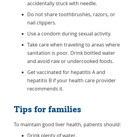
accidentally stuck with needle.
Do not share toothbrushes, razors, or
nail clippers.
Use a condom during sexual activity.
Take care when traveling to areas where
sanitation is poor. Drink bottled water
and avoid raw or undercooked foods.
Get vaccinated for hepatitis A and
hepatitis B if your health care provider
recommends it.
Tips for families
To maintain good liver health, patients should:
Drink plenty of water.