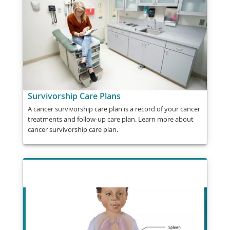
Survivorship Care Plans
A cancer survivorship care plan is a record of your cancer
treatments and follow-up care plan. Learn more about
cancer survivorship care plan.