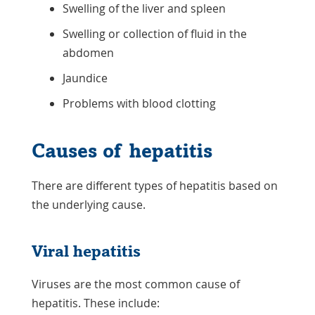
Swelling of the liver and spleen
Swelling or collection of fluid in the
abdomen
Jaundice
Problems with blood clotting
Causes of hepatitis
There are different types of hepatitis based on
the underlying cause.
Viral hepatitis
Viruses are the most common cause of
hepatitis. These include: