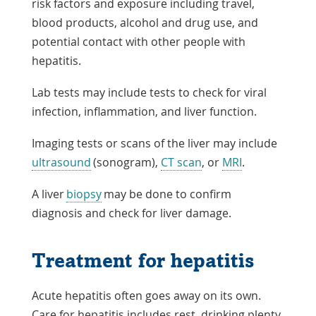
risk factors and exposure including travel,
blood products, alcohol and drug use, and
potential contact with other people with
hepatitis.
Lab tests may include tests to check for viral
infection, inflammation, and liver function.
Imaging tests or scans of the liver may include
ultrasound
(sonogram),
CT scan
, or
MRI
.
A liver
biopsy
may be done to confirm
diagnosis and check for liver damage.
Treatment for hepatitis
Acute hepatitis often goes away on its own.
Care for hepatitis includes rest, drinking plenty