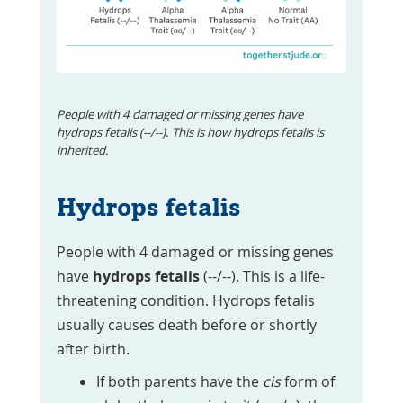
People with 4 damaged or missing genes have
hydrops fetalis (--/--). This is how hydrops fetalis is
inherited.
Hydrops fetalis
People with 4 damaged or missing genes
have
hydrops fetalis
(--/--). This is a life-
threatening condition. Hydrops fetalis
usually causes death before or shortly
after birth.
If both parents have the
cis
form of