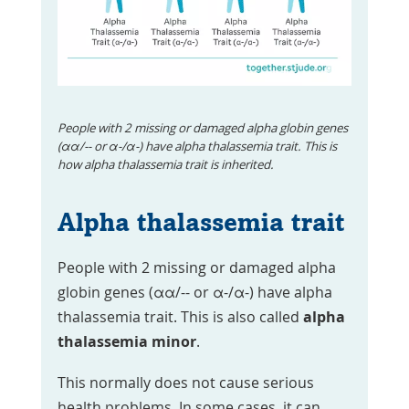
People with 2 missing or damaged alpha globin genes
(αα/-- or α-/α-) have alpha thalassemia trait. This is
how alpha thalassemia trait is inherited.
Alpha thalassemia trait
People with 2 missing or damaged alpha
globin genes (αα/-- or α-/α-) have alpha
thalassemia trait. This is also called
alpha
thalassemia minor
.
This normally does not cause serious
health problems. In some cases, it can