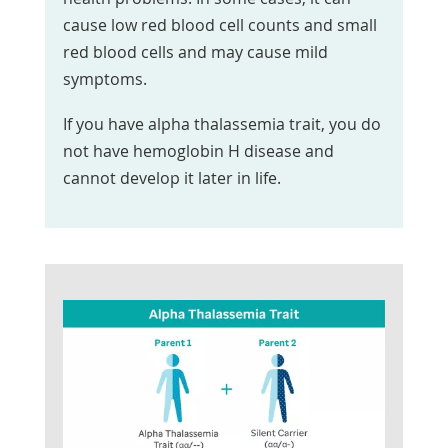
cause low red blood cell counts and small
red blood cells and may cause mild
symptoms.
If you have alpha thalassemia trait, you do
not have hemoglobin H disease and
cannot develop it later in life.