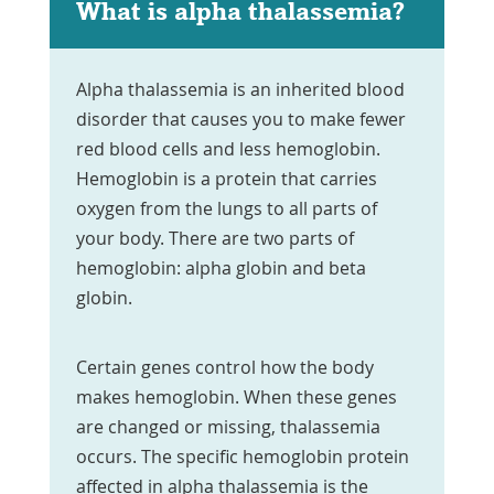
What is alpha thalassemia?
Alpha thalassemia is an inherited blood
disorder that causes you to make fewer
red blood cells and less hemoglobin.
Hemoglobin is a protein that carries
oxygen from the lungs to all parts of
your body. There are two parts of
hemoglobin: alpha globin and beta
globin.
Certain genes control how the body
makes hemoglobin. When these genes
are changed or missing, thalassemia
occurs. The specific hemoglobin protein
affected in alpha thalassemia is the