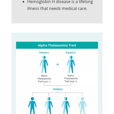
Hemoglobin H disease is a lifelong
illness that needs medical care.