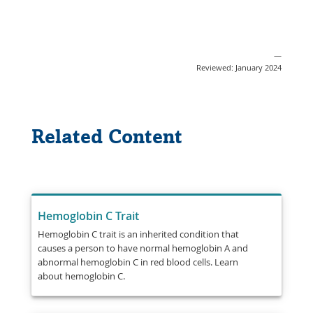
—
Reviewed: January 2024
Related Content
Hemoglobin C Trait
Hemoglobin C trait is an inherited condition that
causes a person to have normal hemoglobin A and
abnormal hemoglobin C in red blood cells. Learn
about hemoglobin C.