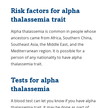
Risk factors for alpha
thalassemia trait
Alpha thalassemia is common in people whose
ancestors came from Africa, Southern China,
Southeast Asia, the Middle East, and the
Mediterranean region. It is possible for a
person of any nationality to have alpha
thalassemia trait.
Tests for alpha
thalassemia
A blood test can let you know if you have alpha
thalassemia trait. It may be done as part of