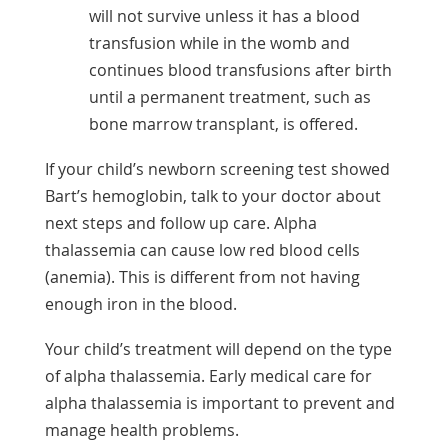
will not survive unless it has a blood
transfusion while in the womb and
continues blood transfusions after birth
until a permanent treatment, such as
bone marrow transplant, is offered.
If your child’s newborn screening test showed
Bart’s hemoglobin, talk to your doctor about
next steps and follow up care. Alpha
thalassemia can cause low red blood cells
(anemia). This is different from not having
enough iron in the blood.
Your child’s treatment will depend on the type
of alpha thalassemia. Early medical care for
alpha thalassemia is important to prevent and
manage health problems.