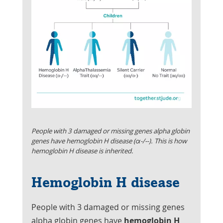
People with 3 damaged or missing genes alpha globin
genes have hemoglobin H disease (α-/--). This is how
hemoglobin H disease is inherited.
Hemoglobin H disease
People with 3 damaged or missing genes
alpha globin genes have
hemoglobin H