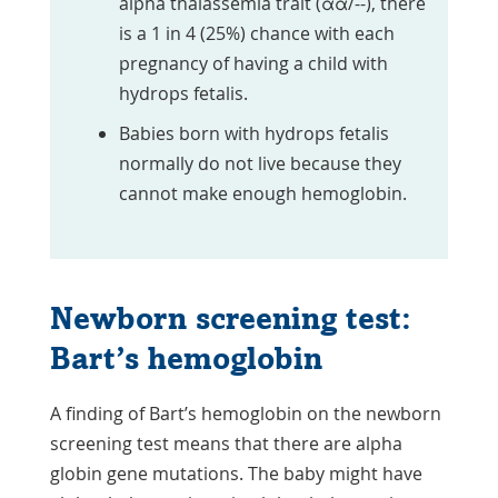
alpha thalassemia trait (αα/--), there
is a 1 in 4 (25%) chance with each
pregnancy of having a child with
hydrops fetalis.
Babies born with hydrops fetalis
normally do not live because they
cannot make enough hemoglobin.
Newborn screening test:
Bart’s hemoglobin
A finding of Bart’s hemoglobin on the newborn
screening test means that there are alpha
globin gene mutations. The baby might have