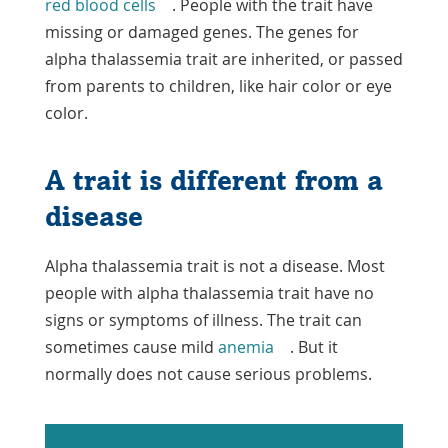
red blood cells
. People with the trait have
missing or damaged genes. The genes for
alpha thalassemia trait are inherited, or passed
from parents to children, like hair color or eye
color.
A trait is different from a
disease
Alpha thalassemia trait is not a disease. Most
people with alpha thalassemia trait have no
signs or symptoms of illness. The trait can
sometimes cause mild
anemia
. But it
normally does not cause serious problems.