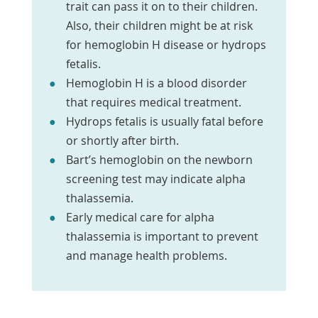
trait can pass it on to their children.
Also, their children might be at risk
for hemoglobin H disease or hydrops
fetalis.
Hemoglobin H is a blood disorder
that requires medical treatment.
Hydrops fetalis is usually fatal before
or shortly after birth.
Bart’s hemoglobin on the newborn
screening test may indicate alpha
thalassemia.
Early medical care for alpha
thalassemia is important to prevent
and manage health problems.