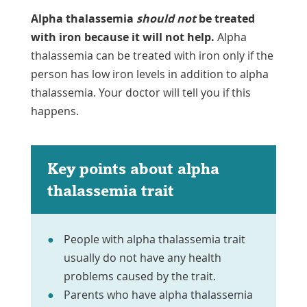
Alpha thalassemia
should not
be treated
with iron because it will not help.
Alpha
thalassemia can be treated with iron only if the
person has low iron levels in addition to alpha
thalassemia. Your doctor will tell you if this
happens.
Key points about alpha
thalassemia trait
People with alpha thalassemia trait
usually do not have any health
problems caused by the trait.
Parents who have alpha thalassemia