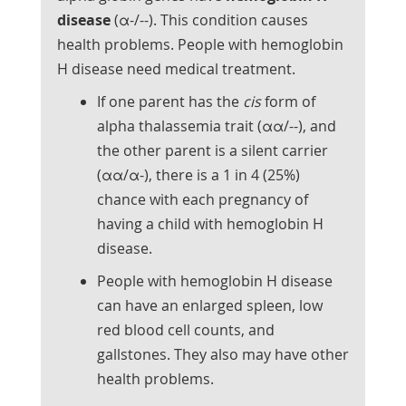
disease
(α-/--). This condition causes
health problems. People with hemoglobin
H disease need medical treatment.
If one parent has the
cis
form of
alpha thalassemia trait (αα/--), and
the other parent is a silent carrier
(αα/α-), there is a 1 in 4 (25%)
chance with each pregnancy of
having a child with hemoglobin H
disease.
People with hemoglobin H disease
can have an enlarged spleen, low
red blood cell counts, and
gallstones. They also may have other
health problems.