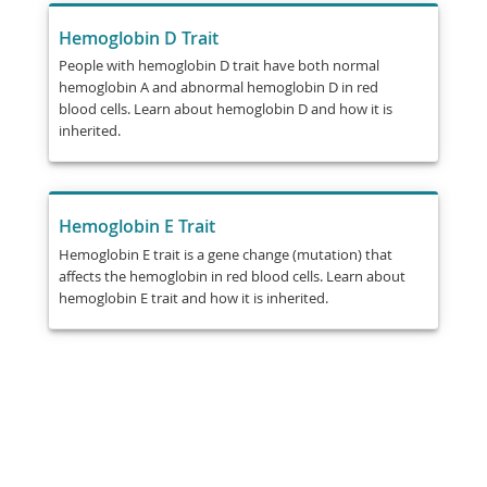
Hemoglobin D Trait
People with hemoglobin D trait have both normal
hemoglobin A and abnormal hemoglobin D in red
blood cells. Learn about hemoglobin D and how it is
inherited.
Hemoglobin E Trait
Hemoglobin E trait is a gene change (mutation) that
affects the hemoglobin in red blood cells. Learn about
hemoglobin E trait and how it is inherited.