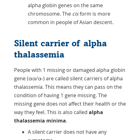
alpha globin genes on the same
chromosome. The
cis
form is more
common in people of Asian descent.
Silent carrier of alpha
thalassemia
People with 1 missing or damaged alpha globin
gene (αα/α-) are called silent carriers of alpha
thalassemia. This means they can pass on the
condition of having 1 gene missing. The
missing gene does not affect their health or the
way they feel. This is also called
alpha
thalassemia minima
.
A silent carrier does not have any