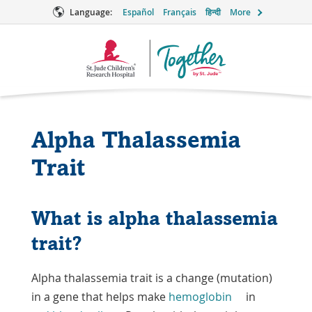
Language:
Español
Français
हिन्दी
More
Together
Logo
Alpha Thalassemia
Trait
What is alpha thalassemia
trait?
Alpha thalassemia trait is a change (mutation)
in a gene that helps make
hemoglobin
in