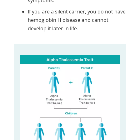
symptoms.
If you are a silent carrier, you do not have
hemoglobin H disease and cannot
develop it later in life.