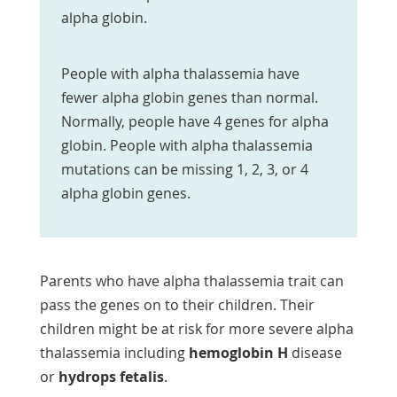
alpha globin.
People with alpha thalassemia have
fewer alpha globin genes than normal.
Normally, people have 4 genes for alpha
globin. People with alpha thalassemia
mutations can be missing 1, 2, 3, or 4
alpha globin genes.
Parents who have alpha thalassemia trait can
pass the genes on to their children. Their
children might be at risk for more severe alpha
thalassemia including
hemoglobin H
disease
or
hydrops fetalis
.