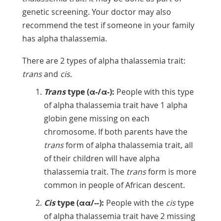
genetic screening. Your doctor may also
recommend the test if someone in your family
has alpha thalassemia.
There are 2 types of alpha thalassemia trait:
trans
and
cis
.
Trans
type (α-/α-):
People with this type
of alpha thalassemia trait have 1 alpha
globin gene missing on each
chromosome. If both parents have the
trans
form of alpha thalassemia trait, all
of their children will have alpha
thalassemia trait. The
trans
form is more
common in people of African descent.
Cis
type (αα/--):
People with the
cis
type
of alpha thalassemia trait have 2 missing