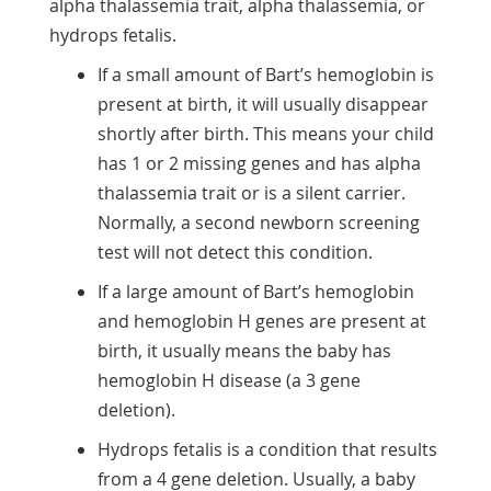
alpha thalassemia trait, alpha thalassemia, or
hydrops fetalis.
If a small amount of Bart’s hemoglobin is
present at birth, it will usually disappear
shortly after birth. This means your child
has 1 or 2 missing genes and has alpha
thalassemia trait or is a silent carrier.
Normally, a second newborn screening
test will not detect this condition.
If a large amount of Bart’s hemoglobin
and hemoglobin H genes are present at
birth, it usually means the baby has
hemoglobin H disease (a 3 gene
deletion).
Hydrops fetalis is a condition that results
from a 4 gene deletion. Usually, a baby