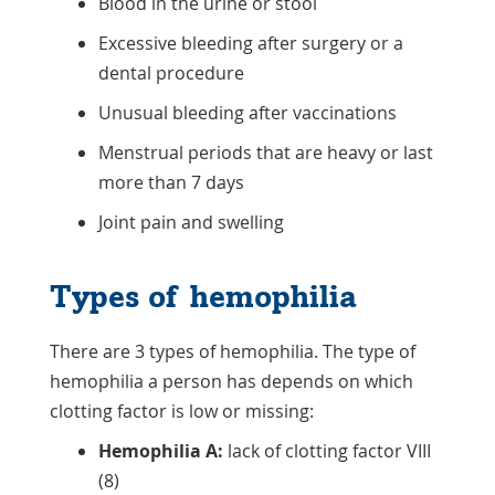
Blood in the urine or stool
Excessive bleeding after surgery or a
dental procedure
Unusual bleeding after vaccinations
Menstrual periods that are heavy or last
more than 7 days
Joint pain and swelling
Types of hemophilia
There are 3 types of hemophilia. The type of
hemophilia a person has depends on which
clotting factor is low or missing:
Hemophilia A:
lack of clotting factor VIII
(8)