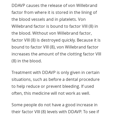
DDAVP causes the release of von Willebrand
factor from where it is stored in the lining of
the blood vessels and in platelets. Von
Willebrand factor is bound to factor VIII (8) in
the blood. Without von Willebrand factor,
factor VIII (8) is destroyed quickly. Because it is
bound to factor VIII (8), von Willebrand factor
increases the amount of the clotting factor VIII
(8) in the blood.
Treatment with DDAVP is only given in certain
situations, such as before a dental procedure
to help reduce or prevent bleeding. If used
often, this medicine will not work as well.
Some people do not have a good increase in
their factor VIII (8) levels with DDAVP. To see if