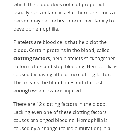
which the blood does not clot properly. It
usually runs in families. But there are times a
person may be the first one in their family to
develop hemophilia.
Platelets are blood cells that help clot the
blood. Certain proteins in the blood, called
clotting factors
, help platelets stick together
to form clots and stop bleeding. Hemophilia is
caused by having little or no clotting factor.
This means the blood does not clot fast
enough when tissue is injured.
There are 12 clotting factors in the blood.
Lacking even one of these clotting factors
causes prolonged bleeding. Hemophilia is
caused by a change (called a mutation) in a