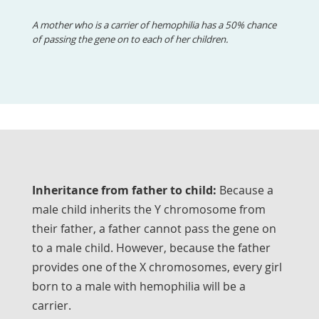
A mother who is a carrier of hemophilia has a 50% chance
of passing the gene on to each of her children.
Inheritance from father to child:
Because a
male child inherits the Y chromosome from
their father, a father cannot pass the gene on
to a male child. However, because the father
provides one of the X chromosomes, every girl
born to a male with hemophilia will be a
carrier.