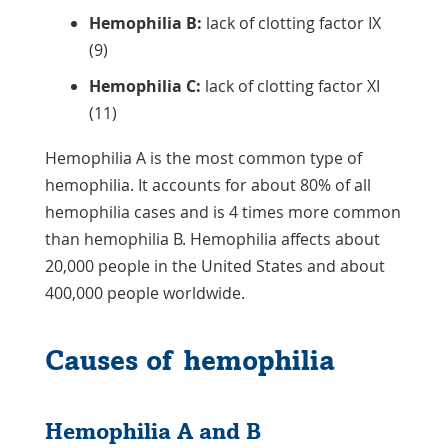
Hemophilia B:
lack of clotting factor IX
(9)
Hemophilia C:
lack of clotting factor XI
(11)
Hemophilia A is the most common type of
hemophilia. It accounts for about 80% of all
hemophilia cases and is 4 times more common
than hemophilia B. Hemophilia affects about
20,000 people in the United States and about
400,000 people worldwide.
Causes of hemophilia
Hemophilia A and B