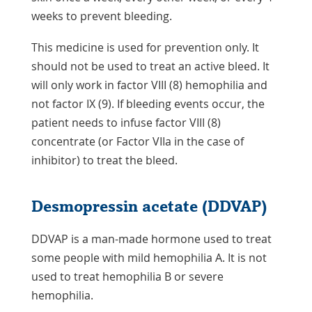
weeks to prevent bleeding.
This medicine is used for prevention only. It
should not be used to treat an active bleed. It
will only work in factor VIII (8) hemophilia and
not factor IX (9). If bleeding events occur, the
patient needs to infuse factor VIII (8)
concentrate (or Factor VIIa in the case of
inhibitor) to treat the bleed.
Desmopressin acetate (DDVAP)
DDVAP is a man-made hormone used to treat
some people with mild hemophilia A. It is not
used to treat hemophilia B or severe
hemophilia.