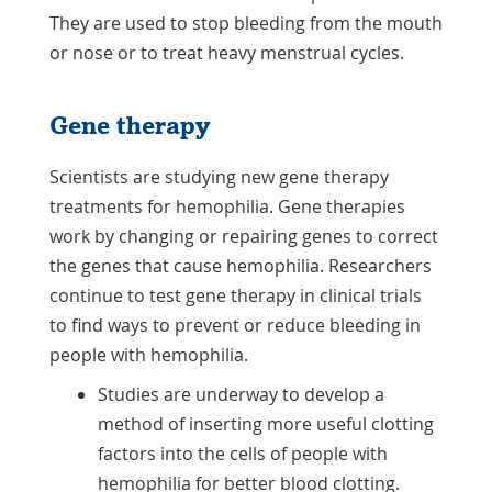
They are used to stop bleeding from the mouth
or nose or to treat heavy menstrual cycles.
Gene therapy
Scientists are studying new gene therapy
treatments for hemophilia. Gene therapies
work by changing or repairing genes to correct
the genes that cause hemophilia. Researchers
continue to test gene therapy in clinical trials
to find ways to prevent or reduce bleeding in
people with hemophilia.
Studies are underway to develop a
method of inserting more useful clotting
factors into the cells of people with
hemophilia for better blood clotting.