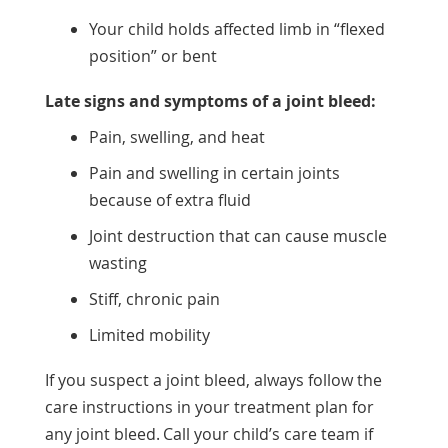
Your child holds affected limb in “flexed
position” or bent
Late signs and symptoms of a joint bleed:
Pain, swelling, and heat
Pain and swelling in certain joints
because of extra fluid
Joint destruction that can cause muscle
wasting
Stiff, chronic pain
Limited mobility
If you suspect a joint bleed, always follow the
care instructions in your treatment plan for
any joint bleed. Call your child’s care team if