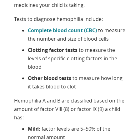
medicines your child is taking.
Tests to diagnose hemophilia include:
Complete blood count (CBC)
to measure
the number and size of blood cells
Clotting factor tests
to measure the
levels of specific clotting factors in the
blood
Other blood tests
to measure how long
it takes blood to clot
Hemophilia A and B are classified based on the
amount of factor VIII (8) or factor IX (9) a child
has:
Mild:
factor levels are 5–50% of the
normal amount