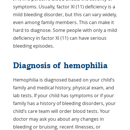
symptoms. Usually, factor XI (11) deficiency is a
mild bleeding disorder, but this can vary widely,
even among family members. This can make it
hard to diagnose. Some people with only a mild
deficiency in factor XI (11) can have serious
bleeding episodes.
Diagnosis of hemophilia
Hemophilia is diagnosed based on your child’s
family and medical history, physical exam, and
lab tests. If your child has symptoms or if your
family has a history of bleeding disorders, your
child’s care team will order blood tests. Your
doctor may ask you about any changes in
bleeding or bruising, recent illnesses, or