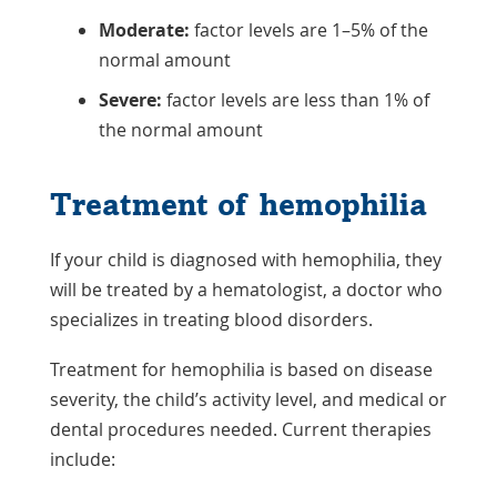
Moderate:
factor levels are 1–5% of the
normal amount
Severe:
factor levels are less than 1% of
the normal amount
Treatment of hemophilia
If your child is diagnosed with hemophilia, they
will be treated by a hematologist, a doctor who
specializes in treating blood disorders.
Treatment for hemophilia is based on disease
severity, the child’s activity level, and medical or
dental procedures needed. Current therapies
include: