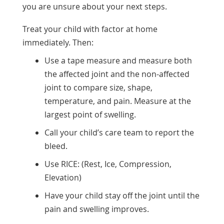
you are unsure about your next steps.
Treat your child with factor at home
immediately. Then:
Use a tape measure and measure both
the affected joint and the non-affected
joint to compare size, shape,
temperature, and pain. Measure at the
largest point of swelling.
Call your child’s care team to report the
bleed.
Use RICE: (Rest, Ice, Compression,
Elevation)
Have your child stay off the joint until the
pain and swelling improves.