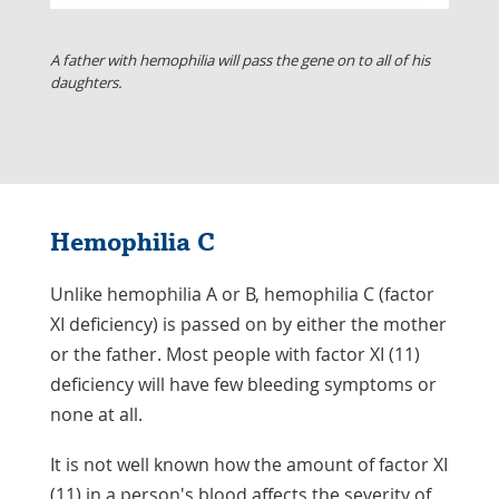
A father with hemophilia will pass the gene on to all of his
daughters.
Hemophilia C
Unlike hemophilia A or B, hemophilia C (factor
XI deficiency) is passed on by either the mother
or the father. Most people with factor XI (11)
deficiency will have few bleeding symptoms or
none at all.
It is not well known how the amount of factor XI
(11) in a person's blood affects the severity of