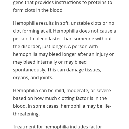
gene that provides instructions to proteins to
form clots in the blood.
Hemophilia results in soft, unstable clots or no
clot forming at all. Hemophilia does not cause a
person to bleed faster than someone without
the disorder, just longer. A person with
hemophilia may bleed longer after an injury or
may bleed internally or may bleed
spontaneously. This can damage tissues,
organs, and joints.
Hemophilia can be mild, moderate, or severe
based on how much clotting factor is in the
blood. In some cases, hemophilia may be life-
threatening.
Treatment for hemophilia includes factor