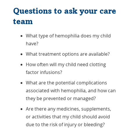
Questions to ask your care
team
What type of hemophilia does my child
have?
What treatment options are available?
How often will my child need clotting
factor infusions?
What are the potential complications
associated with hemophilia, and how can
they be prevented or managed?
Are there any medicines, supplements,
or activities that my child should avoid
due to the risk of injury or bleeding?