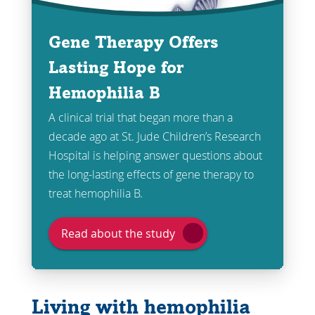
Gene Therapy Offers
Lasting Hope for
Hemophilia B
A clinical trial that began more than a
decade ago at St. Jude Children’s Research
Hospital is helping answer questions about
the long-lasting effects of gene therapy to
treat hemophilia B.
Read about the study
Living with hemophilia