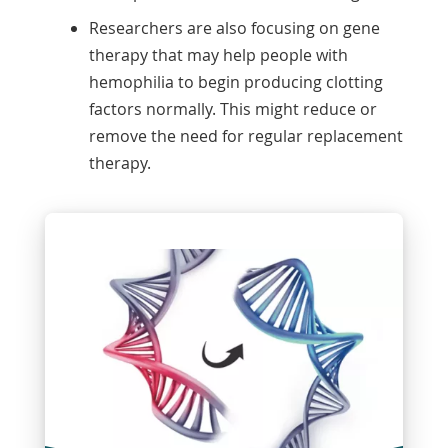
Researchers are also focusing on gene
therapy that may help people with
hemophilia to begin producing clotting
factors normally. This might reduce or
remove the need for regular replacement
therapy.