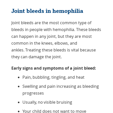
Joint bleeds in hemophilia
Joint bleeds are the most common type of
bleeds in people with hemophilia. These bleeds
can happen in any joint, but they are most
common in the knees, elbows, and
ankles. Treating these bleeds is vital because
they can damage the joint.
Early signs and symptoms of a joint bleed:
Pain, bubbling, tingling, and heat
Swelling and pain increasing as bleeding
progresses
Usually, no visible bruising
Your child does not want to move