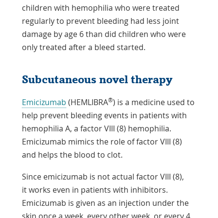
children with hemophilia who were treated
regularly to prevent bleeding had less joint
damage by age 6 than did children who were
only treated after a bleed started.
Subcutaneous novel therapy
®
Emicizumab
(HEMLIBRA
) is a medicine used to
help prevent bleeding events in patients with
hemophilia A, a factor VIII (8) hemophilia.
Emicizumab mimics the role of factor VIII (8)
and helps the blood to clot.
Since emicizumab is not actual factor VIII (8),
it works even in patients with inhibitors.
Emicizumab is given as an injection under the
skin once a week, every other week, or every 4