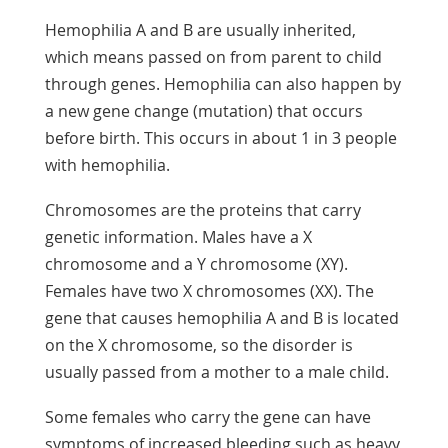
Hemophilia A and B are usually inherited,
which means passed on from parent to child
through genes. Hemophilia can also happen by
a new gene change (mutation) that occurs
before birth. This occurs in about 1 in 3 people
with hemophilia.
Chromosomes are the proteins that carry
genetic information. Males have a X
chromosome and a Y chromosome (XY).
Females have two X chromosomes (XX). The
gene that causes hemophilia A and B is located
on the X chromosome, so the disorder is
usually passed from a mother to a male child.
Some females who carry the gene can have
symptoms of increased bleeding such as heavy