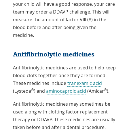
your child will have a good response, your care
team may order a DDAVP challenge. This will
measure the amount of factor VIII (8) in the
blood before and after being given the
medicine.
Antifibrinolytic medicines
Antifibrinolytic medicines are used to help keep
blood clots together once they are formed.
These medicines include
tranexamic acid
®
®
(Lysteda
) and
aminocaproic acid
(Amicar
).
Antifibrinolytic medicines may sometimes be
used along with clotting factor replacement
therapy or DDAVP. These medicines are usually
taken before and after a dental procedure.