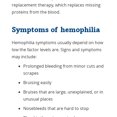
replacement therapy, which replaces missing
proteins from the blood.
Symptoms of hemophilia
Hemophilia symptoms usually depend on how
low the factor levels are. Signs and symptoms
may include:
Prolonged bleeding from minor cuts and
scrapes
Bruising easily
Bruises that are large, unexplained, or in
unusual places
Nosebleeds that are hard to stop