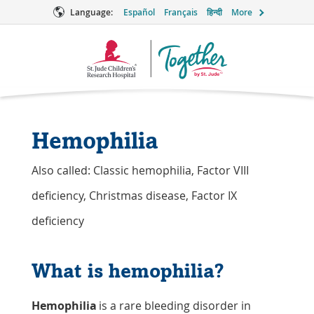
Language:
Español
Français
हिन्दी
More
Together
Logo
Hemophilia
Also called: Classic hemophilia, Factor VIII
deficiency, Christmas disease, Factor IX
deficiency
What is hemophilia?
Hemophilia
is a rare bleeding disorder in