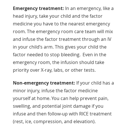
Emergency treatment:
In an emergency, like a
head injury, take your child and the factor
medicine you have to the nearest emergency
room. The emergency room care team will mix
and infuse the factor treatment through an IV
in your child’s arm. This gives your child the
factor needed to stop bleeding. Even in the
emergency room, the infusion should take
priority over X-ray, labs, or other tests.
Non-emergency treatment:
If your child has a
minor injury, infuse the factor medicine
yourself at home. You can help prevent pain,
swelling, and potential joint damage if you
infuse and then follow-up with RICE treatment
(rest, ice, compression, and elevation).