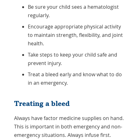
Be sure your child sees a hematologist
regularly.
Encourage appropriate physical activity
to maintain strength, flexibility, and joint
health.
Take steps to keep your child safe and
prevent injury.
Treat a bleed early and know what to do
in an emergency.
Treating a bleed
Always have factor medicine supplies on hand.
This is important in both emergency and non-
emergency situations. Always infuse first.