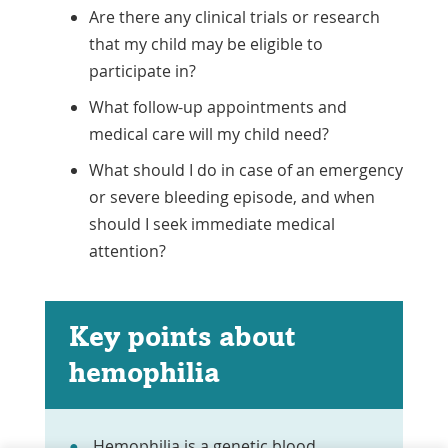
Are there any clinical trials or research
that my child may be eligible to
participate in?
What follow-up appointments and
medical care will my child need?
What should I do in case of an emergency
or severe bleeding episode, and when
should I seek immediate medical
attention?
Key points about
hemophilia
Hemophilia is a genetic blood