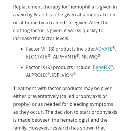
Replacement therapy for hemophilia is given in
a vein by IV and can be given at a medical clinic
or at home by a trained caregiver. After the
clotting factor is given, it works quickly to
increase the factor levels.
®
Factor VIII (8) products include:
ADVATE
,
®
®
®
ELOCTATE
, ALPHANTE
, NUWIQ
®
Factor IX (9) products include:
BeneFIX
,
®
®
ALPROLIX
, IDELVION
Treatment with factor products may be given
either preventatively (called prophylaxis or
prophy) or as needed for bleeding symptoms
as they occur. The decision to start prophylaxis
is made between the hematologist and the
family. However, research has shown that