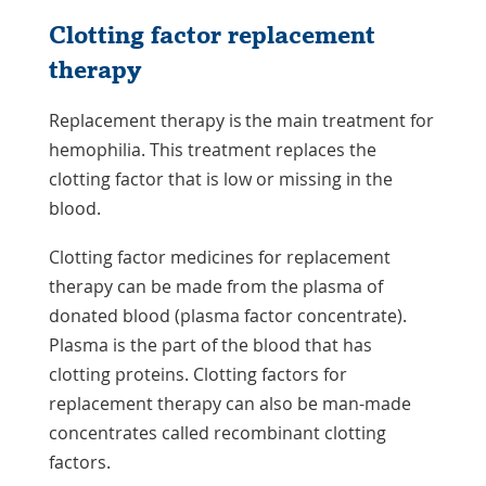
Clotting factor replacement
therapy
Replacement therapy is the main treatment for
hemophilia. This treatment replaces the
clotting factor that is low or missing in the
blood.
Clotting factor medicines for replacement
therapy can be made from the plasma of
donated blood (plasma factor concentrate).
Plasma is the part of the blood that has
clotting proteins. Clotting factors for
replacement therapy can also be man-made
concentrates called recombinant clotting
factors.