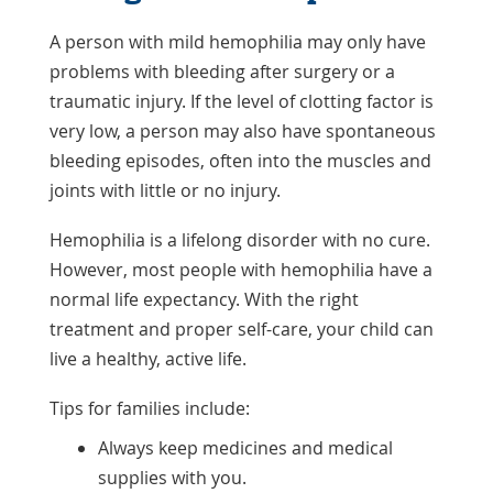
A person with mild hemophilia may only have
problems with bleeding after surgery or a
traumatic injury. If the level of clotting factor is
very low, a person may also have spontaneous
bleeding episodes, often into the muscles and
joints with little or no injury.
Hemophilia is a lifelong disorder with no cure.
However, most people with hemophilia have a
normal life expectancy. With the right
treatment and proper self-care, your child can
live a healthy, active life.
Tips for families include:
Always keep medicines and medical
supplies with you.