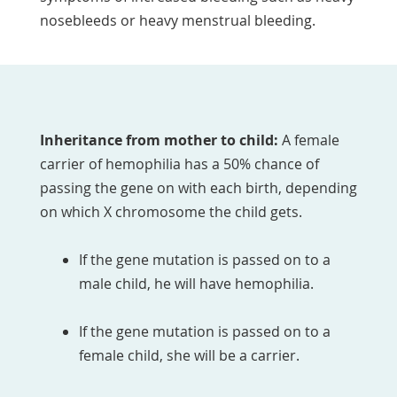
nosebleeds or heavy menstrual bleeding.
Inheritance from mother to child:
A female
carrier of hemophilia has a 50% chance of
passing the gene on with each birth, depending
on which X chromosome the child gets.
If the gene mutation is passed on to a
male child, he will have hemophilia.
If the gene mutation is passed on to a
female child, she will be a carrier.