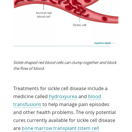
Sickle-shaped red blood cells can clump together and block
the flow of blood.
Treatments for sickle cell disease include a
medicine called
hydroxyurea
and
blood
transfusions
to help manage pain episodes
and other health problems. The only potential
cures currently available for sickle cell disease
are
bone marrow transplant (stem cell