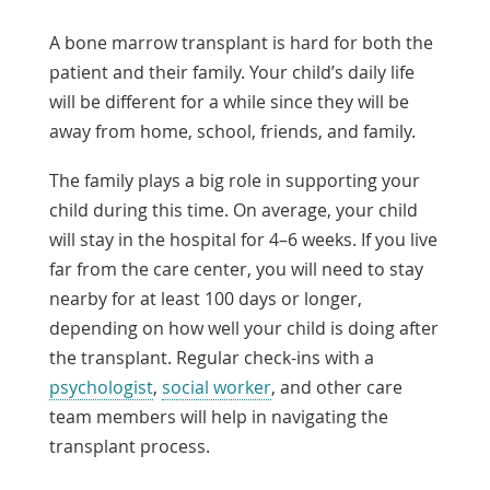
A bone marrow transplant is hard for both the
patient and their family. Your child’s daily life
will be different for a while since they will be
away from home, school, friends, and family.
The family plays a big role in supporting your
child during this time. On average, your child
will stay in the hospital for 4–6 weeks. If you live
far from the care center, you will need to stay
nearby for at least 100 days or longer,
depending on how well your child is doing after
the transplant. Regular check-ins with a
psychologist
,
social worker
, and other care
team members will help in navigating the
transplant process.