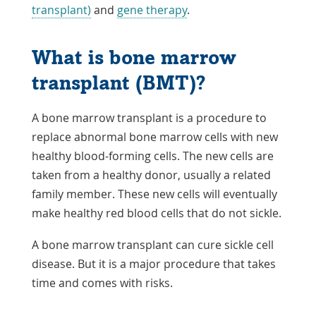
transplant)
and
gene therapy
.
What is bone marrow
transplant (BMT)?
A bone marrow transplant is a procedure to
replace abnormal bone marrow cells with new
healthy blood-forming cells. The new cells are
taken from a healthy donor, usually a related
family member. These new cells will eventually
make healthy red blood cells that do not sickle.
A bone marrow transplant can cure sickle cell
disease. But it is a major procedure that takes
time and comes with risks.