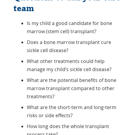
team
Is my child a good candidate for bone
marrow (stem cell) transplant?
Does a bone marrow transplant cure
sickle cell disease?
What other treatments could help
manage my child’s sickle cell disease?
What are the potential benefits of bone
marrow transplant compared to other
treatments?
What are the short-term and long-term
risks or side effects?
How long does the whole transplant
process take?