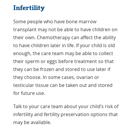
Infertility
Some people who have bone marrow
transplant may not be able to have children on
their own. Chemotherapy can affect the ability
to have children later in life. If your child is old
enough, the care team may be able to collect
their sperm or eggs before treatment so that
they can be frozen and stored to use later if
they choose. In some cases, ovarian or
testicular tissue can be taken out and stored
for future use.
Talk to your care team about your child’s risk of
infertility and fertility preservation options that
may be available.