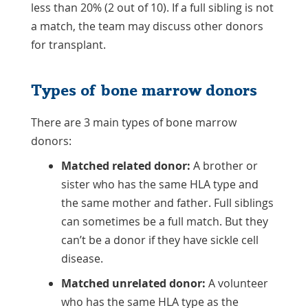
less than 20% (2 out of 10). If a full sibling is not
a match, the team may discuss other donors
for transplant.
Types of bone marrow donors
There are 3 main types of bone marrow
donors:
Matched related donor:
A brother or
sister who has the same HLA type and
the same mother and father. Full siblings
can sometimes be a full match. But they
can’t be a donor if they have sickle cell
disease.
Matched unrelated donor:
A volunteer
who has the same HLA type as the