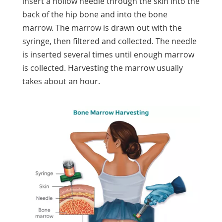
insert a hollow needle through the skin into the
back of the hip bone and into the bone
marrow. The marrow is drawn out with the
syringe, then filtered and collected. The needle
is inserted several times until enough marrow
is collected. Harvesting the marrow usually
takes about an hour.