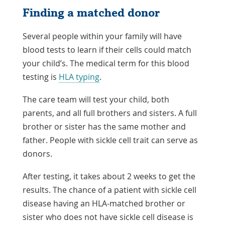
Finding a matched donor
Several people within your family will have
blood tests to learn if their cells could match
your child’s. The medical term for this blood
testing is
HLA typing
.
The care team will test your child, both
parents, and all full brothers and sisters. A full
brother or sister has the same mother and
father. People with sickle cell trait can serve as
donors.
After testing, it takes about 2 weeks to get the
results. The chance of a patient with sickle cell
disease having an HLA-matched brother or
sister who does not have sickle cell disease is