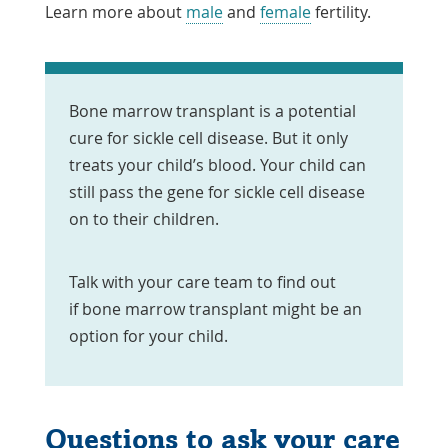
Learn more about
male
and
female
fertility.
Bone marrow transplant is a potential
cure for sickle cell disease. But it only
treats your child’s blood. Your child can
still pass the gene for sickle cell disease
on to their children.
Talk with your care team to find out
if bone marrow transplant might be an
option for your child.
Questions to ask your care