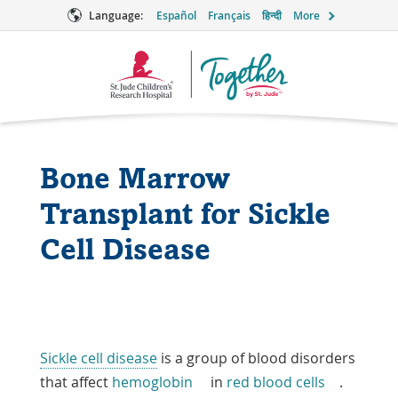
Language:
Español
Français
हिन्दी
More
Together
Logo
Bone Marrow
Transplant for Sickle
Cell Disease
Sickle cell disease
is a group of blood disorders
that affect
hemoglobin
in
red blood cells
.