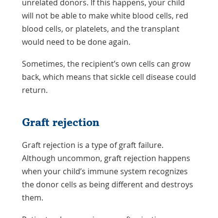
unrelated donors. If this happens, your child
will not be able to make white blood cells, red
blood cells, or platelets, and the transplant
would need to be done again.
Sometimes, the recipient’s own cells can grow
back, which means that sickle cell disease could
return.
Graft rejection
Graft rejection is a type of graft failure.
Although uncommon, graft rejection happens
when your child’s immune system recognizes
the donor cells as being different and destroys
them.