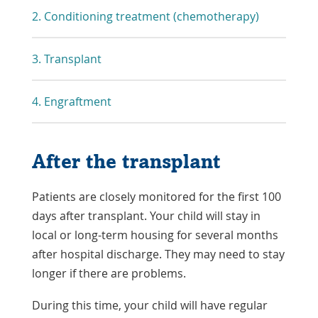
2. Conditioning treatment (chemotherapy)
3. Transplant
4. Engraftment
After the transplant
Patients are closely monitored for the first 100
days after transplant. Your child will stay in
local or long-term housing for several months
after hospital discharge. They may need to stay
longer if there are problems.
During this time, your child will have regular