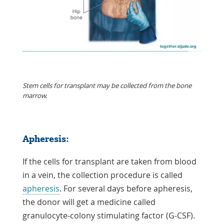
Stem cells for transplant may be collected from the bone
marrow.
Apheresis:
If the cells for transplant are taken from blood
in a vein, the collection procedure is called
apheresis
. For several days before apheresis,
the donor will get a medicine called
granulocyte-colony stimulating factor (G-CSF).