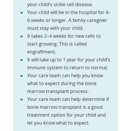
your child’s sickle cell disease.
Your child will be in the hospital for 4–
6 weeks or longer. A family caregiver
must stay with your child.
It takes 2–4 weeks for new cells to
start growing. This is called
engraftment.
It will take up to 1 year for your child’s
immune system to return to normal.
Your care team can help you know
what to expect during the bone
marrow transplant process.
Your care team can help determine if
bone marrow transplant is a good
treatment option for your child and
let you know what to expect.