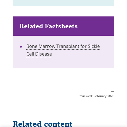
Related Factsheets
Bone Marrow Transplant for Sickle
Cell Disease
—
Reviewed: February 2026
Related content