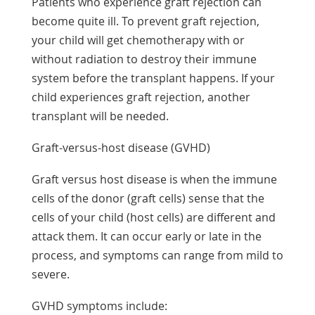
Patients who experience graft rejection can
become quite ill. To prevent graft rejection,
your child will get chemotherapy with or
without radiation to destroy their immune
system before the transplant happens. If your
child experiences graft rejection, another
transplant will be needed.
Graft-versus-host disease (GVHD)
Graft versus host disease is when the immune
cells of the donor (graft cells) sense that the
cells of your child (host cells) are different and
attack them. It can occur early or late in the
process, and symptoms can range from mild to
severe.
GVHD symptoms include: