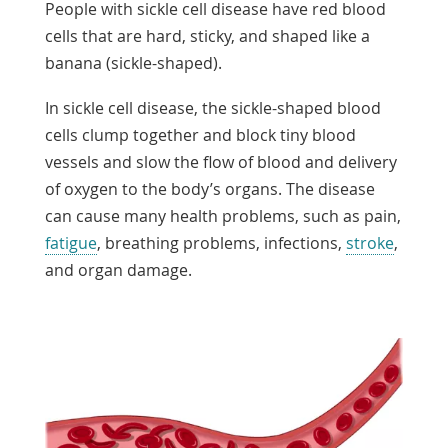
People with sickle cell disease have red blood
cells that are hard, sticky, and shaped like a
banana (sickle-shaped).
In sickle cell disease, the sickle-shaped blood
cells clump together and block tiny blood
vessels and slow the flow of blood and delivery
of oxygen to the body’s organs. The disease
can cause many health problems, such as pain,
fatigue
, breathing problems, infections,
stroke
,
and organ damage.