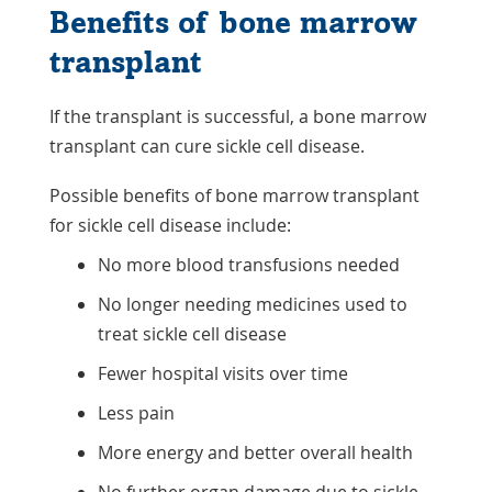
Benefits of bone marrow
transplant
If the transplant is successful, a bone marrow
transplant can cure sickle cell disease.
Possible benefits of bone marrow transplant
for sickle cell disease include:
No more blood transfusions needed
No longer needing medicines used to
treat sickle cell disease
Fewer hospital visits over time
Less pain
More energy and better overall health