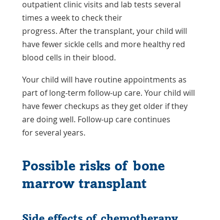
outpatient clinic visits and lab tests several
times a week to check their
progress. After the transplant, your child will
have fewer sickle cells and more healthy red
blood cells in their blood.
Your child will have routine appointments as
part of long-term follow-up care. Your child will
have fewer checkups as they get older if they
are doing well. Follow-up care continues
for several years.
Possible risks of bone
marrow transplant
Side effects of chemotherapy