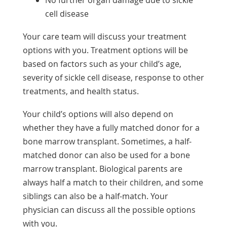
No further organ damage due to sickle
cell disease
Your care team will discuss your treatment
options with you. Treatment options will be
based on factors such as your child’s age,
severity of sickle cell disease, response to other
treatments, and health status.
Your child’s options will also depend on
whether they have a fully matched donor for a
bone marrow transplant. Sometimes, a half-
matched donor can also be used for a bone
marrow transplant. Biological parents are
always half a match to their children, and some
siblings can also be a half-match. Your
physician can discuss all the possible options
with you.