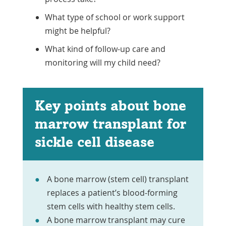
What type of school or work support
might be helpful?
What kind of follow-up care and
monitoring will my child need?
Key points about bone
marrow transplant for
sickle cell disease
A bone marrow (stem cell) transplant
replaces a patient’s blood-forming
stem cells with healthy stem cells.
A bone marrow transplant may cure