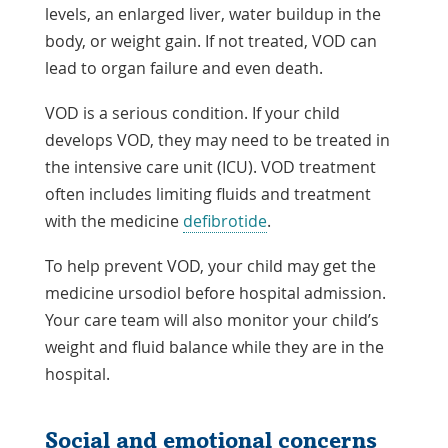
levels, an enlarged liver, water buildup in the
body, or weight gain. If not treated, VOD can
lead to organ failure and even death.
VOD is a serious condition. If your child
develops VOD, they may need to be treated in
the intensive care unit (ICU). VOD treatment
often includes limiting fluids and treatment
with the medicine
defibrotide
.
To help prevent VOD, your child may get the
medicine ursodiol before hospital admission.
Your care team will also monitor your child’s
weight and fluid balance while they are in the
hospital.
Social and emotional concerns