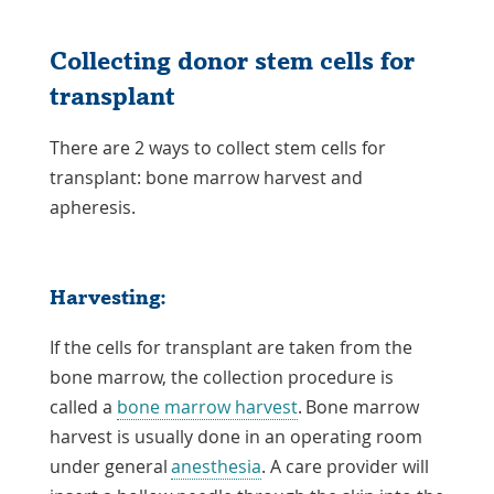
Collecting donor stem cells for
transplant
There are 2 ways to collect stem cells for
transplant: bone marrow harvest and
apheresis.
Harvesting:
If the cells for transplant are taken from the
bone marrow, the collection procedure is
called a
bone marrow harvest
. Bone marrow
harvest is usually done in an operating room
under general
anesthesia
. A care provider will