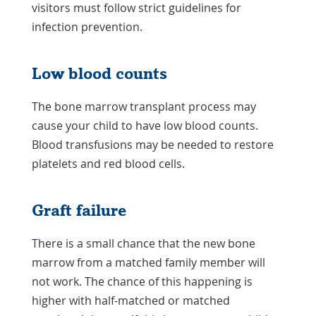
visitors must follow strict guidelines for
infection prevention.
Low blood counts
The bone marrow transplant process may
cause your child to have low blood counts.
Blood transfusions may be needed to restore
platelets and red blood cells.
Graft failure
There is a small chance that the new bone
marrow from a matched family member will
not work. The chance of this happening is
higher with half-matched or matched