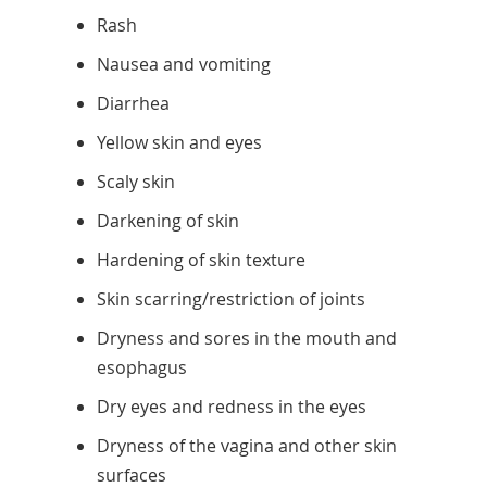
Rash
Nausea and vomiting
Diarrhea
Yellow skin and eyes
Scaly skin
Darkening of skin
Hardening of skin texture
Skin scarring/restriction of joints
Dryness and sores in the mouth and
esophagus
Dry eyes and redness in the eyes
Dryness of the vagina and other skin
surfaces