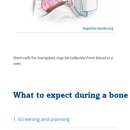
Stem cells for transplant may be collected from blood in a
vein.
What to expect during a bon
1. Screening and planning