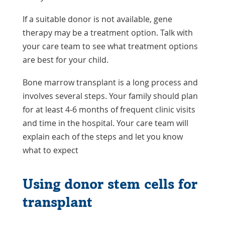
If a suitable donor is not available, gene
therapy may be a treatment option. Talk with
your care team to see what treatment options
are best for your child.
Bone marrow transplant is a long process and
involves several steps. Your family should plan
for at least 4-6 months of frequent clinic visits
and time in the hospital. Your care team will
explain each of the steps and let you know
what to expect
Using donor stem cells for
transplant