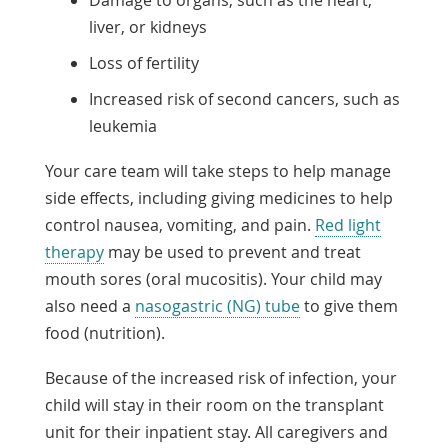
Damage to organs, such as the heart,
liver, or kidneys
Loss of fertility
Increased risk of second cancers, such as
leukemia
Your care team will take steps to help manage
side effects, including giving medicines to help
control nausea, vomiting, and pain.
Red light
therapy
may be used to prevent and treat
mouth sores (oral mucositis). Your child may
also need a
nasogastric (NG) tube
to give them
food (nutrition).
Because of the increased risk of infection, your
child will stay in their room on the transplant
unit for their inpatient stay. All caregivers and