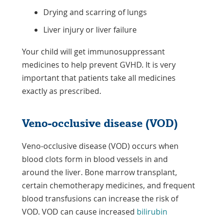
Drying and scarring of lungs
Liver injury or liver failure
Your child will get immunosuppressant
medicines to help prevent GVHD. It is very
important that patients take all medicines
exactly as prescribed.
Veno-occlusive disease (VOD)
Veno-occlusive disease (VOD) occurs when
blood clots form in blood vessels in and
around the liver. Bone marrow transplant,
certain chemotherapy medicines, and frequent
blood transfusions can increase the risk of
VOD. VOD can cause increased
bilirubin