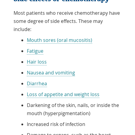
Most patients who receive chemotherapy have
some degree of side effects. These may
include:
Mouth sores (oral mucositis)
Fatigue
Hair loss
Nausea and vomiting
Diarrhea
Loss of appetite and weight loss
Darkening of the skin, nails, or inside the
mouth (hyperpigmentation)
Increased risk of infection