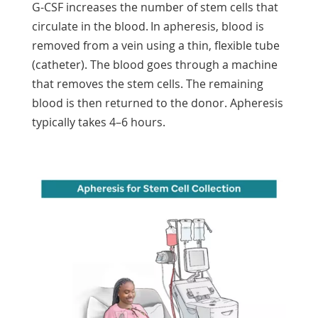
G-CSF increases the number of stem cells that
circulate in the blood. In apheresis, blood is
removed from a vein using a thin, flexible tube
(catheter). The blood goes through a machine
that removes the stem cells. The remaining
blood is then returned to the donor. Apheresis
typically takes 4–6 hours.