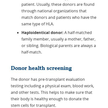
patient. Usually, these donors are found
through national organizations that
match donors and patients who have the
same type of HLA.
Haploidentical donor:
A half-matched
family member, usually a mother, father,
or sibling. Biological parents are always a
half-match.
Donor health screening
The donor has pre-transplant evaluation
testing including a physical exam, blood work,
and other tests. This helps to make sure that
their body is healthy enough to donate the
stem cells for transplant.