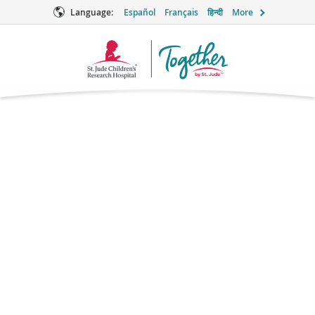
Language:
Español
Français
हिन्दी
More
Together
Logo
Hydroxyurea for
Sickle Cell
Disease
Myleosuppressive Agent