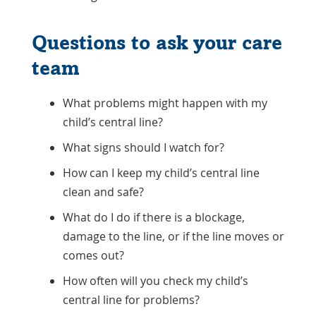
Questions to ask your care
team
What problems might happen with my
child’s central line?
What signs should I watch for?
How can I keep my child’s central line
clean and safe?
What do I do if there is a blockage,
damage to the line, or if the line moves or
comes out?
How often will you check my child’s
central line for problems?