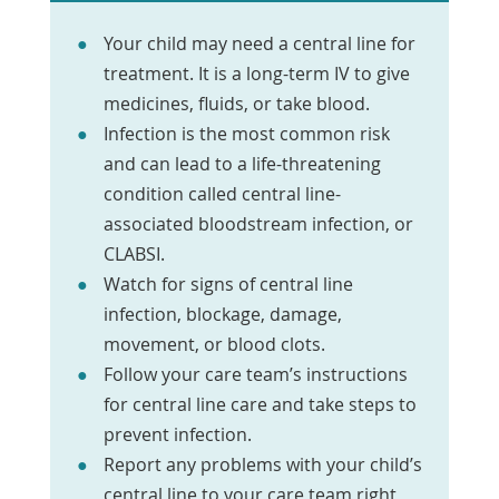
Your child may need a central line for
treatment. It is a long-term IV to give
medicines, fluids, or take blood.
Infection is the most common risk
and can lead to a life-threatening
condition called central line-
associated bloodstream infection, or
CLABSI.
Watch for signs of central line
infection, blockage, damage,
movement, or blood clots.
Follow your care team’s instructions
for central line care and take steps to
prevent infection.
Report any problems with your child’s
central line to your care team right