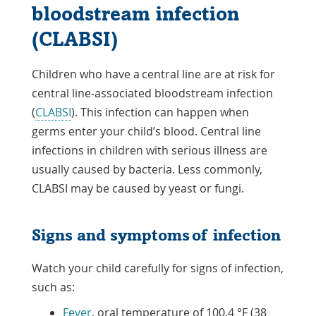
bloodstream infection
(CLABSI)
Children who have a central line are at risk for
central line-associated bloodstream infection
(
CLABSI
). This infection can happen when
germs enter your child’s blood. Central line
infections in children with serious illness are
usually caused by bacteria. Less commonly,
CLABSI may be caused by yeast or fungi.
Signs and symptoms of infection
Watch your child carefully for signs of infection,
such as:
Fever
, oral temperature of 100.4 °F (38