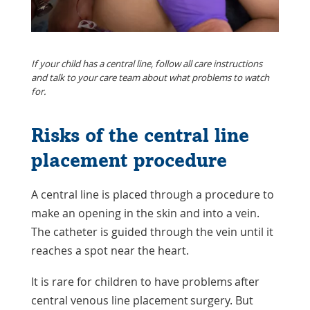
If your child has a central line, follow all care instructions
and talk to your care team about what problems to watch
for.
Risks of the central line
placement procedure
A central line is placed through a procedure to
make an opening in the skin and into a vein.
The catheter is guided through the vein until it
reaches a spot near the heart.
It is rare for children to have problems after
central venous line placement surgery. But