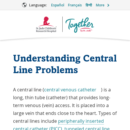
Language:
Español
Français
हिन्दी
More
Together
Logo
Understanding Central
Line Problems
A central line (
central venous catheter
) is a
long, thin tube (catheter) that provides long-
term venous (vein) access. It is placed into a
large vein that ends close to the heart. Types of
central lines include
peripherally inserted
central catheter (PICC)
,
tunneled central line
,