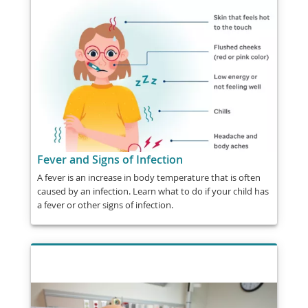
Fever and Signs of Infection
A fever is an increase in body temperature that is often
caused by an infection. Learn what to do if your child has
a fever or other signs of infection.