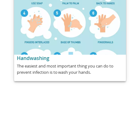
Handwashing
The easiest and most important thing you can do to
prevent infection is to wash your hands.
Share
Post
Send
Email
Print