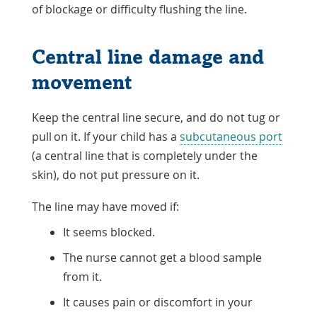
of blockage or difficulty flushing the line.
Central line damage and
movement
Keep the central line secure, and do not tug or
pull on it. If your child has a
subcutaneous port
(a central line that is completely under the
skin), do not put pressure on it.
The line may have moved if:
It seems blocked.
The nurse cannot get a blood sample
from it.
It causes pain or discomfort in your