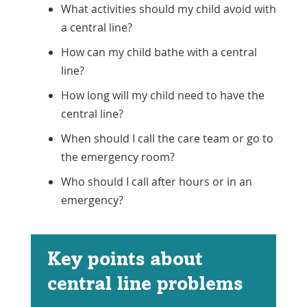
What activities should my child avoid with
a central line?
How can my child bathe with a central
line?
How long will my child need to have the
central line?
When should I call the care team or go to
the emergency room?
Who should I call after hours or in an
emergency?
Key points about
central line problems