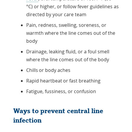
°C) or higher, or follow fever guidelines as
directed by your care team
Pain, redness, swelling, soreness, or
warmth where the line comes out of the
body
Drainage, leaking fluid, or a foul smell
where the line comes out of the body
Chills or body aches
Rapid heartbeat or fast breathing
Fatigue, fussiness, or confusion
Ways to prevent central line
infection