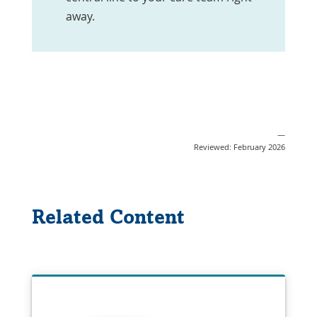
away.
—
Reviewed: February 2026
Related Content