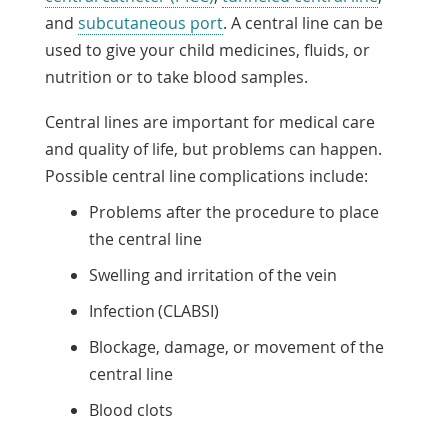
and
subcutaneous port
. A central line can be
used to give your child medicines, fluids, or
nutrition or to take blood samples.
Central lines are important for medical care
and quality of life, but problems can happen.
Possible central line complications include:
Problems after the procedure to place
the central line
Swelling and irritation of the vein
Infection (CLABSI)
Blockage, damage, or movement of the
central line
Blood clots