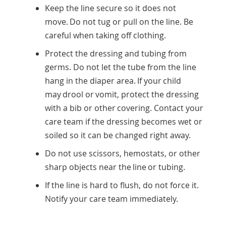
Keep the line secure so it does not
move. Do not tug or pull on the line. Be
careful when taking off clothing.
Protect the dressing and tubing from
germs. Do not let the tube from the line
hang in the diaper area. If your child
may drool or vomit, protect the dressing
with a bib or other covering. Contact your
care team if the dressing becomes wet or
soiled so it can be changed right away.
Do not use scissors, hemostats, or other
sharp objects near the line or tubing.
If the line is hard to flush, do not force it.
Notify your care team immediately.