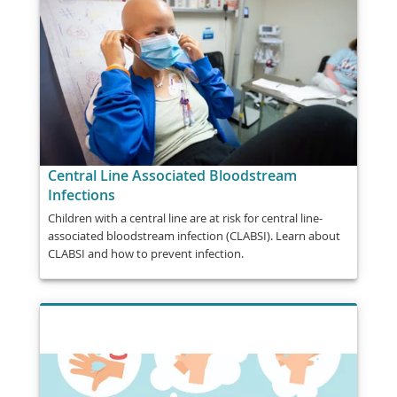
Central Line Associated Bloodstream
Infections
Children with a central line are at risk for central line-
associated bloodstream infection (CLABSI). Learn about
CLABSI and how to prevent infection.