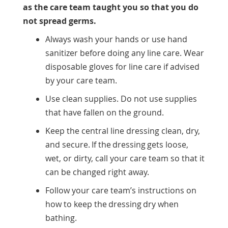
as the care team taught you so that you do
not spread germs.
Always wash your hands or use hand
sanitizer before doing any line care. Wear
disposable gloves for line care if advised
by your care team.
Use clean supplies. Do not use supplies
that have fallen on the ground.
Keep the central line dressing clean, dry,
and secure. If the dressing gets loose,
wet, or dirty, call your care team so that it
can be changed right away.
Follow your care team’s instructions on
how to keep the dressing dry when
bathing.