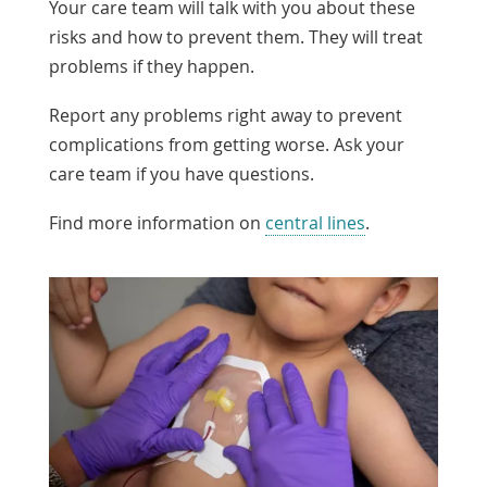
Your care team will talk with you about these
risks and how to prevent them. They will treat
problems if they happen.
Report any problems right away to prevent
complications from getting worse. Ask your
care team if you have questions.
Find more information on
central lines
.