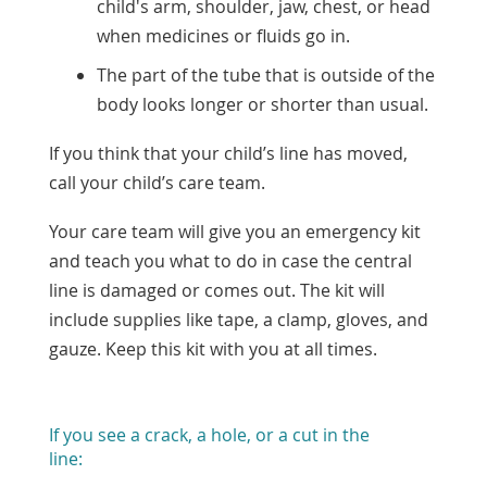
child's arm, shoulder, jaw, chest, or head
when medicines or fluids go in.
The part of the tube that is outside of the
body looks longer or shorter than usual.
If you think that your child’s line has moved,
call your child’s care team.
Your care team will give you an emergency kit
and teach you what to do in case the central
line is damaged or comes out. The kit will
include supplies like tape, a clamp, gloves, and
gauze. Keep this kit with you at all times.
If you see a crack, a hole, or a cut in the
line: