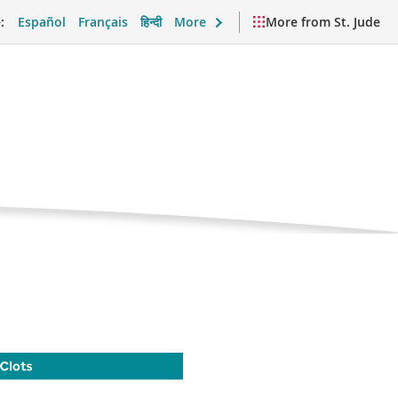
:
Español
Français
हिन्दी
More
More from St. Jude
Current
Clots
Page
port and Daily Life
Videos and Resources