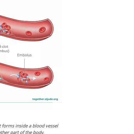
it forms inside a blood vessel
other part of the body.