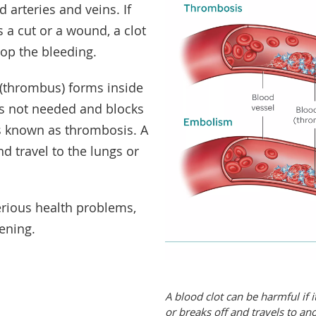
d arteries and veins. If
s a cut or a wound, a clot
top the bleeding.
(thrombus) forms inside
is not needed and blocks
is known as thrombosis. A
nd travel to the lungs or
erious health problems,
ening.
A blood clot can be harmful if 
or breaks off and travels to an