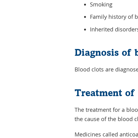
Smoking
Family history of 
Inherited disorder
Diagnosis of 
Blood clots are diagnose
Treatment of 
The treatment for a blood
the cause of the blood c
Medicines called anticoa