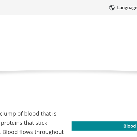
Language
ts
Tests, and Procedures
Symptoms and Side Effects
Blood 
od clot?
res
Medical Care
Emotional Sup
e clump of blood that is
proteins that stick
. Blood flows throughout