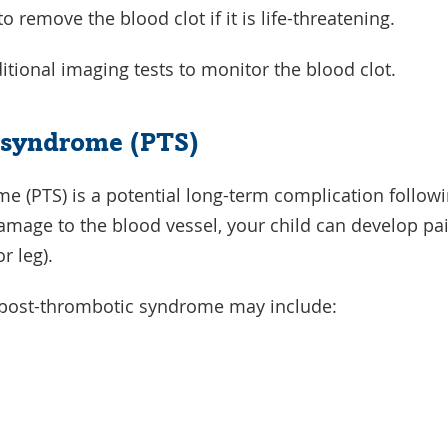
remove the blood clot if it is life-threatening.
itional imaging tests to monitor the blood clot.
 syndrome (PTS)
e (PTS) is a potential long-term complication follow
damage to the blood vessel, your child can develop pai
or leg).
post-thrombotic syndrome may include: