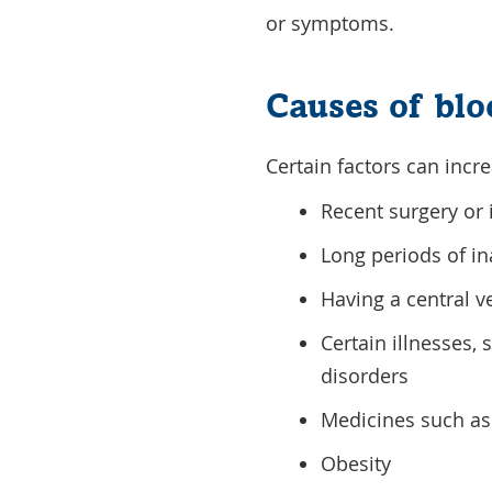
or symptoms.
Causes of blo
Certain factors can incre
Recent surgery or 
Long periods of ina
Having a central ve
Certain illnesses,
disorders
Medicines such as 
Obesity