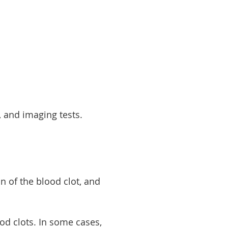
, and imaging tests.
on of the blood clot, and
od clots. In some cases,