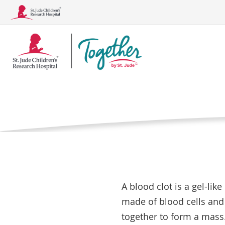
Together
Blood Clo
Logo
Home
Treatments, 
What is a blo
Conditions
Treatments, Tests, and Procedu
A blood clot is a gel-lik
made of blood cells and 
together to form a mass