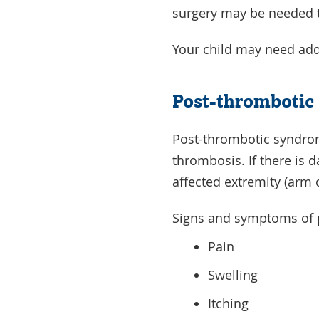
surgery may be needed to 
Your child may need add
Post-thrombotic
Post-thrombotic syndrom
thrombosis. If there is 
affected extremity (arm 
Signs and symptoms of 
Pain
Swelling
Itching