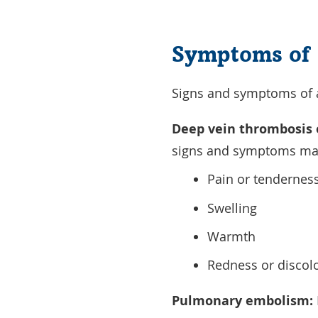
Symptoms of 
Signs and symptoms of a 
Deep vein thrombosis 
signs and symptoms may
Pain or tendernes
Swelling
Warmth
Redness or discolo
Pulmonary embolism: