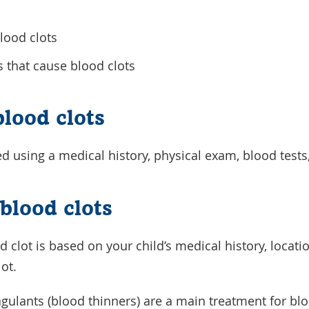
blood clots
s that cause blood clots
blood clots
d using a medical history, physical exam, blood tests
blood clots
 clot is based on your child’s medical history, locati
lot.
gulants (blood thinners) are a main treatment for blo