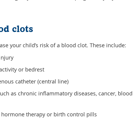
od clots
ase your child’s risk of a blood clot. These include:
injury
ctivity or bedrest
nous catheter (central line)
 such as chronic inflammatory diseases, cancer, blood 
hormone therapy or birth control pills