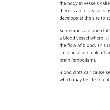
the body in vessels calle
there is an injury such a
develops at the site to s
Sometimes a blood clot 
a blood vessel where it 
the flow of blood. This 
clot can also break off a
brain (embolism).
Blood clots can cause s
which may be life-threat