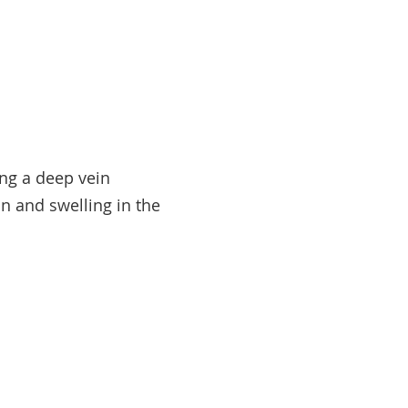
ing a deep vein
n and swelling in the