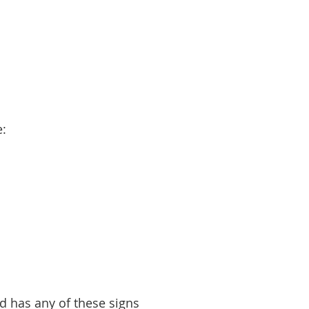
e:
ld has any of these signs