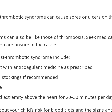
t-thrombotic syndrome can cause sores or ulcers on t
s can also be like those of thrombosis. Seek medica
 you are unsure of the cause.
st-thrombotic syndrome include:
ot with anticoagulant medicine as prescribed
 stockings if recommended
e
ed extremity above the heart for 20–30 minutes per day
bout your child’s risk for blood clots and the signs 