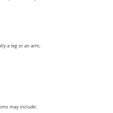
lly a leg or an arm,
ptoms may include: