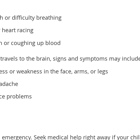
 or difficulty breathing
 heart racing
h or coughing up blood
t travels to the brain, signs and symptoms may includ
s or weakness in the face, arms, or legs
eadache
nce problems
l emergency. Seek medical help right away if your chi