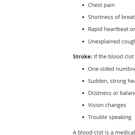
Chest pain
Shortness of breath
Rapid heartbeat or
Unexplained coug
Stroke:
If the blood clo
One-sided numbnes
Sudden, strong h
Dizziness or bala
Vision changes
Trouble speaking
A blood clot is a medica