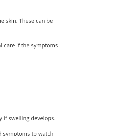
he skin. These can be
l care if the symptoms
 if swelling develops.
and symptoms to watch