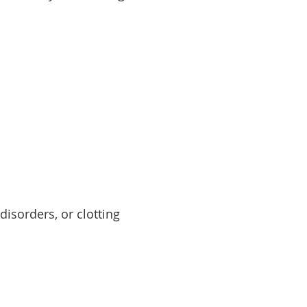
disorders, or clotting