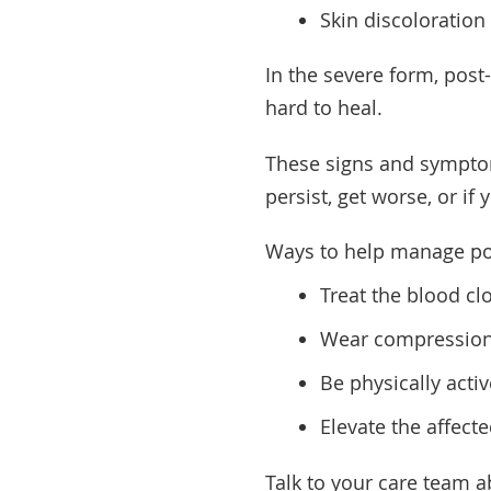
Skin discoloration
In the severe form, pos
hard to heal.
These signs and symptom
persist, get worse, or if
Ways to help manage po
Treat the blood cl
Wear compression
Be physically activ
Elevate the affect
Talk to your care team a