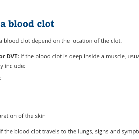
a blood clot
blood clot depend on the location of the clot.
or DVT:
If the blood clot is deep inside a muscle, usua
 include:
s
ration of the skin
If the blood clot travels to the lungs, signs and sym