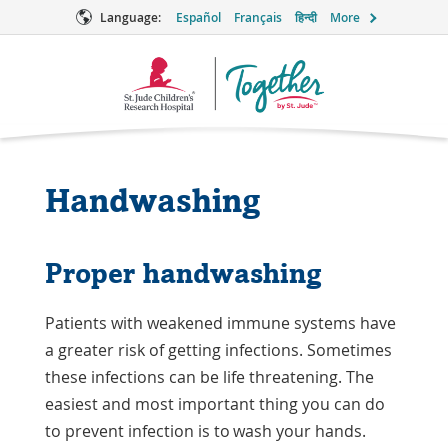
Language:
Español
Français
हिन्दी
More
Together
Logo
Handwashing
Proper handwashing
Patients with weakened immune systems have
a greater risk of getting infections. Sometimes
these infections can be life threatening. The
easiest and most important thing you can do
to prevent infection is to wash your hands.