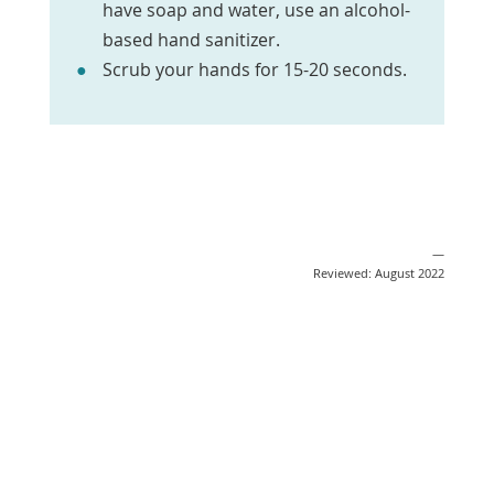
have soap and water, use an alcohol-
based hand sanitizer.
Scrub your hands for 15-20 seconds.
—
Reviewed: August 2022