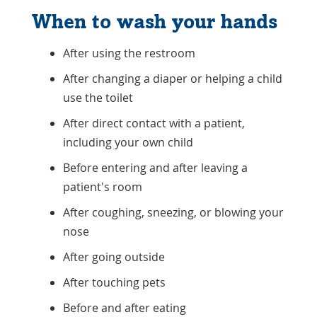
When to wash your hands
After using the restroom
After changing a diaper or helping a child
use the toilet
After direct contact with a patient,
including your own child
Before entering and after leaving a
patient's room
After coughing, sneezing, or blowing your
nose
After going outside
After touching pets
Before and after eating