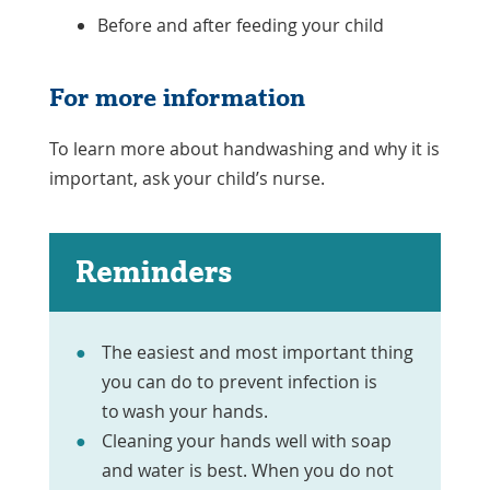
Before and after feeding your child
For more information
To learn more about handwashing and why it is
important, ask your child’s nurse.
Reminders
The easiest and most important thing
you can do to prevent infection is
to wash your hands.
Cleaning your hands well with soap
and water is best. When you do not