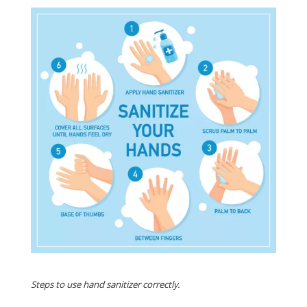
Steps to use hand sanitizer correctly.