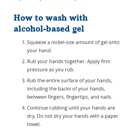
How to wash with
alcohol-based gel
Squeeze a nickel-size amount of gel onto
your hand.
Rub your hands together. Apply firm
pressure as you rub.
Rub the entire surface of your hands,
including the backs of your hands,
between fingers, fingertips, and nails.
Continue rubbing until your hands are
dry. Do not dry your hands with a paper
towel.