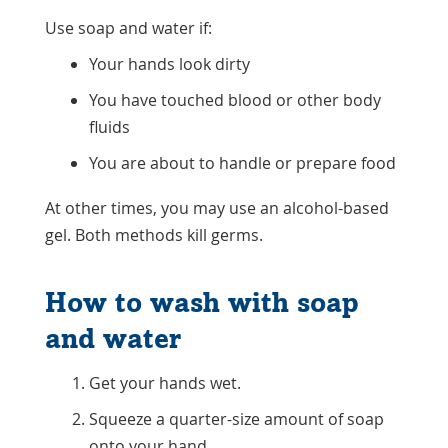
Use soap and water if:
Your hands look dirty
You have touched blood or other body
fluids
You are about to handle or prepare food
At other times, you may use an alcohol-based
gel. Both methods kill germs.
How to wash with soap
and water
Get your hands wet.
Squeeze a quarter-size amount of soap
onto your hand.