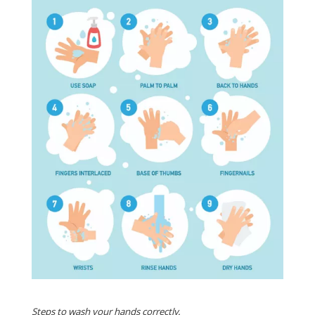
Steps to wash your hands correctly.