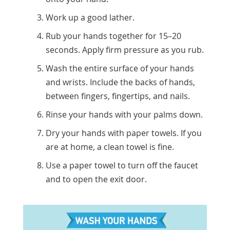
Work up a good lather.
Rub your hands together for 15–20
seconds. Apply firm pressure as you rub.
Wash the entire surface of your hands
and wrists. Include the backs of hands,
between fingers, fingertips, and nails.
Rinse your hands with your palms down.
Dry your hands with paper towels. If you
are at home, a clean towel is fine.
Use a paper towel to turn off the faucet
and to open the exit door.