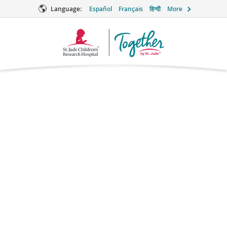
Language:
Español
Français
हिन्दी
More
Together
Logo
Amoxicillin
Antibiotic
Brand names: