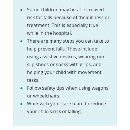
Some children may be at increased
risk for falls because of their illness or
treatment. This is especially true
while in the hospital.
There are many steps you can take to
help prevent falls. These include
using assistive devices, wearing non-
slip shoes or socks with grips, and
helping your child with movement
tasks.
Follow safety tips when using wagons
or wheelchairs.
Work with your care team to reduce
your child’s risk of falling.