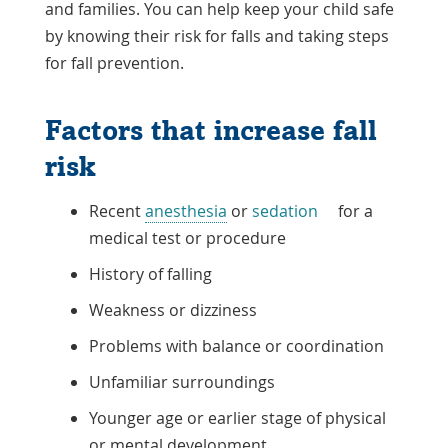
and families. You can help keep your child safe
by knowing their risk for falls and taking steps
for fall prevention.
Factors that increase fall
risk
Recent
anesthesia
or
sedation
for a
medical test or procedure
History of falling
Weakness or dizziness
Problems with balance or coordination
Unfamiliar surroundings
Younger age or earlier stage of physical
or mental development