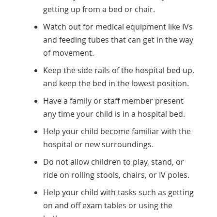
getting up from a bed or chair.
Watch out for medical equipment like IVs
and feeding tubes that can get in the way
of movement.
Keep the side rails of the hospital bed up,
and keep the bed in the lowest position.
Have a family or staff member present
any time your child is in a hospital bed.
Help your child become familiar with the
hospital or new surroundings.
Do not allow children to play, stand, or
ride on rolling stools, chairs, or IV poles.
Help your child with tasks such as getting
on and off exam tables or using the