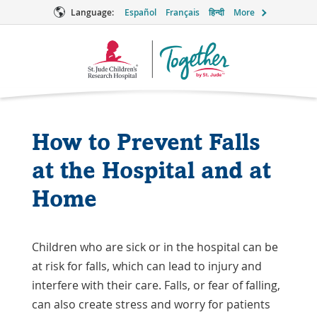
Language:
Español
Français
हिन्दी
More
Together
Logo
How to Prevent Falls
at the Hospital and at
Home
Children who are sick or in the hospital can be
at risk for falls, which can lead to injury and
interfere with their care. Falls, or fear of falling,
can also create stress and worry for patients