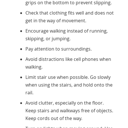
grips on the bottom to prevent slipping.
Check that clothing fits well and does not
get in the way of movement.
Encourage walking instead of running,
skipping, or jumping.
Pay attention to surroundings.
Avoid distractions like cell phones when
walking.
Limit stair use when possible. Go slowly
when using the stairs, and hold onto the
rail.
Avoid clutter, especially on the floor.
Keep stairs and walkways free of objects.
Keep cords out of the way.