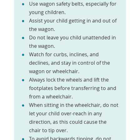
Use wagon safety belts, especially for
young children.
Assist your child getting in and out of
the wagon.
Do not leave you child unattended in
the wagon.
Watch for curbs, inclines, and
declines, and stay in control of the
wagon or wheelchair.
Always lock the wheels and lift the
footplates before transferring to and
from a wheelchair.
When sitting in the wheelchair, do not
let your child over-reach in any
direction, as this could cause the
chair to tip over.
To avoid backwards tipping, do not