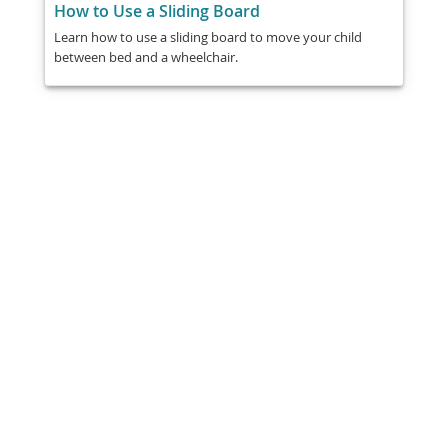
How to Use a Sliding Board
Learn how to use a sliding board to move your child
between bed and a wheelchair.
Share
Post
Send
Email
Print
This information is general education
and does not replace medical advice.