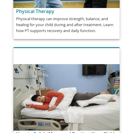
Physical Therapy
Physical therapy can improve strength, balance, and
healing for your child during and after treatment. Learn
how PT supports recovery and daily function.