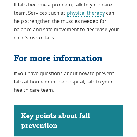
If falls become a problem, talk to your care
team. Services such as
physical therapy
can
help strengthen the muscles needed for
balance and safe movement to decrease your
child's risk of falls.
For more information
If you have questions about how to prevent
falls at home or in the hospital, talk to your
health care team.
Key points about fall
prevention