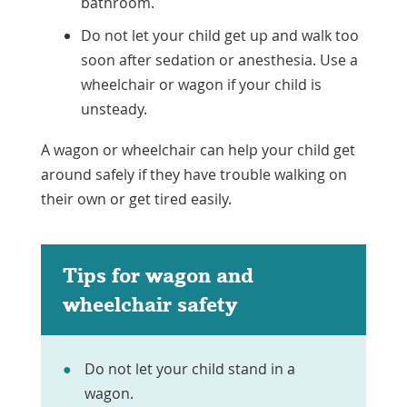
bathroom.
Do not let your child get up and walk too
soon after sedation or anesthesia. Use a
wheelchair or wagon if your child is
unsteady.
A wagon or wheelchair can help your child get
around safely if they have trouble walking on
their own or get tired easily.
Tips for wagon and
wheelchair safety
Do not let your child stand in a
wagon.