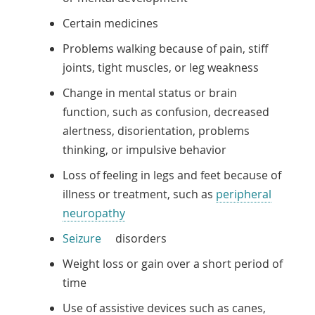
Certain medicines
Problems walking because of pain, stiff
joints, tight muscles, or leg weakness
Change in mental status or brain
function, such as confusion, decreased
alertness, disorientation, problems
thinking, or impulsive behavior
Loss of feeling in legs and feet because of
illness or treatment, such as
peripheral
neuropathy
Seizure
disorders
Weight loss or gain over a short period of
time
Use of assistive devices such as canes,