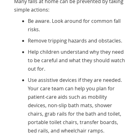
Many falls at home can be prevented by taking
simple actions:
Be aware. Look around for common fall
risks.
Remove tripping hazards and obstacles.
Help children understand why they need
to be careful and what they should watch
out for.
Use assistive devices if they are needed.
Your care team can help you plan for
patient-care aids such as mobility
devices, non-slip bath mats, shower
chairs, grab rails for the bath and toilet,
portable toilet chairs, transfer boards,
bed rails, and wheelchair ramps.