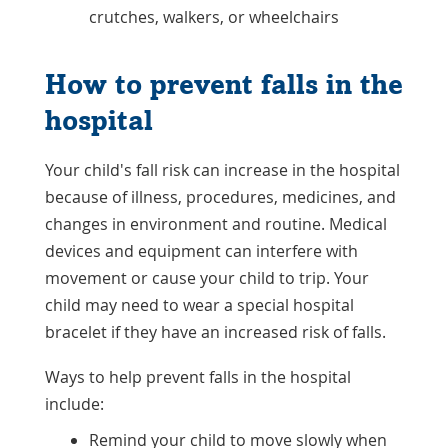
crutches, walkers, or wheelchairs
How to prevent falls in the
hospital
Your child's fall risk can increase in the hospital
because of illness, procedures, medicines, and
changes in environment and routine. Medical
devices and equipment can interfere with
movement or cause your child to trip. Your
child may need to wear a special hospital
bracelet if they have an increased risk of falls.
Ways to help prevent falls in the hospital
include:
Remind your child to move slowly when