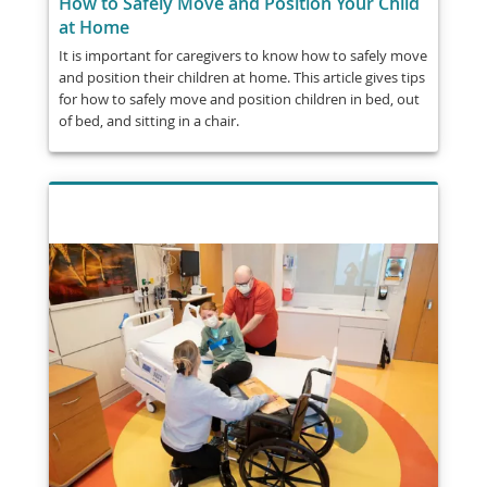
How to Safely Move and Position Your Child
at Home
It is important for caregivers to know how to safely move
and position their children at home. This article gives tips
for how to safely move and position children in bed, out
of bed, and sitting in a chair.