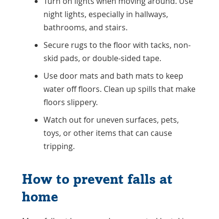
Turn on lights when moving around. Use
night lights, especially in hallways,
bathrooms, and stairs.
Secure rugs to the floor with tacks, non-
skid pads, or double-sided tape.
Use door mats and bath mats to keep
water off floors. Clean up spills that make
floors slippery.
Watch out for uneven surfaces, pets,
toys, or other items that can cause
tripping.
How to prevent falls at
home