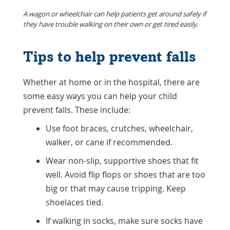
A wagon or wheelchair can help patients get around safely if
they have trouble walking on their own or get tired easily.
Tips to help prevent falls
Whether at home or in the hospital, there are
some easy ways you can help your child
prevent falls. These include:
Use foot braces, crutches, wheelchair,
walker, or cane if recommended.
Wear non-slip, supportive shoes that fit
well. Avoid flip flops or shoes that are too
big or that may cause tripping. Keep
shoelaces tied.
If walking in socks, make sure socks have