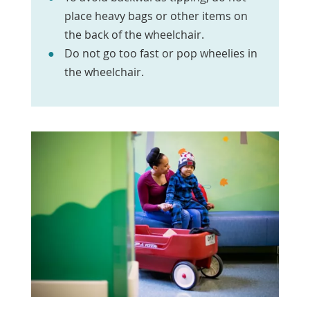
place heavy bags or other items on
the back of the wheelchair.
Do not go too fast or pop wheelies in
the wheelchair.