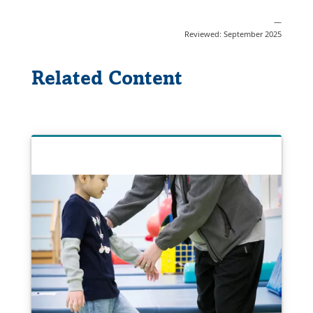
—
Reviewed: September 2025
Related Content