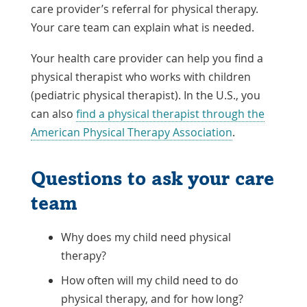
care provider’s referral for physical therapy.
Your care team can explain what is needed.
Your health care provider can help you find a
physical therapist who works with children
(pediatric physical therapist). In the U.S., you
can also
find a physical therapist through the
Link
American Physical Therapy Association
.
Opens
in
Questions to ask your care
a
team
New
Window
Why does my child need physical
therapy?
How often will my child need to do
physical therapy, and for how long?