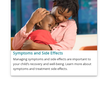
Symptoms and Side Effects
Managing symptoms and side effects are important to
your child’s recovery and well-being. Learn more about
symptoms and treatment side effects.