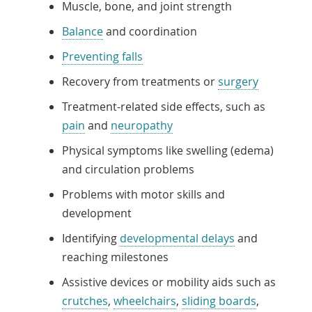
Muscle, bone, and joint strength
Balance
and coordination
Preventing falls
Recovery from treatments or
surgery
Treatment-related side effects, such as
pain
and
neuropathy
Physical symptoms like swelling (edema)
and circulation problems
Problems with motor skills and
development
Identifying
developmental delays
and
reaching milestones
Assistive devices or mobility aids such as
crutches
,
wheelchairs
,
sliding boards
,