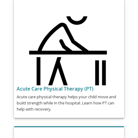
Acute Care Physical Therapy (PT)
Acute care physical therapy helps your child move and
build strength while in the hospital. Learn how PT can
help with recovery.