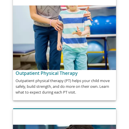
Outpatient Physical Therapy
Outpatient physical therapy (PT) helps your child move
safely, build strength, and do more on their own. Learn
what to expect during each PT visit.