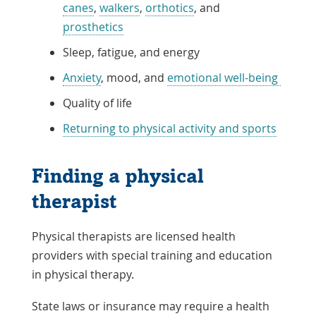
canes
,
walkers
,
orthotics
, and
prosthetics
Sleep, fatigue, and energy
Anxiety
, mood, and
emotional well-being
Quality of life
Returning to physical activity and sports
Finding a physical
therapist
Physical therapists are licensed health
providers with special training and education
in physical therapy.
State laws or insurance may require a health