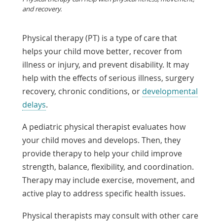
and recovery.
Physical therapy (PT) is a type of care that
helps your child move better, recover from
illness or injury, and prevent disability. It may
help with the effects of serious illness, surgery
recovery, chronic conditions, or
developmental
delays
.
A pediatric physical therapist evaluates how
your child moves and develops. Then, they
provide therapy to help your child improve
strength, balance, flexibility, and coordination.
Therapy may include exercise, movement, and
active play to address specific health issues.
Physical therapists may consult with other care