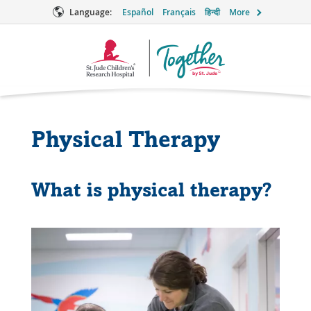
Language:
Español
Français
हिन्दी
More
Together
Logo
Physical Therapy
What is physical therapy?