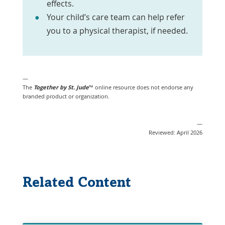
effects.
Your child’s care team can help refer
you to a physical therapist, if needed.
—
The
Together by St. Jude
™ online resource does not endorse any
branded product or organization.
—
Reviewed: April 2026
Related Content