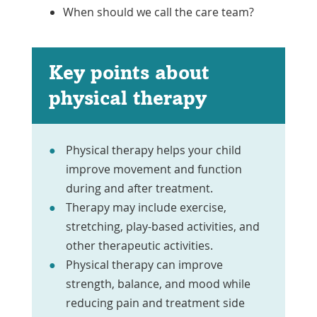
When should we call the care team?
Key points about
physical therapy
Physical therapy helps your child
improve movement and function
during and after treatment.
Therapy may include exercise,
stretching, play-based activities, and
other therapeutic activities.
Physical therapy can improve
strength, balance, and mood while
reducing pain and treatment side