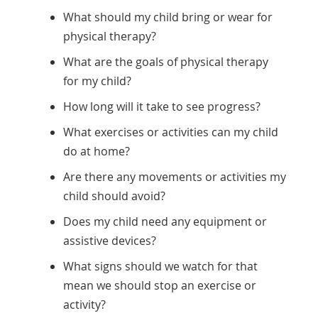
What should my child bring or wear for
physical therapy?
What are the goals of physical therapy
for my child?
How long will it take to see progress?
What exercises or activities can my child
do at home?
Are there any movements or activities my
child should avoid?
Does my child need any equipment or
assistive devices?
What signs should we watch for that
mean we should stop an exercise or
activity?