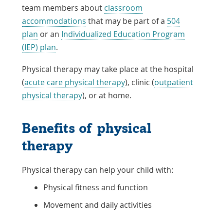
team members about
classroom
accommodations
that may be part of a
504
plan
or an
Individualized Education Program
(IEP) plan
.
Physical therapy may take place at the hospital
(
acute care physical therapy
), clinic (
outpatient
physical therapy
), or at home.
Benefits of physical
therapy
Physical therapy can help your child with:
Physical fitness and function
Movement and daily activities