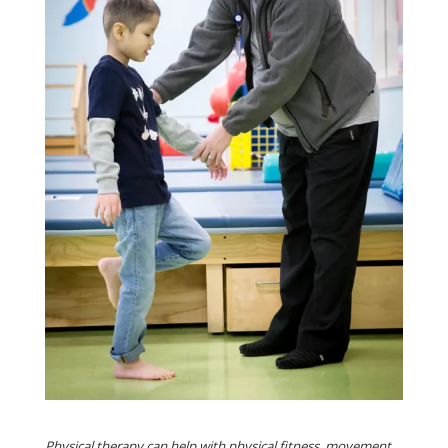
Physical therapy can help with physical fitness, movement,