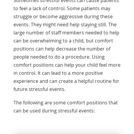
Sometimes stressful events can cause patients
to feel a lack of control. Some patients may
struggle or become aggressive during these
events. They might need help staying still. The
large number of staff members needed to help
can be overwhelming to a child, but comfort
positions can help decrease the number of
people needed to do a procedure. Using
comfort positions can help your child feel more
in control. It can lead to a more positive
experience and can create a helpful routine for
future stressful events.
The following are some comfort positions that
can be used during stressful events: