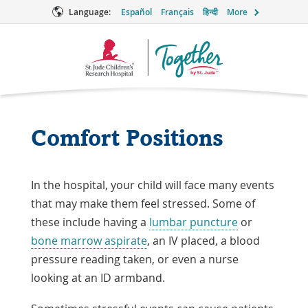
Language:
Español
Français
हिन्दी
More
Together
Logo
Comfort Positions
In the hospital, your child will face many events
that may make them feel stressed. Some of
these include having a
lumbar puncture
or
bone marrow aspirate
, an IV placed, a blood
pressure reading taken, or even a nurse
looking at an ID armband.