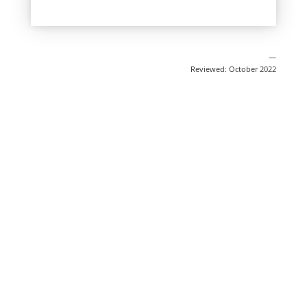
—
Reviewed: October 2022
Share
Post
Send
Email
Print
This information is general education
and does not replace medical advice.