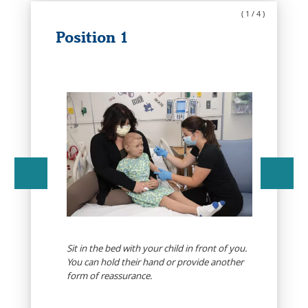
(
1
/
4
)
Position 1
Sit in the bed with your child in front of you.
d
You can hold their hand or provide another
form of reassurance.