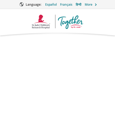
Language:
Español
Français
हिन्दी
More
Together
Logo
Dayton Children's
Hospital
(Not a St. Jude-affiliated facility)
1 Children's Plaza