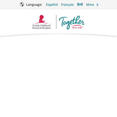
Language:
Español
Français
हिन्दी
More
Together
Logo
Don’t Be Afraid to Ask
for Help