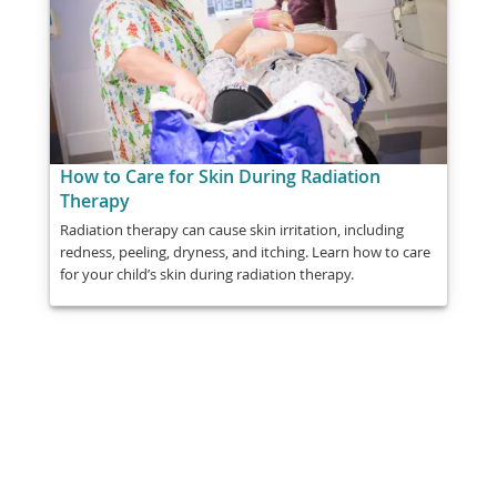
How to Care for Skin During Radiation
Therapy
Radiation therapy can cause skin irritation, including
redness, peeling, dryness, and itching. Learn how to care
for your child’s skin during radiation therapy.