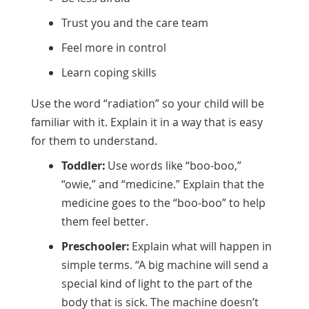
Trust you and the care team
Feel more in control
Learn coping skills
Use the word “radiation” so your child will be
familiar with it. Explain it in a way that is easy
for them to understand.
Toddler:
Use words like “boo-boo,”
“owie,” and “medicine.” Explain that the
medicine goes to the “boo-boo” to help
them feel better.
Preschooler:
Explain what will happen in
simple terms. “A big machine will send a
special kind of light to the part of the
body that is sick. The machine doesn’t