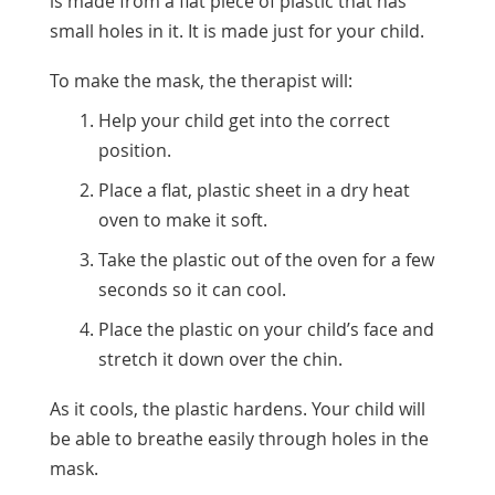
is made from a flat piece of plastic that has
small holes in it. It is made just for your child.
To make the mask, the therapist will:
Help your child get into the correct
position.
Place a flat, plastic sheet in a dry heat
oven to make it soft.
Take the plastic out of the oven for a few
seconds so it can cool.
Place the plastic on your child’s face and
stretch it down over the chin.
As it cools, the plastic hardens. Your child will
be able to breathe easily through holes in the
mask.