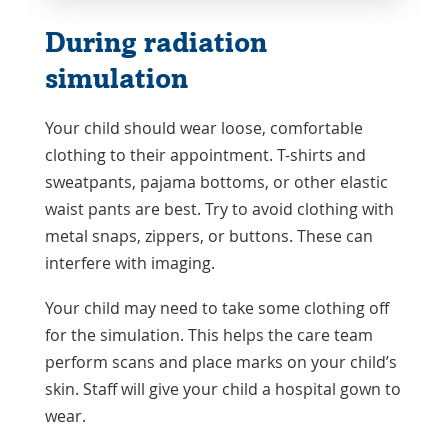
During radiation
simulation
Your child should wear loose, comfortable
clothing to their appointment. T-shirts and
sweatpants, pajama bottoms, or other elastic
waist pants are best. Try to avoid clothing with
metal snaps, zippers, or buttons. These can
interfere with imaging.
Your child may need to take some clothing off
for the simulation. This helps the care team
perform scans and place marks on your child’s
skin. Staff will give your child a hospital gown to
wear.