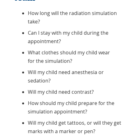
How long will the radiation simulation
take?
Can I stay with my child during the
appointment?
What clothes should my child wear
for the simulation?
Will my child need anesthesia or
sedation?
Will my child need contrast?
How should my child prepare for the
simulation appointment?
Will my child get tattoos, or will they get
marks with a marker or pen?