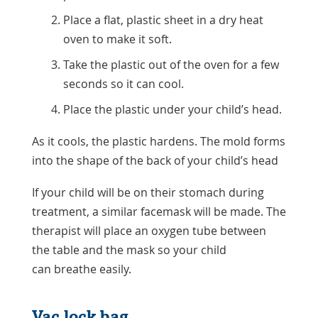
Place a flat, plastic sheet in a dry heat
oven to make it soft.
Take the plastic out of the oven for a few
seconds so it can cool.
Place the plastic under your child’s head.
As it cools, the plastic hardens. The mold forms
into the shape of the back of your child’s head
If your child will be on their stomach during
treatment, a similar facemask will be made. The
therapist will place an oxygen tube between
the table and the mask so your child
can breathe easily.
Vac lock bag