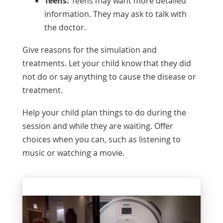
Teens:
Teens may want more detailed
information. They may ask to talk with
the doctor.
Give reasons for the simulation and
treatments. Let your child know that they did
not do or say anything to cause the disease or
treatment.
Help your child plan things to do during the
session and while they are waiting. Offer
choices when you can, such as listening to
music or watching a movie.