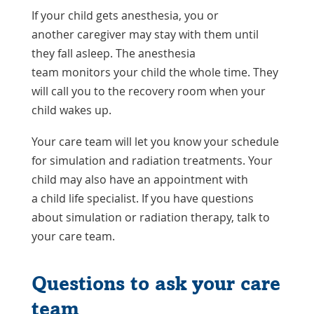
If your child gets anesthesia, you or
another caregiver may stay with them until
they fall asleep. The anesthesia
team monitors your child the whole time. They
will call you to the recovery room when your
child wakes up.
Your care team will let you know your schedule
for simulation and radiation treatments. Your
child may also have an appointment with
a child life specialist. If you have questions
about simulation or radiation therapy, talk to
your care team.
Questions to ask your care
team