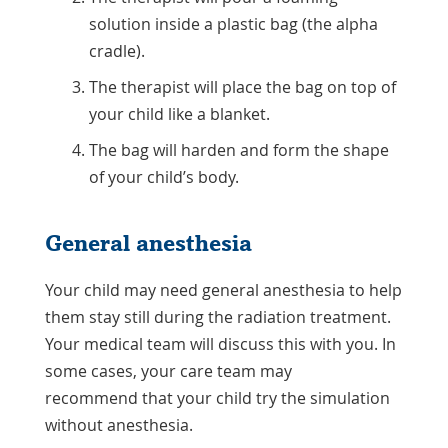
solution inside a plastic bag (the alpha
cradle).
The therapist will place the bag on top of
your child like a blanket.
The bag will harden and form the shape
of your child’s body.
General anesthesia
Your child may need general anesthesia to help
them stay still during the radiation treatment.
Your medical team will discuss this with you. In
some cases, your care team may
recommend that your child try the simulation
without anesthesia.