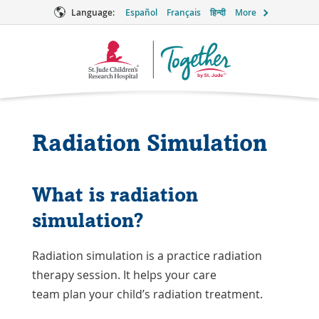
Language:
Español
Français
हिन्दी
More
Together
Logo
Radiation Simulation
What is radiation
simulation?
Radiation simulation is a practice radiation
therapy session. It helps your care
team plan your child’s radiation treatment.