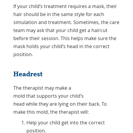
If your child’s treatment requires a mask, their
hair should be in the same style for each
simulation and treatment. Sometimes, the care
team may ask that your child get a haircut
before their session. This helps make sure the
mask holds your child’s head in the correct
position.
Headrest
The therapist may make a
mold that supports your child’s
head while they are lying on their back. To
make this mold, the therapist will:
Help your child get into the correct
position.