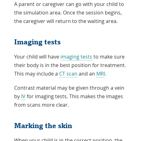
A parent or caregiver can go with your child to
the simulation area. Once the session begins,
the caregiver will return to the waiting area.
Imaging tests
Your child will have
imaging tests
to make sure
their body is in the best position for treatment.
This may include a
CT scan
and an
MRI
.
Contrast material may be given through a vein
by
IV
for imaging tests. This makes the images
from scans more clear.
Marking the skin
When your child is in the correct position, the