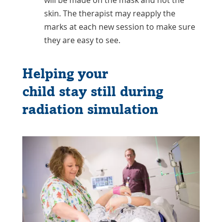
skin. The therapist may reapply the
marks at each new session to make sure
they are easy to see.
Helping your
child stay still during
radiation simulation