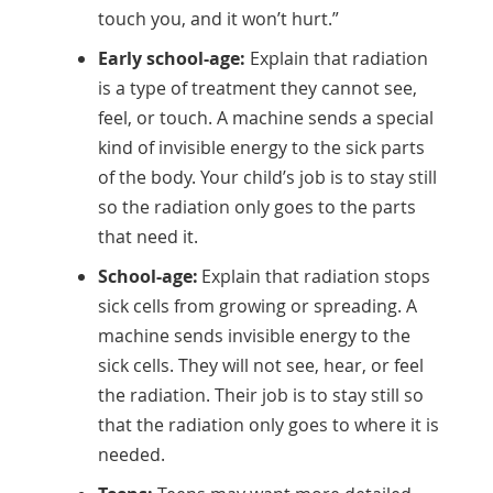
touch you, and it won’t hurt.”
Early school-age:
Explain that radiation
is a type of treatment they cannot see,
feel, or touch. A machine sends a special
kind of invisible energy to the sick parts
of the body. Your child’s job is to stay still
so the radiation only goes to the parts
that need it.
School-age:
Explain that radiation stops
sick cells from growing or spreading. A
machine sends invisible energy to the
sick cells. They will not see, hear, or feel
the radiation. Their job is to stay still so
that the radiation only goes to where it is
needed.