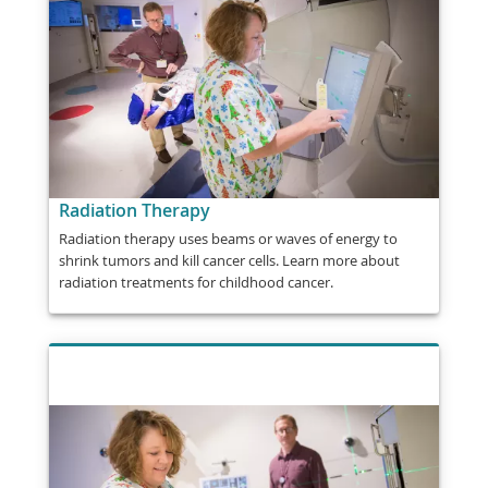
Radiation Therapy
Radiation therapy uses beams or waves of energy to
shrink tumors and kill cancer cells. Learn more about
radiation treatments for childhood cancer.