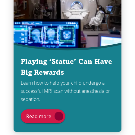
Playing ‘Statue’ Can Have
Big Rewards
Learn how to help your child undergo a
successful MRI scan without anesthesia or
sedation.
Read more