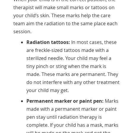
therapist will make small marks or tattoos on
your child’s skin. These marks help the care
team aim the radiation to the same place each
session.
Radiation tattoos:
In most cases, these
are freckle-sized tattoos made with a
sterilized needle. Your child may feel a
tiny pinch or sting when the mark is
made. These marks are permanent. They
do not interfere with any other treatment
your child may get.
Permanent marker or paint pen:
Marks
made with a permanent marker or paint
pen stay until radiation therapy is
complete. If your child has a mask, marks
will be made on the mask and not the