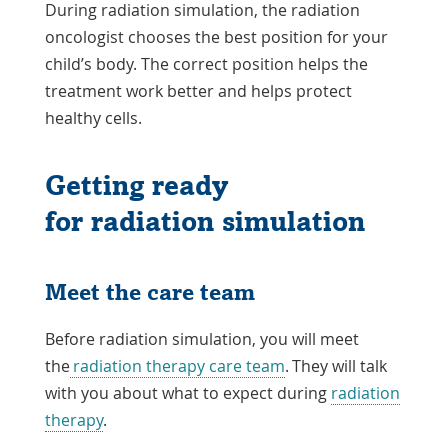
During radiation simulation, the radiation
oncologist chooses the best position for your
child’s body. The correct position helps the
treatment work better and helps protect
healthy cells.
Getting ready
for radiation simulation
Meet the care team
Before radiation simulation, you will meet
the
radiation therapy care team
. They will talk
with you about what to expect during
radiation
therapy
.