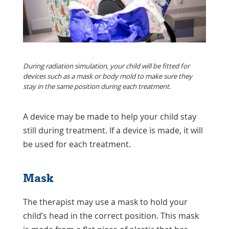
During radiation simulation, your child will be fitted for
devices such as a mask or body mold to make sure they
stay in the same position during each treatment.
A device may be made to help your child stay
still during treatment. If a device is made, it will
be used for each treatment.
Mask
The therapist may use a mask to hold your
child’s head in the correct position. This mask