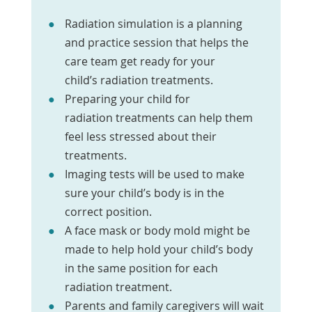
Radiation simulation is a planning
and practice session that helps the
care team get ready for your
child’s radiation treatments.
Preparing your child for
radiation treatments can help them
feel less stressed about their
treatments.
Imaging tests will be used to make
sure your child’s body is in the
correct position.
A face mask or body mold might be
made to help hold your child’s body
in the same position for each
radiation treatment.
Parents and family caregivers will wait