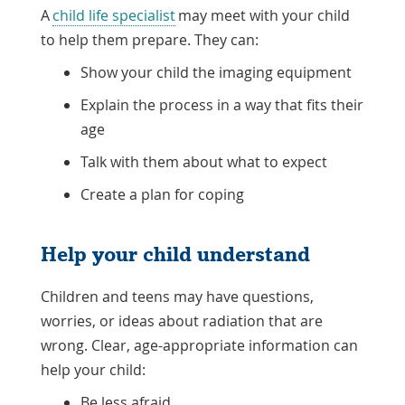
A
child life specialist
may meet with your child
to help them prepare. They can:
Show your child the imaging equipment
Explain the process in a way that fits their
age
Talk with them about what to expect
Create a plan for coping
Help your child understand
Children and teens may have questions,
worries, or ideas about radiation that are
wrong. Clear, age-appropriate information can
help your child:
Be less afraid