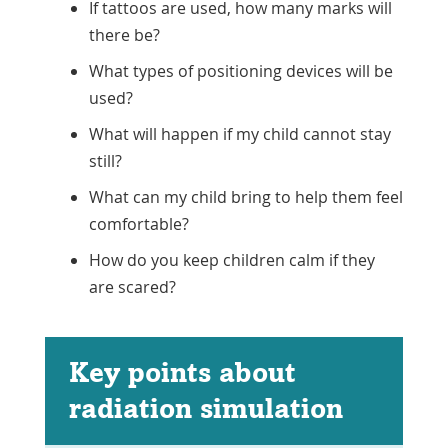
If tattoos are used, how many marks will
there be?
What types of positioning devices will be
used?
What will happen if my child cannot stay
still?
What can my child bring to help them feel
comfortable?
How do you keep children calm if they
are scared?
Key points about
radiation simulation