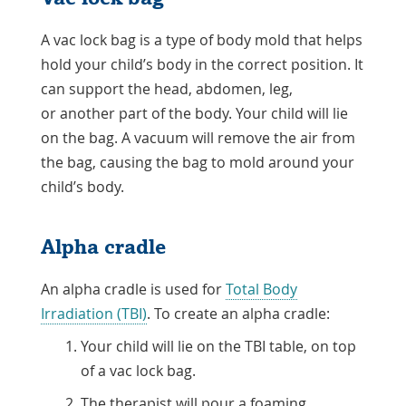
A vac lock bag is a type of body mold that helps
hold your child’s body in the correct position. It
can support the head, abdomen, leg,
or another part of the body. Your child will lie
on the bag. A vacuum will remove the air from
the bag, causing the bag to mold around your
child’s body.
Alpha cradle
An alpha cradle is used for
Total Body
Irradiation (TBI)
. To create an alpha cradle:
Your child will lie on the TBI table, on top
of a vac lock bag.
The therapist will pour a foaming