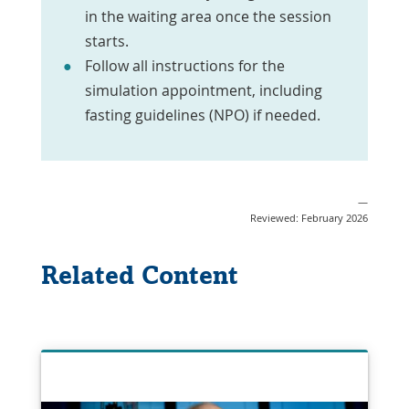
in the waiting area once the session
starts.
Follow all instructions for the
simulation appointment, including
fasting guidelines (NPO) if needed.
—
Reviewed: February 2026
Related Content