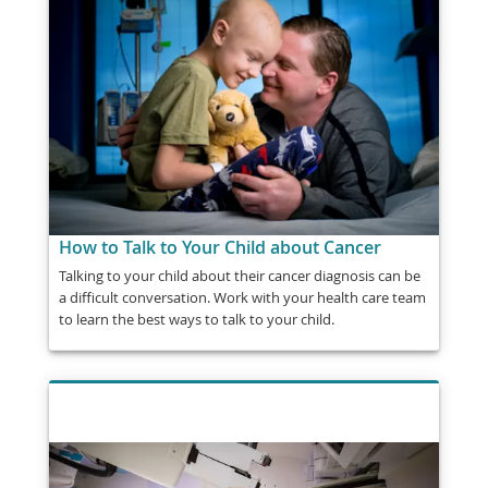
How to Talk to Your Child about Cancer
Talking to your child about their cancer diagnosis can be
a difficult conversation. Work with your health care team
to learn the best ways to talk to your child.