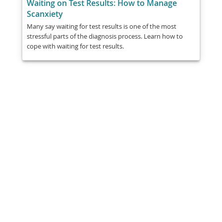
Waiting on Test Results: How to Manage
Scanxiety
Many say waiting for test results is one of the most
stressful parts of the diagnosis process. Learn how to
cope with waiting for test results.
Share
Post
Send
Email
Print
This information is general education