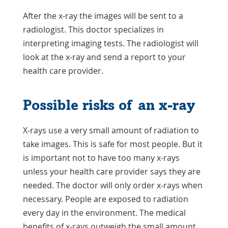
After the x-ray the images will be sent to a
radiologist. This doctor specializes in
interpreting imaging tests. The radiologist will
look at the x-ray and send a report to your
health care provider.
Possible risks of an x-ray
X-rays use a very small amount of radiation to
take images. This is safe for most people. But it
is important not to have too many x-rays
unless your health care provider says they are
needed. The doctor will only order x-rays when
necessary. People are exposed to radiation
every day in the environment. The medical
benefits of x-rays outweigh the small amount