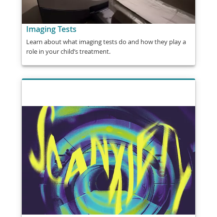
Imaging Tests
Learn about what imaging tests do and how they play a
role in your child’s treatment.