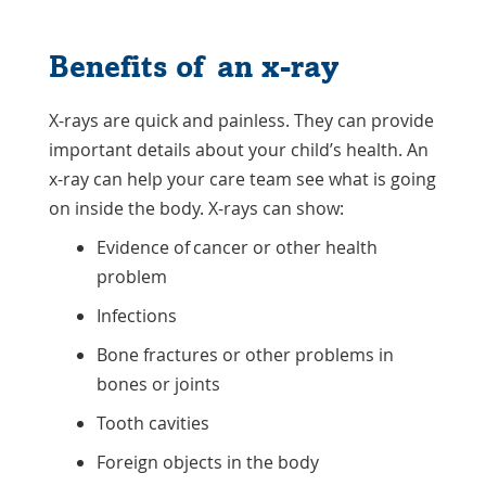
Benefits of an x-ray
X-rays are quick and painless. They can provide
important details about your child’s health. An
x-ray can help your care team see what is going
on inside the body. X-rays can show:
Evidence of cancer or other health
problem
Infections
Bone fractures or other problems in
bones or joints
Tooth cavities
Foreign objects in the body