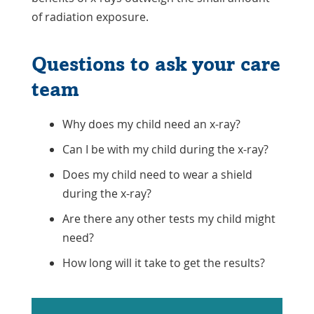
of radiation exposure.
Questions to ask your care
team
Why does my child need an x-ray?
Can I be with my child during the x-ray?
Does my child need to wear a shield
during the x-ray?
Are there any other tests my child might
need?
How long will it take to get the results?