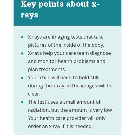
Key points about x-
rays
X-rays are imaging tests that take
pictures of the inside of the body.
X-rays help your care team diagnose
and monitor health problems and
plan treatments.
Your child will need to hold still
during the x-ray so the images will be
clear.
The test uses a small amount of
radiation, but the amount is very low.
Your health care provider will only
order an x-ray if it is needed.