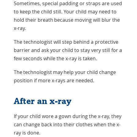
Sometimes, special padding or straps are used
to keep the child still. Your child may need to
hold their breath because moving will blur the
x-ray.
The technologist will step behind a protective
barrier and ask your child to stay very still for a
few seconds while the x-ray is taken.
The technologist may help your child change
position if more x-rays are needed.
After an x-ray
If your child wore a gown during the x-ray, they
can change back into their clothes when the x-
ray is done.