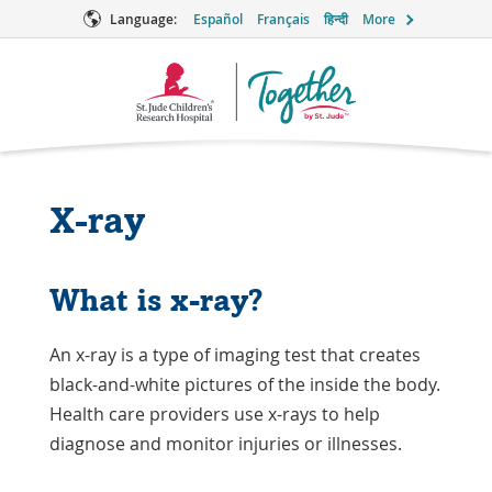
Language:
Español
Français
हिन्दी
More
Together
Logo
X-ray
What is x-ray?
An x-ray is a type of imaging test that creates
black-and-white pictures of the inside the body.
Health care providers use x-rays to help
diagnose and monitor injuries or illnesses.