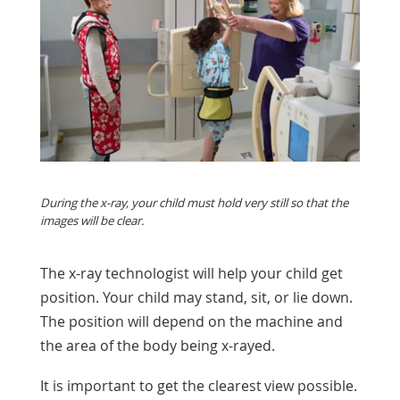
During the x-ray, your child must hold very still so that the
images will be clear.
The x-ray technologist will help your child get
position. Your child may stand, sit, or lie down.
The position will depend on the machine and
the area of the body being x-rayed.
It is important to get the clearest view possible.