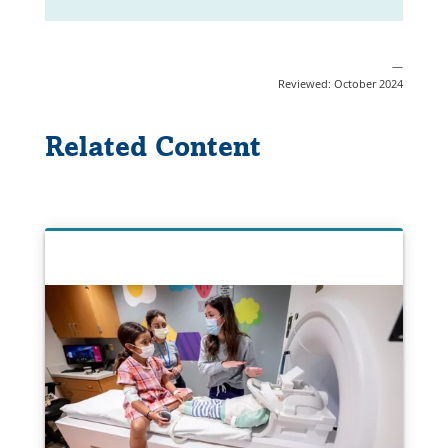
—
Reviewed: October 2024
Related Content