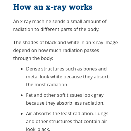
How an x-ray works
An x-ray machine sends a small amount of
radiation to different parts of the body.
The shades of black and white in an x-ray image
depend on how much radiation passes
through the body:
Dense structures such as bones and
metal look white because they absorb
the most radiation.
Fat and other soft tissues look gray
because they absorb less radiation.
Air absorbs the least radiation. Lungs
and other structures that contain air
look black.