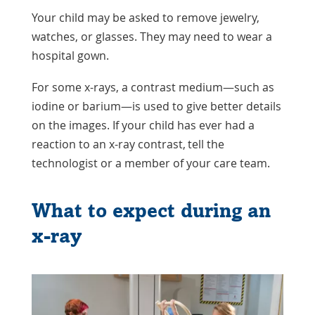
Your child may be asked to remove jewelry,
watches, or glasses. They may need to wear a
hospital gown.
For some x-rays, a contrast medium—such as
iodine
or
barium
—is used to give better details
on the images. If your child has ever had a
reaction to an x-ray contrast, tell the
technologist or a member of your care team.
What to expect during an
x-ray