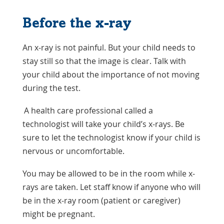
Before the x-ray
An x-ray is not painful. But your child needs to
stay still so that the image is clear. Talk with
your child about the importance of not moving
during the test.
A health care professional called a
technologist will take your child’s x-rays. Be
sure to let the technologist know if your child is
nervous or uncomfortable.
You may be allowed to be in the room while x-
rays are taken. Let staff know if anyone who will
be in the x-ray room (patient or caregiver)
might be pregnant.