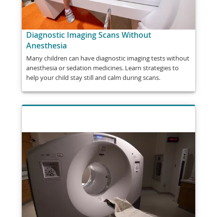
Diagnostic Imaging Scans Without
Anesthesia
Many children can have diagnostic imaging tests without
anesthesia or sedation medicines. Learn strategies to
help your child stay still and calm during scans.