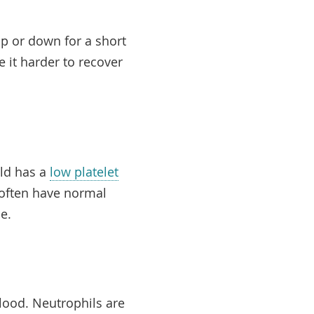
p or down for a short
e it harder to recover
ild has a
low platelet
e often have normal
se.
ood. Neutrophils are