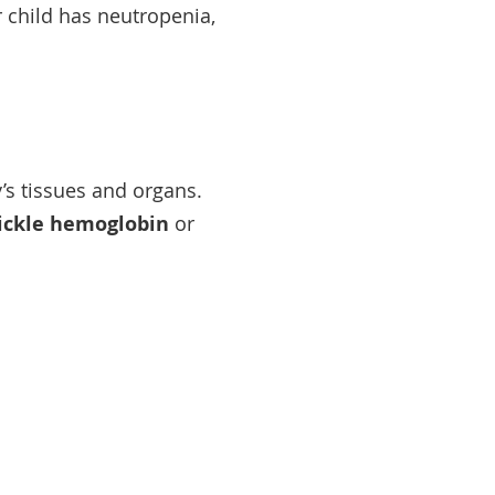
ur child has neutropenia,
y’s tissues and organs.
ickle hemoglobin
or