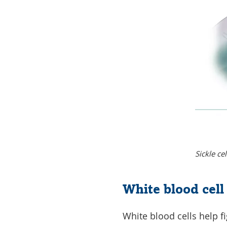
Sickle ce
White blood cel
White blood cells help f