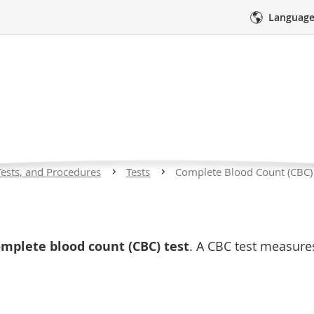
Language
 Blood Count (CBC) T
ll Disease
Tests, and Procedures
Tests
Complete Blood Count (CBC) 
res
Medical Care
Emotional Sup
 is a condition that affects red blood cells. Children 
mplete blood count (CBC) test
. A CBC test measur