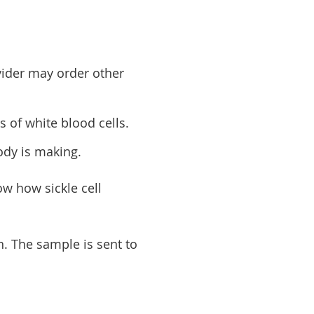
vider may order other
s of white blood cells.
ody is making.
ow how sickle cell
n. The sample is sent to