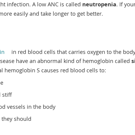
ght infection. A low ANC is called
neutropenia
. If yo
more easily and take longer to get better.
in
in red blood cells that carries oxygen to the bod
 disease have an abnormal kind of hemoglobin called
s
l hemoglobin S causes red blood cells to:
pe
 stiff
od vessels in the body
s they should