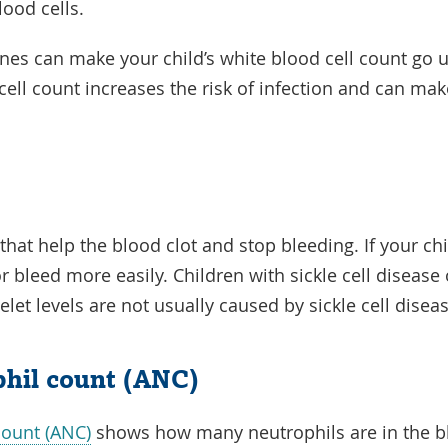
lood cells.
nes can make your child’s white blood cell count go u
cell count increases the risk of infection and can mak
 that help the blood clot and stop bleeding. If your ch
or bleed more easily. Children with sickle cell diseas
elet levels are not usually caused by sickle cell disea
phil count (ANC)
count (ANC)
shows how many neutrophils are in the bl