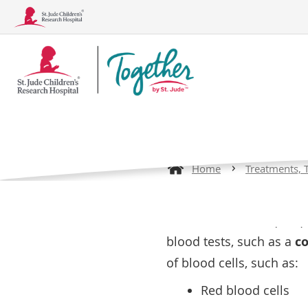
Together
Complete
Logo
Sickle Ce
Home
Treatments, 
Conditions
Treatments, Tests, and Procedu
Sickle cell disease (SCD)
blood tests, such as a
co
of blood cells, such as:
Red blood cells