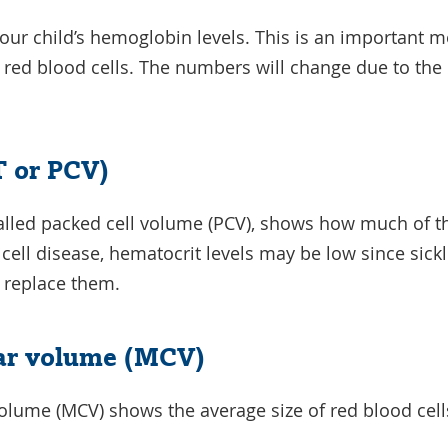
your child’s hemoglobin levels. This is an important m
ir red blood cells. The numbers will change due to the
 or PCV)
called packed cell volume (PCV), shows how much of t
e cell disease, hematocrit levels may be low since sic
n replace them.
ar volume (MCV)
lume (MCV) shows the average size of red blood cell