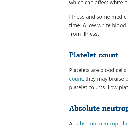
which can affect white b
Illness and some medici
time. A low white blood 
from illness.
Platelet count
Platelets are blood cells
count
, they may bruise 
platelet counts. Low plat
Absolute neutro
An
absolute neutrophil 