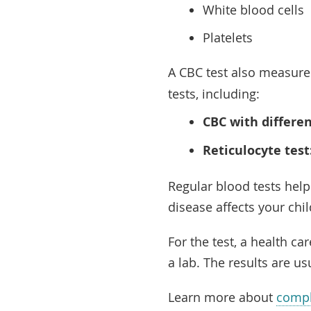
White blood cells
Platelets
A CBC test also measur
tests, including:
CBC with differen
Reticulocyte test
Regular blood tests help
disease affects your chi
For the test, a health c
a lab. The results are us
Learn more about
compl