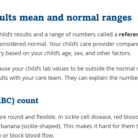
ults mean and normal ranges
ild’s results and a range of numbers called a
refere
nsidered normal. Your child’s care provider compares 
y based on your child’s age, sex, and other factors.
cause your child’s lab values to be outside the normal
esults with your care team. They can explain the num
RBC) count
re round and flexible. In sickle cell disease, red blo
a banana (sickle-shaped). This makes it hard for them
w or block blood flow.