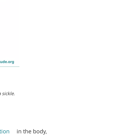
 sickle.
tion
in the body,