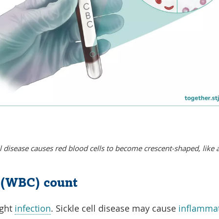
ll disease causes red blood cells to become crescent-shaped, like a
l (WBC) count
ight
infection
. Sickle cell disease may cause
inflamma