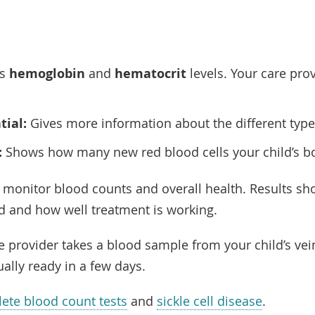
es
hemoglobin
and
hematocrit
levels. Your care pro
tial:
Gives more information about the different type
:
Shows how many new red blood cells your child’s b
 monitor blood counts and overall health. Results sh
ld and how well treatment is working.
are provider takes a blood sample from your child’s vei
ually ready in a few days.
ete blood count tests
and
sickle cell disease
.