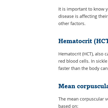
It is important to know 
disease is affecting the
other factors.
Hematocrit (HCT
Hematocrit (HCT), also 
red blood cells. In sickl
faster than the body ca
Mean corpuscul
The mean corpuscular vo
based on: