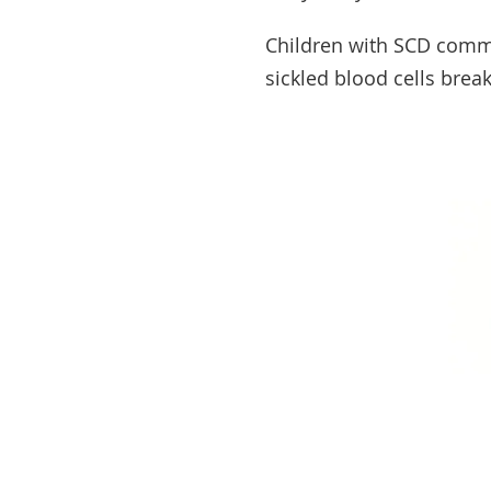
Children with SCD com
sickled blood cells brea