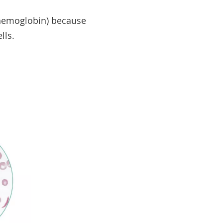
 hemoglobin) because
ells.