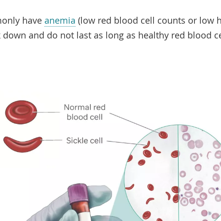
monly have
anemia
(low red blood cell counts or low
k down and do not last as long as healthy red blood c