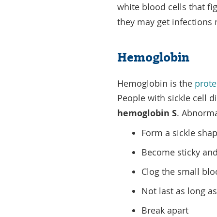
white blood cells that fi
they may get infections 
Hemoglobin
Hemoglobin is the
prote
People with sickle cell
hemoglobin S
. Abnorma
Form a sickle sha
Become sticky and
Clog the small blo
Not last as long a
Break apart