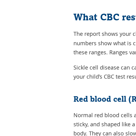
What CBC res
The report shows your ch
numbers show what is co
these ranges. Ranges var
Sickle cell disease can 
your child’s CBC test r
Red blood cell (
Normal red blood cells a
sticky, and shaped like 
body. They can also slo