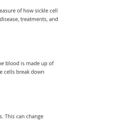
easure of how sickle cell
 disease, treatments, and
he blood is made up of
kle cells break down
s. This can change