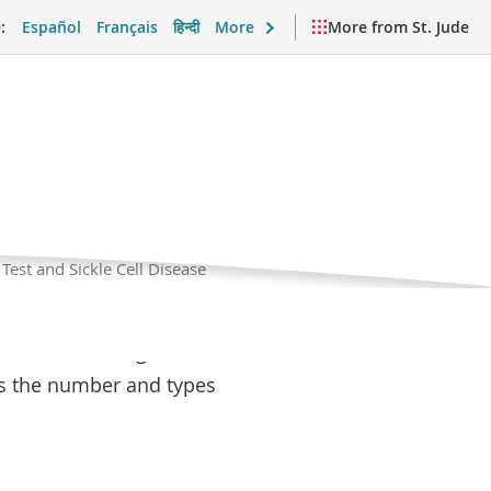
:
Español
Français
हिन्दी
More
More from St. Jude
est and
Current
Test and Sickle Cell Disease
Page
port and Daily Life
Videos and Resources
with SCD need regular
es the number and types