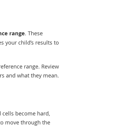
nce range
. These
your child’s results to
 reference range. Review
bers and what they mean.
od cells become hard,
 to move through the