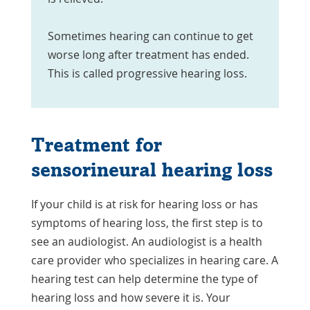
Sometimes hearing can continue to get
worse long after treatment has ended.
This is called progressive hearing loss.
Treatment for
sensorineural hearing loss
If your child is at risk for hearing loss or has
symptoms of hearing loss, the first step is to
see an audiologist. An audiologist is a health
care provider who specializes in hearing care. A
hearing test can help determine the type of
hearing loss and how severe it is. Your