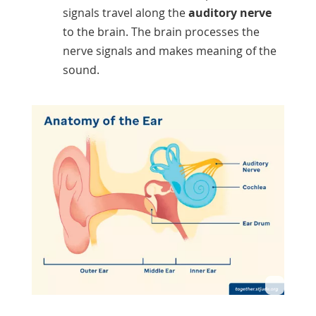
signals travel along the
auditory nerve
to the brain. The brain processes the
nerve signals and makes meaning of the
sound.