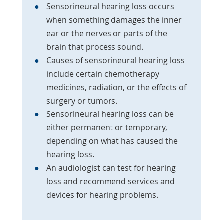
Sensorineural hearing loss occurs
when something damages the inner
ear or the nerves or parts of the
brain that process sound.
Causes of sensorineural hearing loss
include certain chemotherapy
medicines, radiation, or the effects of
surgery or tumors.
Sensorineural hearing loss can be
either permanent or temporary,
depending on what has caused the
hearing loss.
An audiologist can test for hearing
loss and recommend services and
devices for hearing problems.