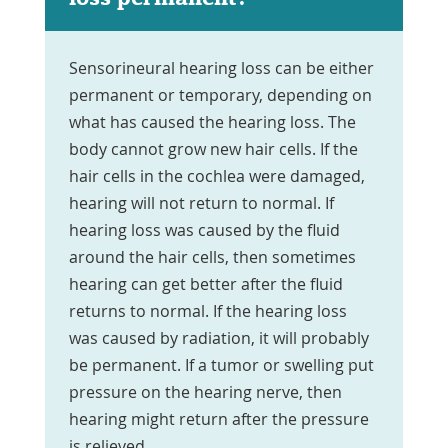
Sensorineural hearing loss can be either
permanent or temporary, depending on
what has caused the hearing loss. The
body cannot grow new hair cells. If the
hair cells in the cochlea were damaged,
hearing will not return to normal. If
hearing loss was caused by the fluid
around the hair cells, then sometimes
hearing can get better after the fluid
returns to normal. If the hearing loss
was caused by radiation, it will probably
be permanent. If a tumor or swelling put
pressure on the hearing nerve, then
hearing might return after the pressure
is relieved.