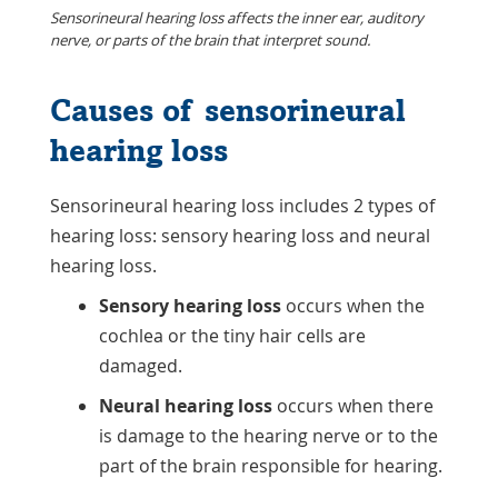
Sensorineural hearing loss affects the inner ear, auditory
nerve, or parts of the brain that interpret sound.
Causes of sensorineural
hearing loss
Sensorineural hearing loss includes 2 types of
hearing loss: sensory hearing loss and neural
hearing loss.
Sensory hearing loss
occurs when the
cochlea or the tiny hair cells are
damaged.
Neural hearing loss
occurs when there
is damage to the hearing nerve or to the
part of the brain responsible for hearing.