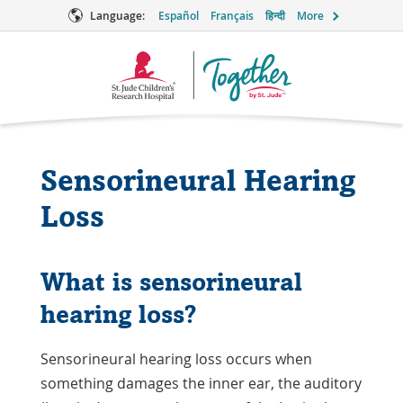
Language:
Español
Français
हिन्दी
More
Together
Logo
Sensorineural Hearing
Loss
What is sensorineural
hearing loss?
Sensorineural hearing loss occurs when
something damages the inner ear, the auditory