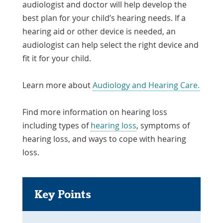
audiologist and doctor will help develop the
best plan for your child’s hearing needs. If a
hearing aid or other device is needed, an
audiologist can help select the right device and
fit it for your child.
Learn more about
Audiology and Hearing Care.
Find more information on hearing loss
including types of
hearing loss
, symptoms of
hearing loss, and ways to cope with hearing
loss.
Key Points