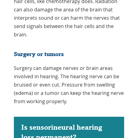
hair cells, like chemotherapy does. Radiation
can also damage the area of the brain that
interprets sound or can harm the nerves that
send signals between the hair cells and the
brain.
Surgery or tumors
Surgery can damage nerves or brain areas
involved in hearing. The hearing nerve can be
bruised or even cut. Pressure from swelling
(edema) or a tumor can keep the hearing nerve
from working properly.
Is sensorineural hearing
loss permanent?