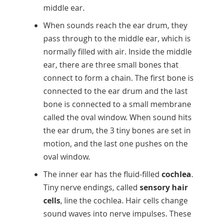
middle ear.
When sounds reach the ear drum, they
pass through to the middle ear, which is
normally filled with air. Inside the middle
ear, there are three small bones that
connect to form a chain. The first bone is
connected to the ear drum and the last
bone is connected to a small membrane
called the oval window. When sound hits
the ear drum, the 3 tiny bones are set in
motion, and the last one pushes on the
oval window.
The inner ear has the fluid-filled
cochlea
.
Tiny nerve endings, called
sensory hair
cells
, line the cochlea. Hair cells change
sound waves into nerve impulses. These