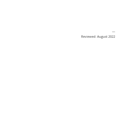
—
Reviewed: August 2022
Share
Post
Send
Email
Print