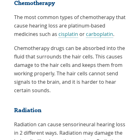
Chemotherapy
The most common types of chemotherapy that
cause hearing loss are platinum-based
medicines such as
cisplatin
or
carboplatin
.
Chemotherapy drugs can be absorbed into the
fluid that surrounds the hair cells. This causes
damage to the hair cells and keeps them from
working properly. The hair cells cannot send
signals to the brain, and it is harder to hear
certain sounds.
Radiation
Radiation can cause sensorineural hearing loss
in 2 different ways. Radiation may damage the