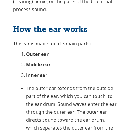
(hearing) nerve, or the parts of the brain that
process sound.
How the ear works
The ear is made up of 3 main parts:
Outer ear
Middle ear
Inner ear
The outer ear extends from the outside
part of the ear, which you can touch, to
the ear drum. Sound waves enter the ear
through the outer ear. The outer ear
directs sound toward the ear drum,
which separates the outer ear from the