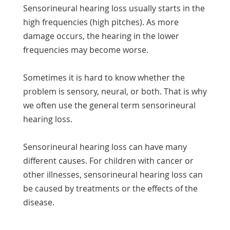
Sensorineural hearing loss usually starts in the
high frequencies (high pitches). As more
damage occurs, the hearing in the lower
frequencies may become worse.
Sometimes it is hard to know whether the
problem is sensory, neural, or both. That is why
we often use the general term sensorineural
hearing loss.
Sensorineural hearing loss can have many
different causes. For children with cancer or
other illnesses, sensorineural hearing loss can
be caused by treatments or the effects of the
disease.