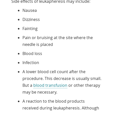
Side effects of leukapheresis may include:
Nausea
Dizziness
Fainting
Pain or bruising at the site where the
needle is placed
Blood loss
Infection
A lower blood cell count after the
procedure. This decrease is usually small.
But a
blood transfusion
or other therapy
may be necessary.
A reaction to the blood products
received during leukapheresis. Although