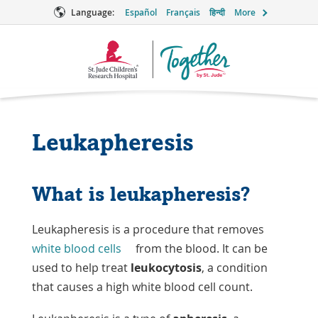
Language:
Español
Français
हिन्दी
More
Together
Logo
Leukapheresis
What is leukapheresis?
Leukapheresis is a procedure that removes
white blood cells
from the blood. It can be
used to help treat
leukocytosis
, a condition
that causes a high white blood cell count.