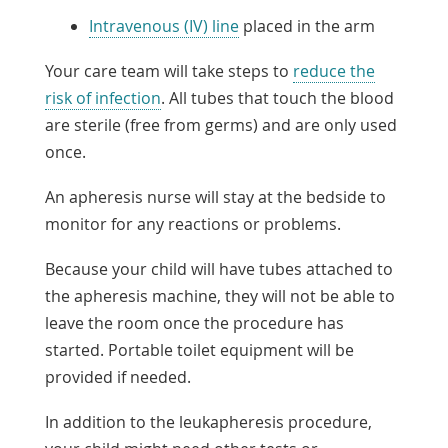
Intravenous (IV) line
placed in the arm
Your care team will take steps to
reduce the
risk of infection
. All tubes that touch the blood
are sterile (free from germs) and are only used
once.
An apheresis nurse will stay at the bedside to
monitor for any reactions or problems.
Because your child will have tubes attached to
the apheresis machine, they will not be able to
leave the room once the procedure has
started. Portable toilet equipment will be
provided if needed.
In addition to the leukapheresis procedure,