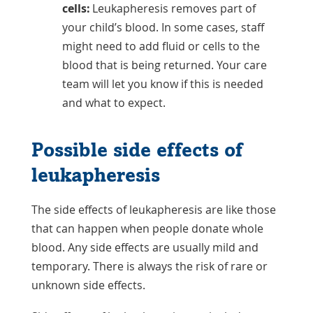
cells:
Leukapheresis removes part of
your child’s blood. In some cases, staff
might need to add fluid or cells to the
blood that is being returned. Your care
team will let you know if this is needed
and what to expect.
Possible side effects of
leukapheresis
The side effects of leukapheresis are like those
that can happen when people donate whole
blood. Any side effects are usually mild and
temporary. There is always the risk of rare or
unknown side effects.