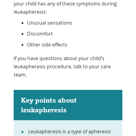
your child has any of these symptoms during
leukapheresis:
Unusual sensations
Discomfort
Other side effects
If you have questions about your child’s
leukapheresis procedure, talk to your care
team.
Key points about
leukapheresis
Leukapheresis is a type of apheresis