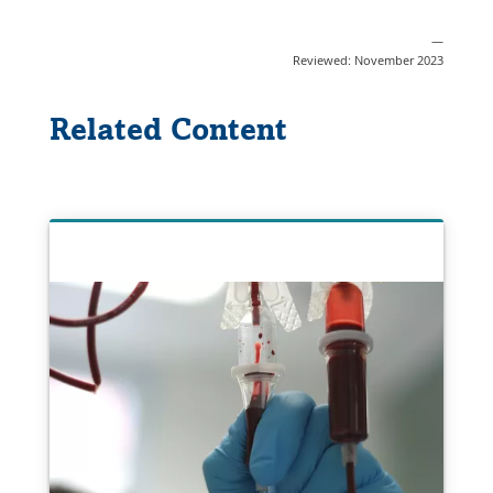
—
Reviewed: November 2023
Related Content