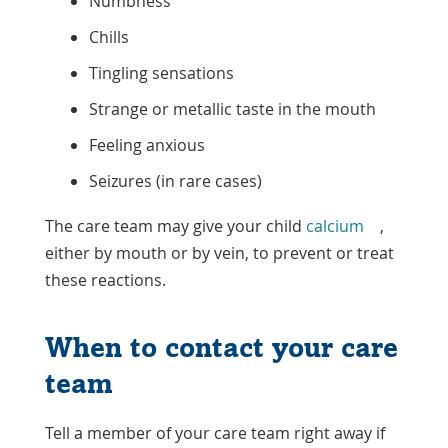
Numbness
Chills
Tingling sensations
Strange or metallic taste in the mouth
Feeling anxious
Seizures (in rare cases)
The care team may give your child
calcium
,
either by mouth or by vein, to prevent or treat
these reactions.
When to contact your care
team
Tell a member of your care team right away if