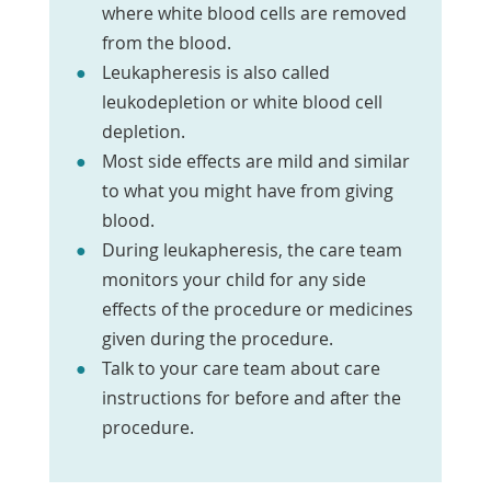
where white blood cells are removed
from the blood.
Leukapheresis is also called
leukodepletion or white blood cell
depletion.
Most side effects are mild and similar
to what you might have from giving
blood.
During leukapheresis, the care team
monitors your child for any side
effects of the procedure or medicines
given during the procedure.
Talk to your care team about care
instructions for before and after the
procedure.