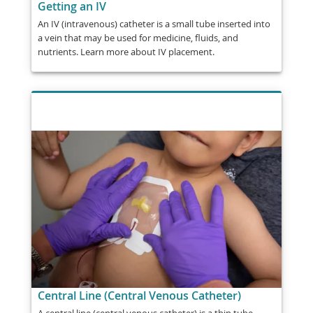
Getting an IV
An IV (intravenous) catheter is a small tube inserted into
a vein that may be used for medicine, fluids, and
nutrients. Learn more about IV placement.
Central Line (Central Venous Catheter)