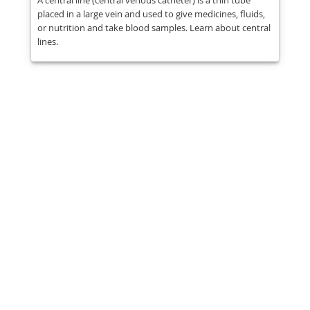
A central line (central venous catheter) is a thin tube
placed in a large vein and used to give medicines, fluids,
or nutrition and take blood samples. Learn about central
lines.
Share
Post
Send
Email
Print
This information is general education
and does not replace medical advice.