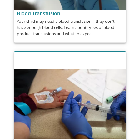
Blood Transfusion
Your child may need a blood transfusion if they don’t
have enough blood cells. Learn about types of blood
product transfusions and what to expect.