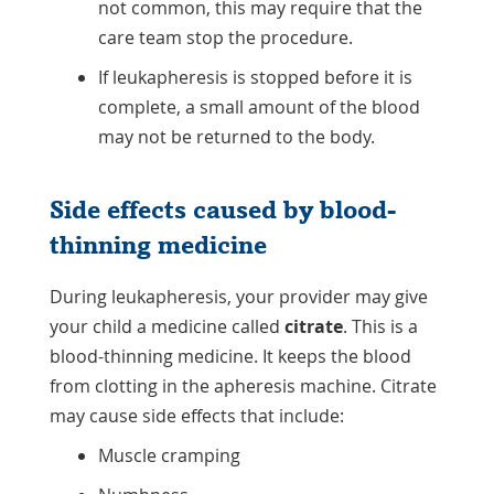
not common, this may require that the
care team stop the procedure.
If leukapheresis is stopped before it is
complete, a small amount of the blood
may not be returned to the body.
Side effects caused by blood-
thinning medicine
During leukapheresis, your provider may give
your child a medicine called
citrate
. This is a
blood-thinning medicine. It keeps the blood
from clotting in the apheresis machine. Citrate
may cause side effects that include:
Muscle cramping