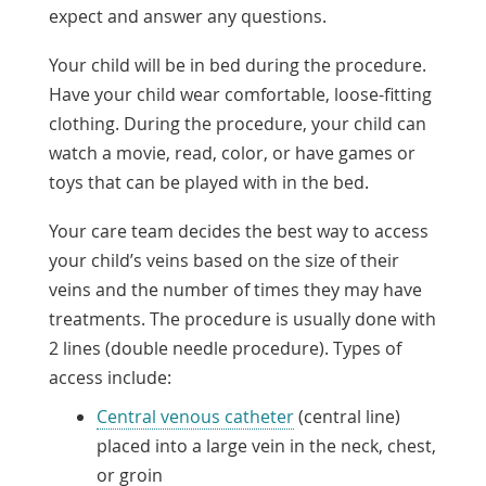
expect and answer any questions.
Your child will be in bed during the procedure.
Have your child wear comfortable, loose-fitting
clothing. During the procedure, your child can
watch a movie, read, color, or have games or
toys that can be played with in the bed.
Your care team decides the best way to access
your child’s veins based on the size of their
veins and the number of times they may have
treatments. The procedure is usually done with
2 lines (double needle procedure). Types of
access include:
Central venous catheter
(central line)
placed into a large vein in the neck, chest,
or groin