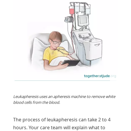
Leukapheresis uses an apheresis machine to remove white
blood cells from the blood.
The process of leukapheresis can take 2 to 4
hours. Your care team will explain what to