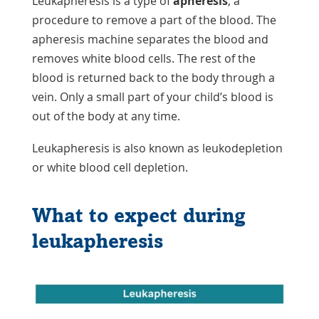
Leukapheresis is a type of
apheresis
, a
procedure to remove a part of the blood. The
apheresis machine separates the blood and
removes white blood cells. The rest of the
blood is returned back to the body through a
vein. Only a small part of your child’s blood is
out of the body at any time.
Leukapheresis is also known as leukodepletion
or white blood cell depletion.
What to expect during
leukapheresis