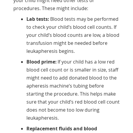
your child might need other tests or
procedures. These might include:
Lab tests:
Blood tests may be performed
to check your child’s blood cell counts. If
your child’s blood counts are low, a blood
transfusion might be needed before
leukapheresis begins.
Blood prime:
If your child has a low red
blood cell count or is smaller in size, staff
might need to add donated blood to the
apheresis machine’s tubing before
starting the procedure. This helps make
sure that your child’s red blood cell count
does not become too low during
leukapheresis.
Replacement fluids and blood