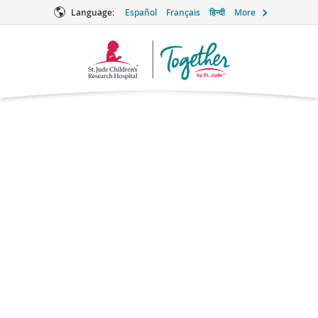
Language:
Español
Français
हिन्दी
More
Together
Logo
Thioguanine
Chemotherapy
Brand names: