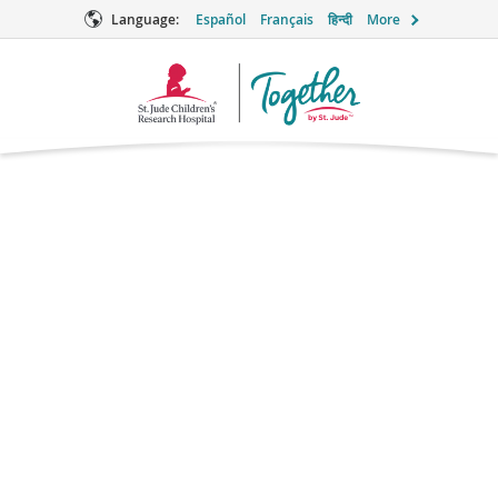
Language:
Español
Français
हिन्दी
More
Together
Logo
Emtricitabine
(Emtriva®)
Antiretroviral