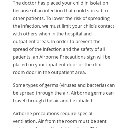
The doctor has placed your child in isolation
because of an infection that could spread to
other patients. To lower the risk of spreading
the infection, we must limit your child’s contact
with others when in the hospital and
outpatient areas. In order to prevent the
spread of the infection and the safety of all
patients, an Airborne Precautions sign will be
placed on your inpatient door or the clinic
room door in the outpatient area.
Some types of germs (viruses and bacteria) can
be spread through the air. Airborne germs can
travel through the air and be inhaled.
Airborne precautions require special
ventilation. Air from the room must be sent