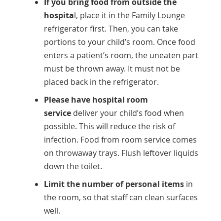
If you bring food from outside the
hospita
l, place it in the Family Lounge
refrigerator first. Then, you can take
portions to your child’s room. Once food
enters a patient’s room, the uneaten part
must be thrown away. It must not be
placed back in the refrigerator.
Please have hospital room
service
deliver your child’s food when
possible. This will reduce the risk of
infection. Food from room service comes
on throwaway trays. Flush leftover liquids
down the toilet.
Limit the number of personal items
in
the room, so that staff can clean surfaces
well.