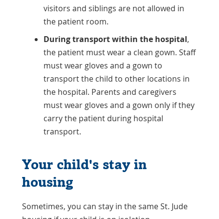
visitors and siblings are not allowed in
the patient room.
During transport within the hospital
,
the patient must wear a clean gown. Staff
must wear gloves and a gown to
transport the child to other locations in
the hospital. Parents and caregivers
must wear gloves and a gown only if they
carry the patient during hospital
transport.
Your child's stay in
housing
Sometimes, you can stay in the same St. Jude