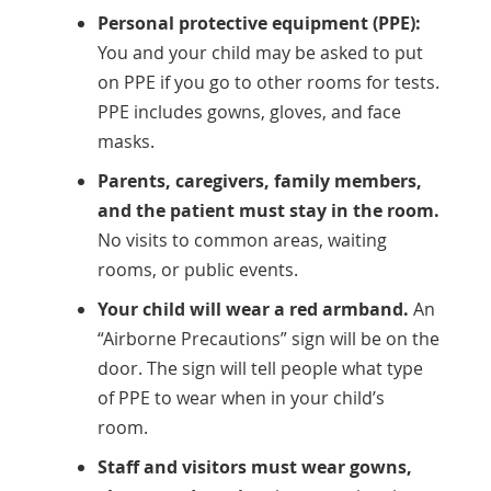
Personal protective equipment (PPE):
You and your child may be asked to put
on PPE if you go to other rooms for tests.
PPE includes gowns, gloves, and face
masks.
Parents, caregivers, family members,
and the patient must stay in the room.
No visits to common areas, waiting
rooms, or public events.
Your child will wear a red armband.
An
“Airborne Precautions” sign will be on the
door. The sign will tell people what type
of PPE to wear when in your child’s
room.
Staff and visitors must wear gowns,