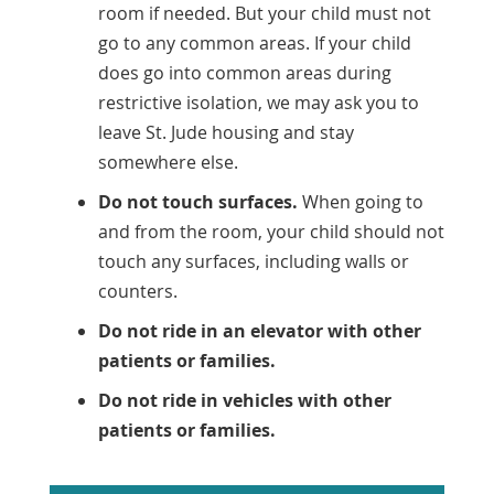
room if needed. But your child must not
go to any common areas. If your child
does go into common areas during
restrictive isolation, we may ask you to
leave St. Jude housing and stay
somewhere else.
Do not touch surfaces.
When going to
and from the room, your child should not
touch any surfaces, including walls or
counters.
Do not ride in an elevator with other
patients or families.
Do not ride in vehicles with other
patients or families.