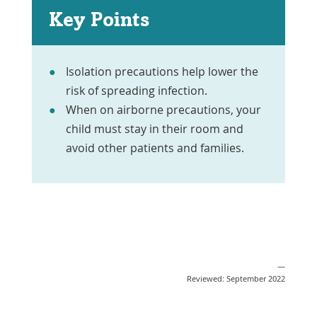
Key Points
Isolation precautions help lower the
risk of spreading infection.
When on airborne precautions, your
child must stay in their room and
avoid other patients and families.
—
Reviewed: September 2022