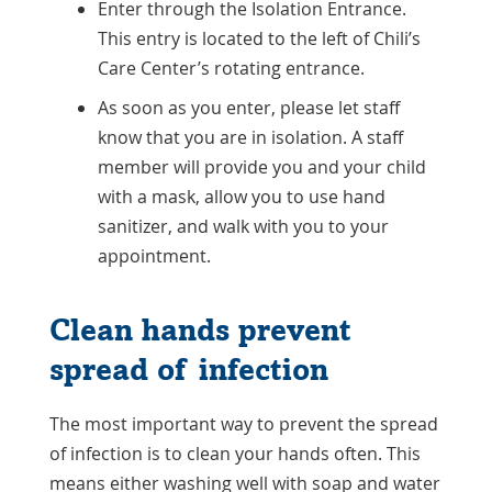
Enter through the Isolation Entrance.
This entry is located to the left of Chili’s
Care Center’s rotating entrance.
As soon as you enter, please let staff
know that you are in isolation. A staff
member will provide you and your child
with a mask, allow you to use hand
sanitizer, and walk with you to your
appointment.
Clean hands prevent
spread of infection
The most important way to prevent the spread
of infection is to clean your hands often. This
means either washing well with soap and water