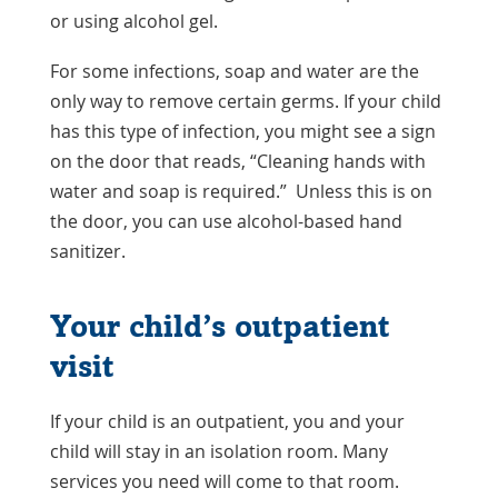
or using alcohol gel.
For some infections, soap and water are the
only way to remove certain germs. If your child
has this type of infection, you might see a sign
on the door that reads, “Cleaning hands with
water and soap is required.” Unless this is on
the door, you can use alcohol-based hand
sanitizer.
Your child’s outpatient
visit
If your child is an outpatient, you and your
child will stay in an isolation room. Many
services you need will come to that room.