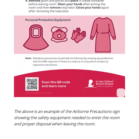
The above is an example of the Airborne Precautions sign
showing the safety equipment needed to enter the room
and proper disposal when leaving the room.