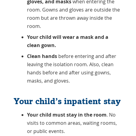
gloves, and masks
when entering the
room. Gowns and gloves are outside the
room but are thrown away inside the
room.
Your child will wear a mask and a
clean gown.
Clean hands
before entering and after
leaving the isolation room. Also, clean
hands before and after using gowns,
masks, and gloves.
Your child’s inpatient stay
Your child must stay in the room
. No
visits to common areas, waiting rooms,
or public events.