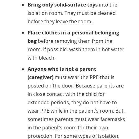
Bring only solid-surface toys
into the
isolation room. They must be cleaned
before they leave the room.
Place clothes in a personal belonging
bag
before removing them from the
room. If possible, wash them in hot water
with bleach.
Anyone who is not a parent
(caregiver)
must wear the PPE that is
posted on the door. Because parents are
in close contact with the child for
extended periods, they do not have to
wear PPE while in the patient’s room. But,
sometimes parents must wear facemasks
in the patient’s room for their own
protection. For some types of isolation,