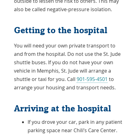
outside to lessen the risk to others. This may
also be called negative-pressure isolation.
Getting to the hospital
You will need your own private transport to
and from the hospital. Do not use the St. Jude
shuttle buses. If you do not have your own
vehicle in Memphis, St. Jude will arrange a
shuttle or taxi for you. Call
901-595-4501
to
arrange your housing and transport needs.
Arriving at the hospital
If you drove your car, park in any patient
parking space near Chili’s Care Center.