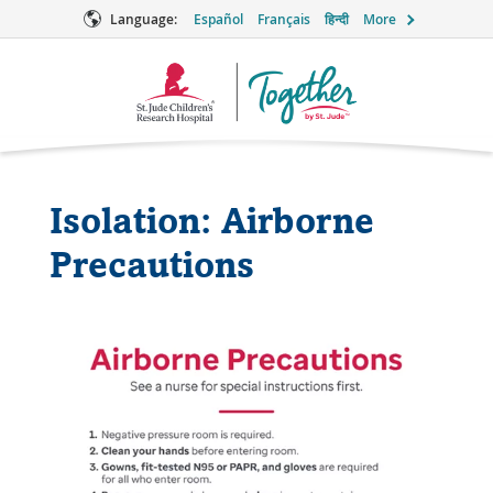
Language:
Español
Français
हिन्दी
More
Together
Logo
Isolation: Airborne
Precautions