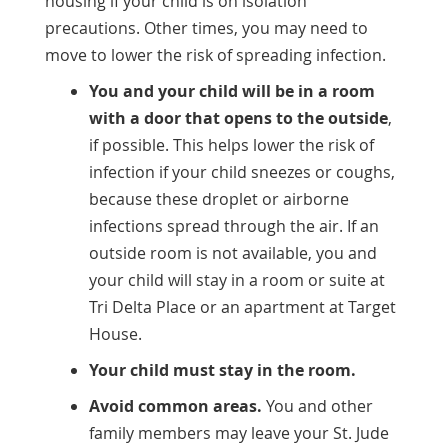
housing if your child is on isolation
precautions. Other times, you may need to
move to lower the risk of spreading infection.
You and your child will be in a room
with a door that opens to the outside
,
if possible. This helps lower the risk of
infection if your child sneezes or coughs,
because these droplet or airborne
infections spread through the air. If an
outside room is not available, you and
your child will stay in a room or suite at
Tri Delta Place or an apartment at Target
House.
Your child must stay in the room.
Avoid common areas.
You and other
family members may leave your St. Jude