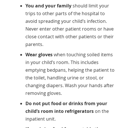
You and your family
should limit your
trips to other parts of the hospital to
avoid spreading your child’s infection.
Never enter other patient rooms or have
close contact with other patients or their
parents.
Wear gloves
when touching soiled items
in your child’s room. This includes
emptying bedpans, helping the patient to
the toilet, handling urine or stool, or
changing diapers. Wash your hands after
removing gloves.
Do not put food or drinks from your
child’s room into refrigerators
on the
inpatient unit.