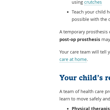
using
crutches
Teach your child h
possible with the
A temporary prosthesis 
post-op prosthesis
may 
Your care team will tell
care at home
.
Your child’s 
A team of health care pr
learn to move safely and
Physical therapis