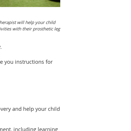
herapist will help your child
vities with their prosthetic leg
y.
e you instructions for
overy and help your child
ent, including learning