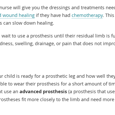
nurse will give you the dressings and treatments need
d wound healing
if they have had
chemotherapy
. Thi
s can slow down healing.
wait to use a prosthesis until their residual limb is fu
edness, swelling, drainage, or pain that does not imp
 child is ready for a prosthetic leg and how well they 
le to wear their prosthesis for a short amount of time
ht use an
advanced prosthesis
(a prosthesis that us
rostheses fit more closely to the limb and need more