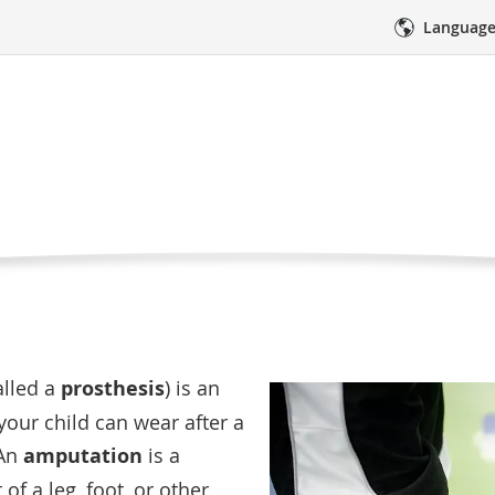
Language
d’s Prosthetic Leg
Curre
Rehabilitation Services
Your Child’s Prosthetic Leg
Page
sthetic leg?
res
Medical Care
Emotional Sup
alled a
prosthesis
) is an
t your child can wear after a
 An
amputation
is a
of a leg, foot, or other