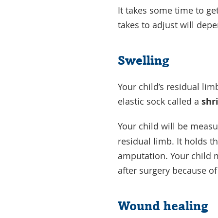
It takes some time to get
takes to adjust will dep
Swelling
Your child’s residual limb
elastic sock called a
shr
Your child will be measu
residual limb. It holds t
amputation. Your child 
after surgery because o
Wound healing