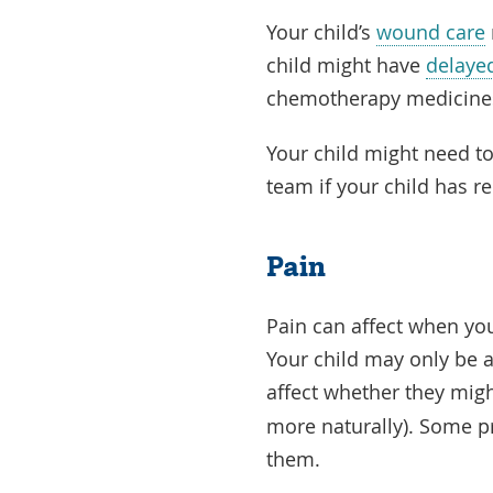
Your child’s
wound care
child might have
delaye
chemotherapy medicine
Your child might need to 
team if your child has r
Pain
Pain can affect when your
Your child may only be ab
affect whether they mig
more naturally). Some p
them.