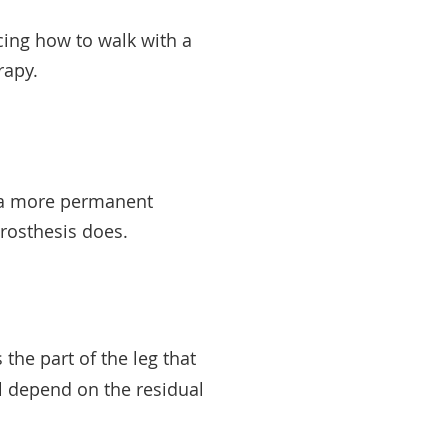
icing how to walk with a
erapy.
or a more permanent
 prosthesis does.
 the part of the leg that
ll depend on the residual