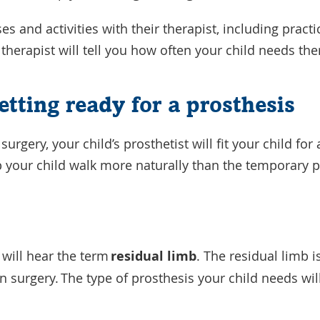
ses and activities with their therapist, including pract
 therapist will tell you how often your child needs th
etting ready for a prosthesis
 surgery, your child’s prosthetist will fit your child f
lp your child walk more naturally than the temporary
 will hear the term
residual limb
. The residual limb is
 surgery. The type of prosthesis your child needs wi