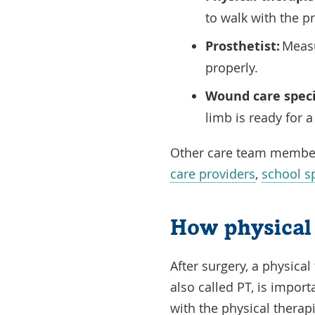
to walk with the p
Prosthetist:
Measur
properly.
Wound care speci
limb is ready for 
Other care team membe
care providers
,
school sp
How physical 
After surgery, a physical
also called PT, is impor
with the physical therap