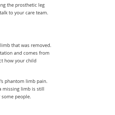
ng the prosthetic leg
 talk to your care team.
he limb that was removed.
utation and comes from
ct how your child
d’s phantom limb pain.
 missing limb is still
for some people.