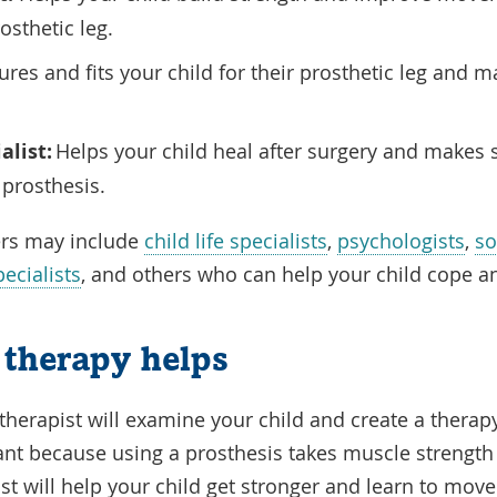
rosthetic leg.
es and fits your child for their prosthetic leg and m
alist:
Helps your child heal after surgery and makes s
a prosthesis.
rs may include
child life specialists
,
psychologists
,
so
ecialists
, and others who can help your child cope a
therapy helps
 therapist will examine your child and create a therap
tant because using a prosthesis takes muscle strength
ist will help your child get stronger and learn to mov