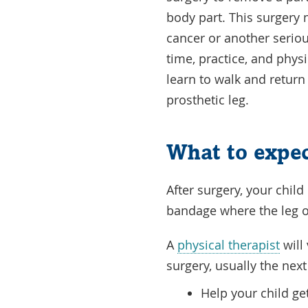
body part. This surgery
cancer or another seriou
time, practice, and phys
learn to walk and return t
prosthetic leg.
What to expec
After surgery, your chil
bandage where the leg 
A
physical therapist
will 
surgery, usually the next
Help your child ge