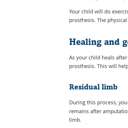
Your child will do exerci
prosthesis. The physical
Healing and g
As your child heals after
prosthesis. This will he
Residual limb
During this process, you
remains after amputation
limb.