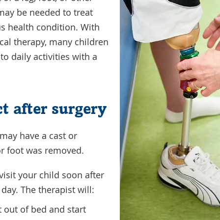
 may be needed to treat
s health condition. With
ical therapy, many children
o daily activities with a
t after surgery
d may have a cast or
or foot was removed.
visit your child soon after
 day. The therapist will:
t out of bed and start