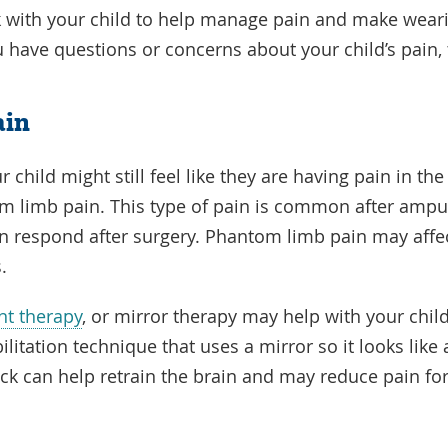
k with your child to help manage pain and make weari
 have questions or concerns about your child’s pain,
ain
 child might still feel like they are having pain in t
m limb pain. This type of pain is common after amp
n respond after surgery. Phantom limb pain may affe
s.
nt therapy
, or mirror therapy may help with your chil
ilitation technique that uses a mirror so it looks like a
back can help retrain the brain and may reduce pain 