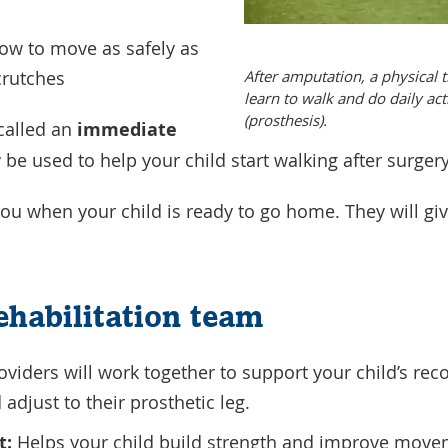
ow to move as safely as
After amputation, a physical t
 crutches
learn to walk and do daily acti
(prosthesis).
called an
immediate
be used to help your child start walking after surger
 you when your child is ready to go home. They will giv
rehabilitation team
oviders will work together to support your child’s rec
 adjust to their prosthetic leg.
t:
Helps your child build strength and improve movem