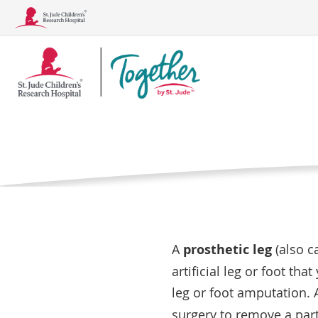
Together
Your Chil
Logo
Home
Medical Care
What is a pro
Conditions
Treatments, Tests, and Procedu
A
prosthetic leg
(also c
artificial leg or foot tha
leg or foot amputation.
surgery to remove a part 