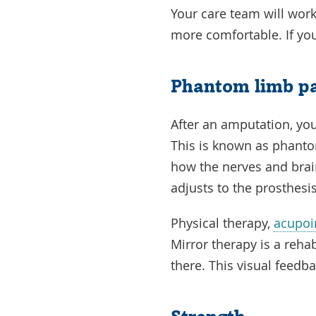
Your care team will wor
more comfortable. If you
Phantom limb p
After an amputation, your
This is known as phanto
how the nerves and brai
adjusts to the prosthesi
Physical therapy,
acupoi
Mirror therapy is a rehab
there. This visual feed