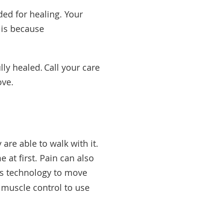
ed for healing. Your
s is because
lly healed. Call your care
rove.
are able to walk with it.
 at first. Pain can also
es technology to move
 muscle control to use