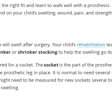
 the right fit and learn to walk well with a prosthesis.
end on your child’s swelling, wound, pain, and strengt
 will swell after surgery. Your child’s
rehabilitation
tea
inker
or
shrinker stocking
to help the swelling go 
red for a socket. The
socket
is the part of the prosthes
he prosthetic leg in place. It is normal to need several
might need to be measured for new sockets several ti
f swelling.