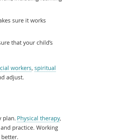
akes sure it works
ure that your child’s
cial workers
,
spiritual
nd adjust.
y plan.
Physical therapy
,
 and practice. Working
e better.