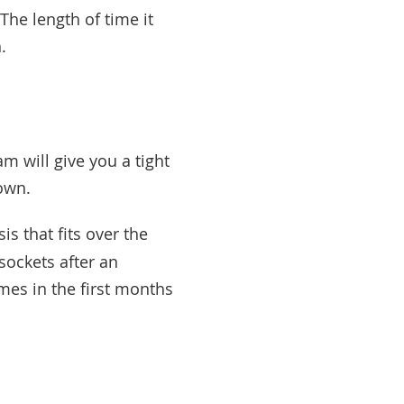
 The length of time it
h.
m will give you a tight
down.
is that fits over the
 sockets after an
mes in the first months