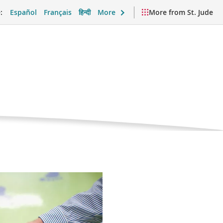
:
Español
Français
हिन्दी
More
More from St. Jude
nt
port and Daily Life
Videos and Resources