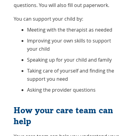
questions. You will also fill out paperwork.
You can support your child by:
Meeting with the therapist as needed
Improving your own skills to support
your child
Speaking up for your child and family
Taking care of yourself and finding the
support you need
Asking the provider questions
How your care team can
help