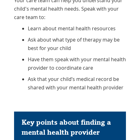
Your care team can help you understand your
child's mental health needs. Speak with your
care team to:
Learn about mental health resources
Ask about what type of therapy may be
best for your child
Have them speak with your mental health
provider to coordinate care
Ask that your child’s medical record be
shared with your mental health provider
Key points about finding a
mental health provider