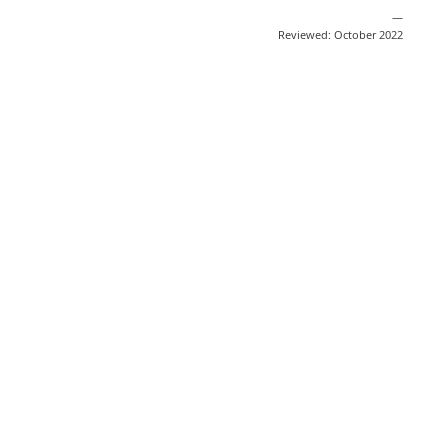
—
Reviewed: October 2022
Share
Post
Send
Email
Print
This information is general education
and does not replace medical advice.
Medical information changes quickly
based on scientific developments. We