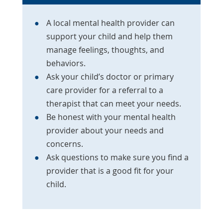
A local mental health provider can
support your child and help them
manage feelings, thoughts, and
behaviors.
Ask your child’s doctor or primary
care provider for a referral to a
therapist that can meet your needs.
Be honest with your mental health
provider about your needs and
concerns.
Ask questions to make sure you find a
provider that is a good fit for your
child.