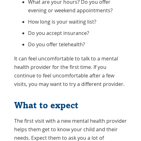
What are your hours? Do you offer
evening or weekend appointments?
How long is your waiting list?
Do you accept insurance?
Do you offer telehealth?
It can feel uncomfortable to talk to a mental
health provider for the first time. If you
continue to feel uncomfortable after a few
visits, you may want to try a different provider.
What to expect
The first visit with a new mental health provider
helps them get to know your child and their
needs. Expect them to ask you a lot of