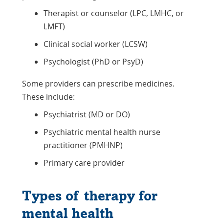
Therapist or counselor (LPC, LMHC, or
LMFT)
Clinical social worker (LCSW)
Psychologist (PhD or PsyD)
Some providers can prescribe medicines.
These include:
Psychiatrist (MD or DO)
Psychiatric mental health nurse
practitioner (PMHNP)
Primary care provider
Types of therapy for
mental health