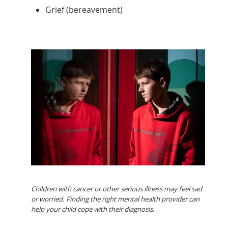
Grief (bereavement)
Children with cancer or other serious illness may feel sad
or worried. Finding the right mental health provider can
help your child cope with their diagnosis.