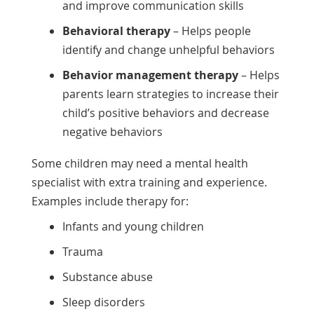
and improve communication skills
Behavioral therapy
– Helps people
identify and change unhelpful behaviors
Behavior management therapy
– Helps
parents learn strategies to increase their
child’s positive behaviors and decrease
negative behaviors
Some children may need a mental health
specialist with extra training and experience.
Examples include therapy for:
Infants and young children
Trauma
Substance abuse
Sleep disorders