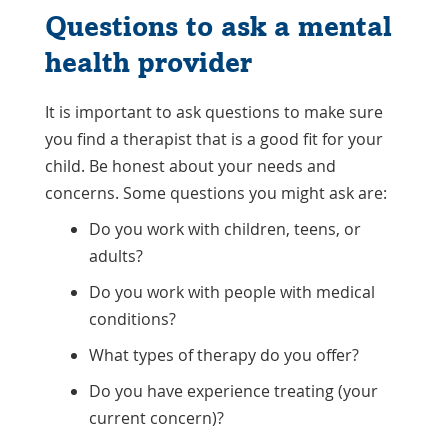
Questions to ask a mental
health provider
It is important to ask questions to make sure
you find a therapist that is a good fit for your
child. Be honest about your needs and
concerns. Some questions you might ask are:
Do you work with children, teens, or
adults?
Do you work with people with medical
conditions?
What types of therapy do you offer?
Do you have experience treating (your
current concern)?