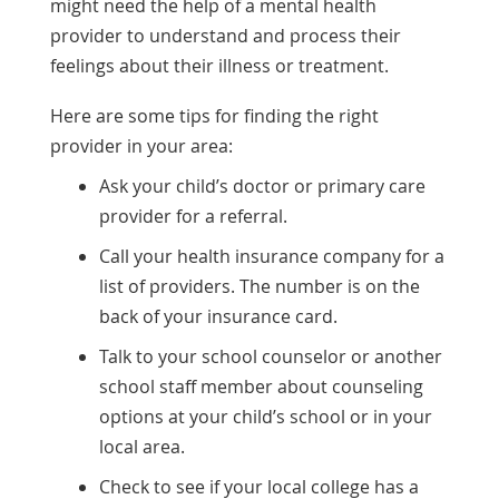
might need the help of a mental health
provider to understand and process their
feelings about their illness or treatment.
Here are some tips for finding the right
provider in your area:
Ask your child’s doctor or primary care
provider for a referral.
Call your health insurance company for a
list of providers. The number is on the
back of your insurance card.
Talk to your school counselor or another
school staff member about counseling
options at your child’s school or in your
local area.
Check to see if your local college has a