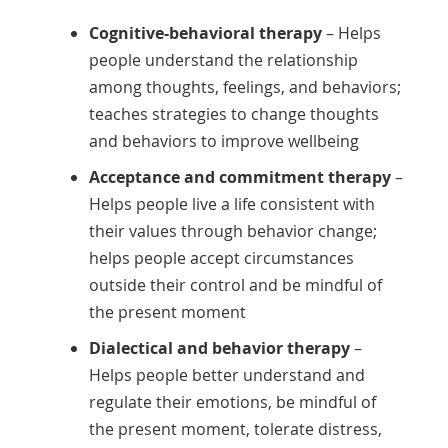
Cognitive-behavioral therapy
– Helps
people understand the relationship
among thoughts, feelings, and behaviors;
teaches strategies to change thoughts
and behaviors to improve wellbeing
Acceptance and commitment therapy
–
Helps people live a life consistent with
their values through behavior change;
helps people accept circumstances
outside their control and be mindful of
the present moment
Dialectical and behavior therapy
–
Helps people better understand and
regulate their emotions, be mindful of
the present moment, tolerate distress,