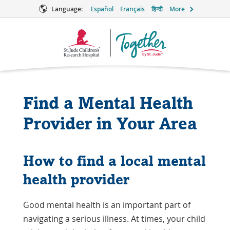
Language:
Español
Français
हिन्दी
More
Together
Logo
Find a Mental Health
Provider in Your Area
How to find a local mental
health provider
Good mental health is an important part of
navigating a serious illness. At times, your child