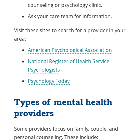
counseling or psychology clinic.
Ask your care team for information.
Visit these sites to search for a provider in your
area:
Link
American Psychological Association
Opens
National Register of Health Service
in
Link
Psychologists
a
Opens
Link
Psychology Today
New
in
Opens
Window
a
in
Types of mental health
New
a
providers
Window
New
Window
Some providers focus on family, couple, and
personal counseling. These include: