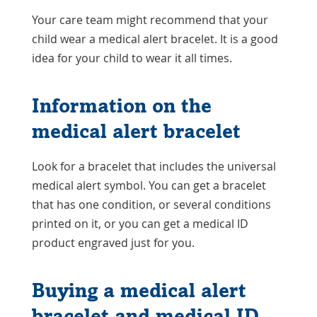
Your care team might recommend that your
child wear a medical alert bracelet. It is a good
idea for your child to wear it all times.
Information on the
medical alert bracelet
Look for a bracelet that includes the universal
medical alert symbol. You can get a bracelet
that has one condition, or several conditions
printed on it, or you can get a medical ID
product engraved just for you.
Buying a medical alert
bracelet and medical ID