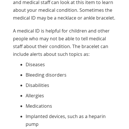
and medical staff can look at this item to learn
about your medical condition. Sometimes the
medical ID may be a necklace or ankle bracelet.
A medical ID is helpful for children and other
people who may not be able to tell medical
staff about their condition. The bracelet can
include alerts about such topics as:
Diseases
Bleeding disorders
Disabilities
Allergies
Medications
Implanted devices, such as a heparin
pump