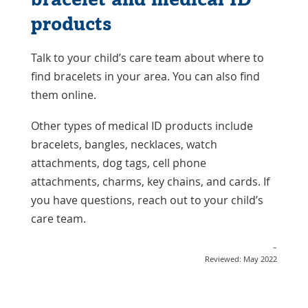
products
Talk to your child’s care team about where to
find bracelets in your area. You can also find
them online.
Other types of medical ID products include
bracelets, bangles, necklaces, watch
attachments, dog tags, cell phone
attachments, charms, key chains, and cards. If
you have questions, reach out to your child’s
care team.
–
Reviewed: May 2022