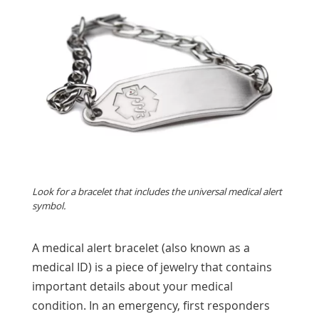
Look for a bracelet that includes the universal medical alert
symbol.
A medical alert bracelet (also known as a
medical ID) is a piece of jewelry that contains
important details about your medical
condition. In an emergency, first responders