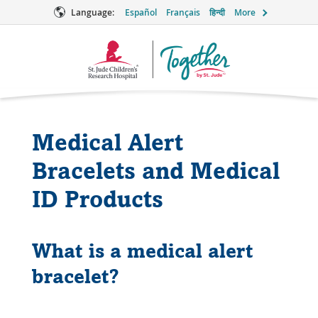
Language:
Español
Français
हिन्दी
More
Together
Logo
Medical Alert
Bracelets and Medical
ID Products
What is a medical alert
bracelet?