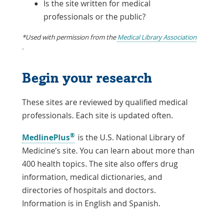
Is the site written for medical
professionals or the public?
*Used with permission from the
Medical Library Association
Link
.
Opens
in
Begin your research
a
New
Window
These sites are reviewed by qualified medical
professionals. Each site is updated often.
®
Link
MedlinePlus
is the U.S. National Library of
Opens
Medicine’s site. You can learn about more than
in
400 health topics. The site also offers drug
a
information, medical dictionaries, and
New
directories of hospitals and doctors.
Window
Information is in English and Spanish.