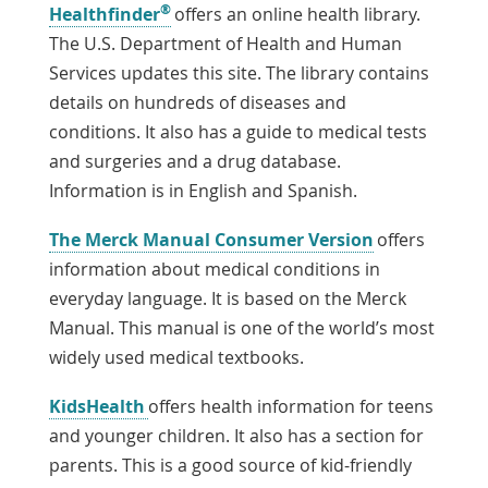
®
Link
Healthfinder
offers an online health library.
Opens
The U.S. Department of Health and Human
in
Services updates this site. The library contains
a
details on hundreds of diseases and
New
conditions. It also has a guide to medical tests
Window
and surgeries and a drug database.
Information is in English and Spanish.
Link
The Merck Manual Consumer Version
offers
Opens
information about medical conditions in
in
everyday language. It is based on the Merck
a
Manual. This manual is one of the world’s most
New
widely used medical textbooks.
Window
Link
KidsHealth
offers health information for teens
Opens
and younger children. It also has a section for
in
parents. This is a good source of kid-friendly