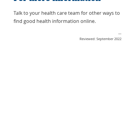
Talk to your health care team for other ways to
find good health information online.
—
Reviewed: September 2022
Share
Post
Send
Email
Print