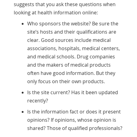
suggests that you ask these questions when
looking at health information online:
Who sponsors the website? Be sure the
site’s hosts and their qualifications are
clear. Good sources include medical
associations, hospitals, medical centers,
and medical schools. Drug companies
and the makers of medical products
often have good information. But they
only focus on their own products.
Is the site current? Has it been updated
recently?
Is the information fact or does it present
opinions? If opinions, whose opinion is
shared? Those of qualified professionals?