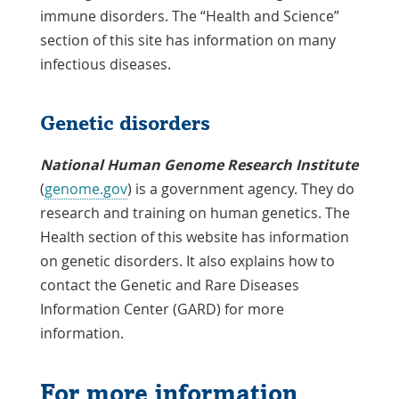
immune disorders. The “Health and Science”
section of this site has information on many
infectious diseases.
Genetic disorders
National Human Genome Research Institute
(
genome.gov
) is a government agency. They do
research and training on human genetics. The
Health section of this website has information
on genetic disorders. It also explains how to
contact the Genetic and Rare Diseases
Information Center (GARD) for more
information.
For more information