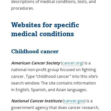
a
descriptions of medical conditions, tests, and
New
procedures.
Window
Websites for specific
medical conditions
Childhood cancer
American Cancer Society
(
cancer.org
) is a
national non-profit group focused on fighting
cancer. Type “childhood cancer” into this site’s
search window. The site contains information
in English, Spanish, and Asian languages.
National Cancer Institute
(
cancer.gov
) is a
government agency that does cancer research,