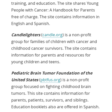
training, and education. The site shares Young
People with Cancer: A Handbook for Parents
free of charge. The site contains information in
English and Spanish.
Candlelighters
(
candle.org
) is a non-profit
group for families of children with cancer and
childhood cancer survivors. The site contains
information for parents and resources for
young children and teens.
Pediatric Brain Tumor Foundation of the
United States
(
pbtfus.org
) is a non-profit
group focused on fighting childhood brain
tumors. This site contains information for
parents, patients, survivors, and siblings.
Education booklets also are offered in Spanish.