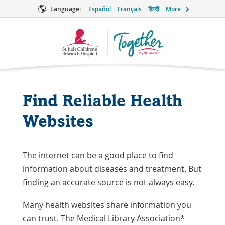
Language:
Español
Français
हिन्दी
More
Together
Logo
Find Reliable Health
Websites
The internet can be a good place to find
information about diseases and treatment. But
finding an accurate source is not always easy.
Many health websites share information you
can trust. The Medical Library Association*