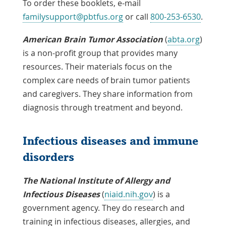
To order these booklets, e-mail
familysupport@pbtfus.org
or call
800-253-6530
.
American Brain Tumor Association
(
abta.org
)
is a non-profit group that provides many
resources. Their materials focus on the
complex care needs of brain tumor patients
and caregivers. They share information from
diagnosis through treatment and beyond.
Infectious diseases and immune
disorders
The National Institute of Allergy and
Infectious Diseases
(
niaid.nih.gov
) is a
government agency. They do research and
training in infectious diseases, allergies, and