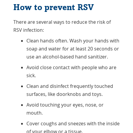
How to prevent RSV
There are several ways to reduce the risk of
RSV infection:
Clean hands often. Wash your hands with
soap and water for at least 20 seconds or
use an alcohol-based hand sanitizer.
Avoid close contact with people who are
sick.
Clean and disinfect frequently touched
surfaces, like doorknobs and toys.
Avoid touching your eyes, nose, or
mouth.
Cover coughs and sneezes with the inside
of your elbow or a tissue.