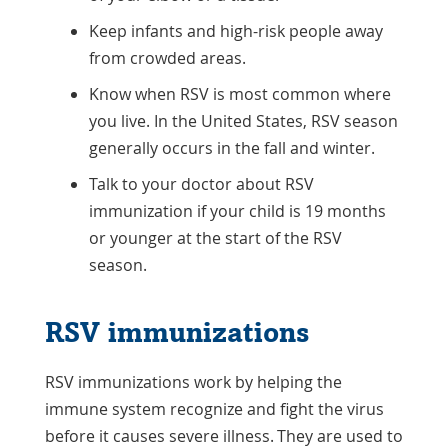
Keep infants and high-risk people away
from crowded areas.
Know when RSV is most common where
you live. In the United States, RSV season
generally occurs in the fall and winter.
Talk to your doctor about RSV
immunization if your child is 19 months
or younger at the start of the RSV
season.
RSV immunizations
RSV immunizations work by helping the
immune system recognize and fight the virus
before it causes severe illness. They are used to