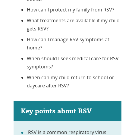
How can I protect my family from RSV?
What treatments are available if my child
gets RSV?
How can I manage RSV symptoms at
home?
When should I seek medical care for RSV
symptoms?
When can my child return to school or
daycare after RSV?
Key points about RSV
RSV is a common respiratory virus