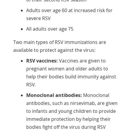
Adults over age 60 at increased risk for
severe RSV
All adults over age 75
Two main types of RSV immunizations are
available to protect against the virus:
RSV vaccines:
Vaccines are given to
pregnant women and older adults to
help their bodies build immunity against
RSV.
Monoclonal antibodies:
Monoclonal
antibodies, such as nirsevimab, are given
to infants and young children to provide
immediate protection by helping their
bodies fight off the virus during RSV