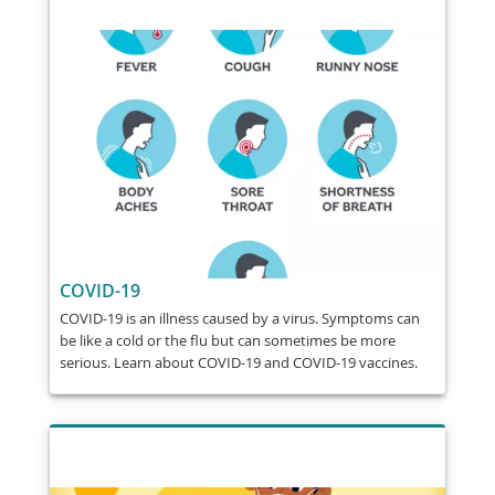
COVID-19
COVID-19 is an illness caused by a virus. Symptoms can
be like a cold or the flu but can sometimes be more
serious. Learn about COVID-19 and COVID-19 vaccines.