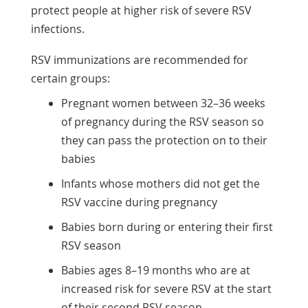
protect people at higher risk of severe RSV
infections.
RSV immunizations are recommended for
certain groups:
Pregnant women between 32–36 weeks
of pregnancy during the RSV season so
they can pass the protection on to their
babies
Infants whose mothers did not get the
RSV vaccine during pregnancy
Babies born during or entering their first
RSV season
Babies ages 8–19 months who are at
increased risk for severe RSV at the start
of their second RSV season