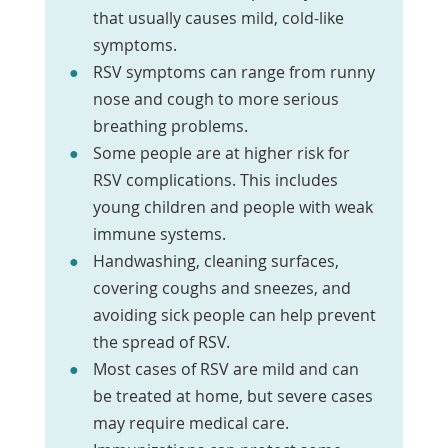
that usually causes mild, cold-like
symptoms.
RSV symptoms can range from runny
nose and cough to more serious
breathing problems.
Some people are at higher risk for
RSV complications. This includes
young children and people with weak
immune systems.
Handwashing, cleaning surfaces,
covering coughs and sneezes, and
avoiding sick people can help prevent
the spread of RSV.
Most cases of RSV are mild and can
be treated at home, but severe cases
may require medical care.