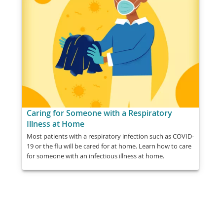
Caring for Someone with a Respiratory
Illness at Home
Most patients with a respiratory infection such as COVID-
19 or the flu will be cared for at home. Learn how to care
for someone with an infectious illness at home.