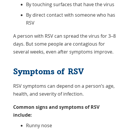
By touching surfaces that have the virus
By direct contact with someone who has
RSV
A person with RSV can spread the virus for 3–8
days. But some people are contagious for
several weeks, even after symptoms improve.
Symptoms of RSV
RSV symptoms can depend on a person’s age,
health, and severity of infection.
Common signs and symptoms of RSV
include:
Runny nose