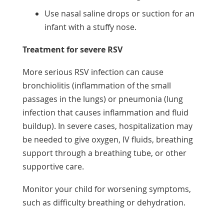
Use nasal saline drops or suction for an
infant with a stuffy nose.
Treatment for severe RSV
More serious RSV infection can cause
bronchiolitis (inflammation of the small
passages in the lungs) or pneumonia (lung
infection that causes inflammation and fluid
buildup). In severe cases, hospitalization may
be needed to give oxygen, IV fluids, breathing
support through a breathing tube, or other
supportive care.
Monitor your child for worsening symptoms,
such as difficulty breathing or dehydration.