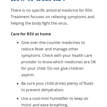
There is no specific antiviral medicine for RSV.
Treatment focuses on relieving symptoms and
helping the body fight the virus.
Care for RSV at home
Give over-the-counter medicines to
reduce fever and manage other
symptoms. Check with your health care
provider to know which medicines are OK
for your child. Do not give children
aspirin.
Be sure your child drinks plenty of fluids
to prevent dehydration.
Use a cool-mist humidifier to keep air
moist and ease breathing.