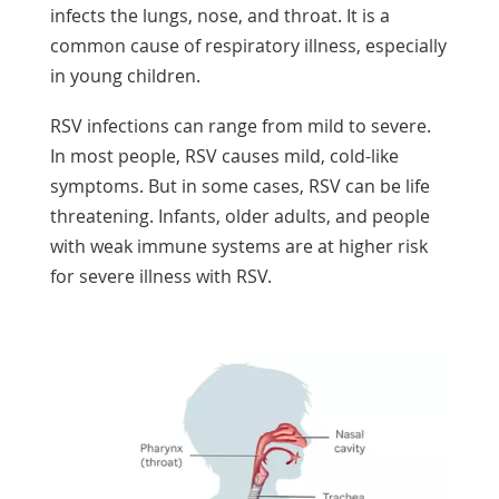
infects the lungs, nose, and throat. It is a
common cause of respiratory illness, especially
in young children.
RSV infections can range from mild to severe.
In most people, RSV causes mild, cold-like
symptoms. But in some cases, RSV can be life
threatening. Infants, older adults, and people
with weak immune systems are at higher risk
for severe illness with RSV.