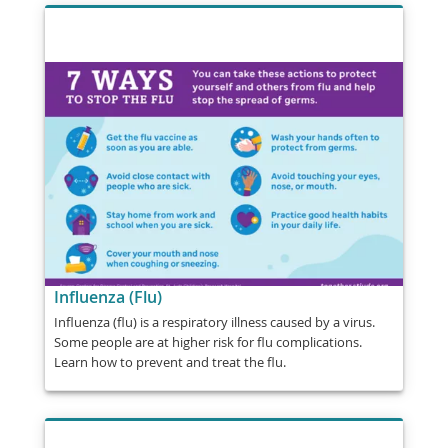
Influenza (Flu)
Influenza (flu) is a respiratory illness caused by a virus.
Some people are at higher risk for flu complications.
Learn how to prevent and treat the flu.