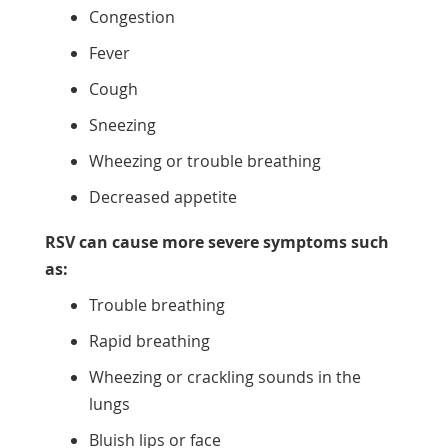
Congestion
Fever
Cough
Sneezing
Wheezing or trouble breathing
Decreased appetite
RSV can cause more severe symptoms such
as:
Trouble breathing
Rapid breathing
Wheezing or crackling sounds in the
lungs
Bluish lips or face