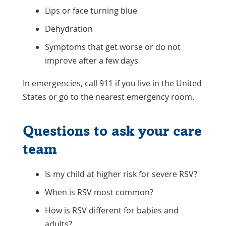
Lips or face turning blue
Dehydration
Symptoms that get worse or do not
improve after a few days
In emergencies, call 911 if you live in the United
States or go to the nearest emergency room.
Questions to ask your care
team
Is my child at higher risk for severe RSV?
When is RSV most common?
How is RSV different for babies and
adults?