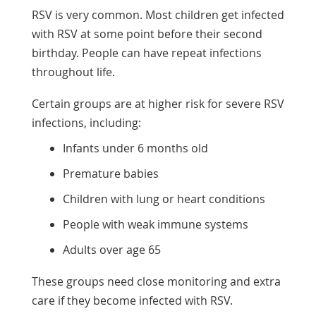
RSV is very common. Most children get infected
with RSV at some point before their second
birthday. People can have repeat infections
throughout life.
Certain groups are at higher risk for severe RSV
infections, including:
Infants under 6 months old
Premature babies
Children with lung or heart conditions
People with weak immune systems
Adults over age 65
These groups need close monitoring and extra
care if they become infected with RSV.