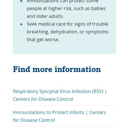
Immunizations can protect some
people at higher risk, such as babies
and older adults.
Seek medical care for signs of trouble
breathing, dehydration, or symptoms
that get worse.
Find more information
Respiratory Syncytial Virus Infection (RSV) |
Link
Centers for Disease Control
Opens
Immunizations to Protect Infants | Centers
in
Link
for Disease Control
a
Opens