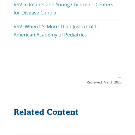
New
RSV in Infants and Young Children | Centers
in
Window
Link
for Disease Control
a
Opens
New
RSV: When It’s More Than Just a Cold |
in
Window
Link
American Academy of Pediatrics
a
Opens
New
in
Window
a
New
Window
—
Reviewed: March 2025
Related Content