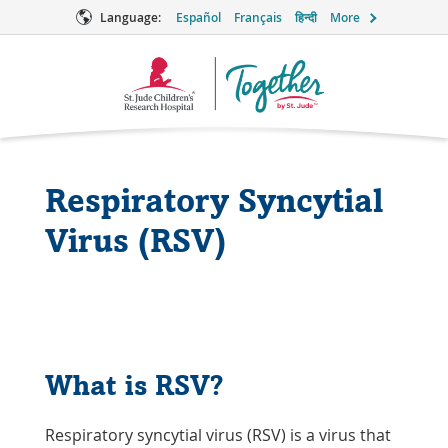
Language:
Español
Français
हिन्दी
More
Together
Logo
Respiratory Syncytial
Virus (RSV)
What is RSV?
Respiratory syncytial virus (RSV) is a virus that