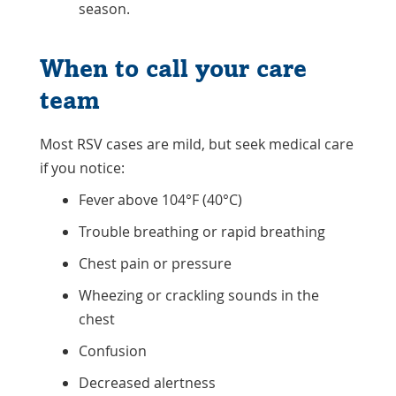
season.
When to call your care
team
Most RSV cases are mild, but seek medical care
if you notice:
Fever above 104°F (40°C)
Trouble breathing or rapid breathing
Chest pain or pressure
Wheezing or crackling sounds in the
chest
Confusion
Decreased alertness