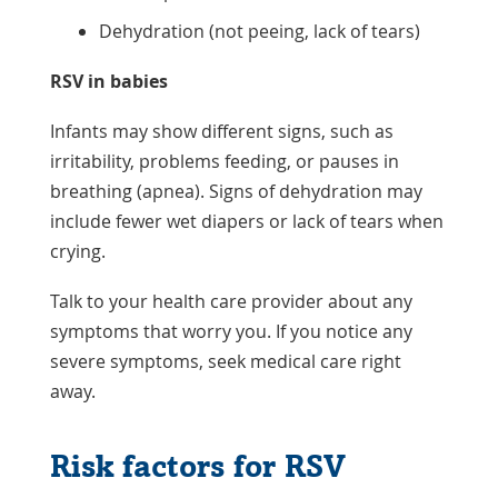
Dehydration (not peeing, lack of tears)
RSV in babies
Infants may show different signs, such as
irritability, problems feeding, or pauses in
breathing (apnea). Signs of dehydration may
include fewer wet diapers or lack of tears when
crying.
Talk to your health care provider about any
symptoms that worry you. If you notice any
severe symptoms, seek medical care right
away.
Risk factors for RSV