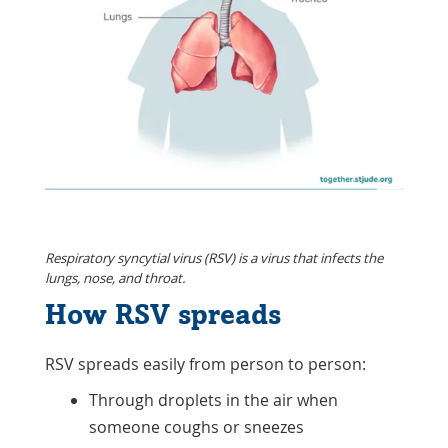
Respiratory syncytial virus (RSV) is a virus that infects the
lungs, nose, and throat.
How RSV spreads
RSV spreads easily from person to person:
Through droplets in the air when
someone coughs or sneezes