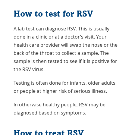
How to test for RSV
A lab test can diagnose RSV. This is usually
done in a clinic or at a doctor’s visit. Your
health care provider will swab the nose or the
back of the throat to collect a sample. The
sample is then tested to see if it is positive for
the RSV virus.
Testing is often done for infants, older adults,
or people at higher risk of serious illness.
In otherwise healthy people, RSV may be
diagnosed based on symptoms.
How to treat RSV