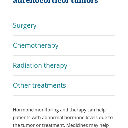
adrenocorticol tumors
Surgery
Chemotherapy
Radiation therapy
Other treatments
Hormone monitoring and therapy can help
patients with abnormal hormone levels due to
the tumor or treatment. Medicines may help