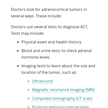
Doctors look for adrenocortical tumors in
several ways. These include:
Doctors use several tests to diagnose ACT.
Tests may include:
Physical exam and health history
Blood and urine tests to check adrenal
hormone levels
Imaging tests to learn about the size and
location of the tumor, such as:
Ultrasound
Magnetic resonance imaging (MRI)
Computed tomography (CT scan)
Positron emission tomography