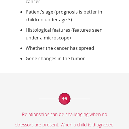
cancer
Patient’s age (prognosis is better in
children under age 3)
Histological features (features seen
under a microscope)
Whether the cancer has spread
Gene changes in the tumor
Relationships can be challenging when no
stressors are present. When a child is diagnosed