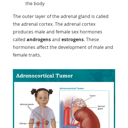
the body
The outer layer of the adrenal gland is called
the adrenal cortex. The adrenal cortex
produces male and female sex hormones
called
androgens
and
estrogens
. These
hormones affect the development of male and
female traits.