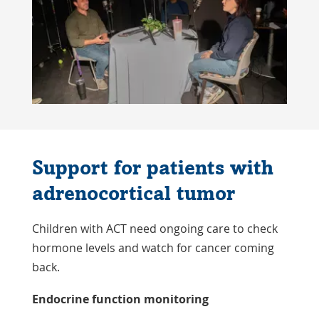
Support for patients with
adrenocortical tumor
Children with ACT need ongoing care to check
hormone levels and watch for cancer coming
back.
Endocrine function monitoring