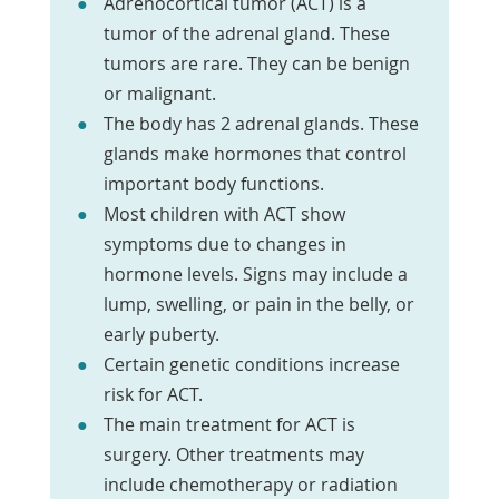
Adrenocortical tumor (ACT) is a
tumor of the adrenal gland. These
tumors are rare. They can be benign
or malignant.
The body has 2 adrenal glands. These
glands make hormones that control
important body functions.
Most children with ACT show
symptoms due to changes in
hormone levels. Signs may include a
lump, swelling, or pain in the belly, or
early puberty.
Certain genetic conditions increase
risk for ACT.
The main treatment for ACT is
surgery. Other treatments may
include chemotherapy or radiation