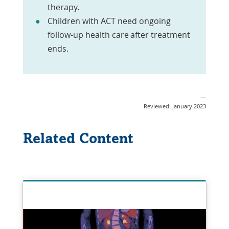
therapy.
Children with ACT need ongoing
follow-up health care after treatment
ends.
—
Reviewed: January 2023
Related Content