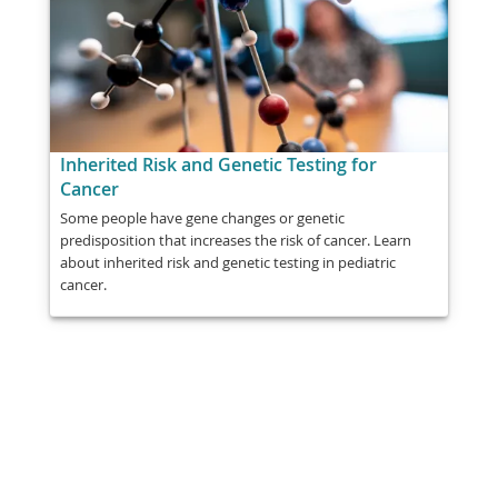
Inherited Risk and Genetic Testing for
Cancer
Some people have gene changes or genetic
predisposition that increases the risk of cancer. Learn
about inherited risk and genetic testing in pediatric
cancer.