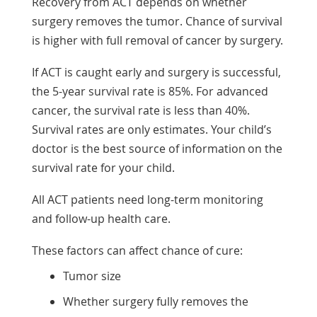
Recovery from ACT depends on whether
surgery removes the tumor. Chance of survival
is higher with full removal of cancer by surgery.
If ACT is caught early and surgery is successful,
the 5-year survival rate is 85%. For advanced
cancer, the survival rate is less than 40%.
Survival rates are only estimates. Your child’s
doctor is the best source of information on the
survival rate for your child.
All ACT patients need long-term monitoring
and follow-up health care.
These factors can affect chance of cure:
Tumor size
Whether surgery fully removes the