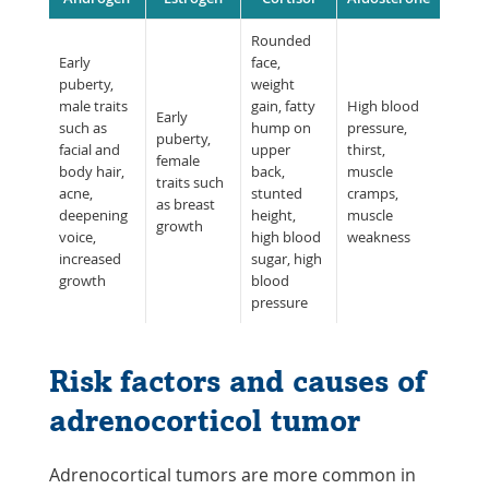
Rounded
Early
face,
puberty,
weight
male traits
gain, fatty
High blood
Early
such as
hump on
pressure,
puberty,
facial and
upper
thirst,
female
body hair,
back,
muscle
traits such
acne,
stunted
cramps,
as breast
deepening
height,
muscle
growth
voice,
high blood
weakness
increased
sugar, high
growth
blood
pressure
Risk factors and causes of
adrenocorticol tumor
Adrenocortical tumors are more common in