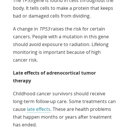
The
TP53
gene is found in cells throughout the
body. It tells cells to make a protein that keeps
bad or damaged cells from dividing.
A change in
TP53
raises the risk for certain
cancers. People with a mutation in this gene
should avoid exposure to radiation. Lifelong
monitoring is important because of high
cancer risk.
Late effects of adrenocortical tumor
therapy
Childhood cancer survivors should receive
long-term follow-up care. Some treatments can
cause
late effects
. These are health problems
that happen months or years after treatment
has ended.