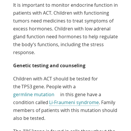
It is important to monitor endocrine function in
patients with ACT. Children with functioning
tumors need medicines to treat symptoms of
excess hormones. Children with low adrenal
gland function need hormones to help regulate
the body’s functions, including the stress
response.
Genetic testing and counseling
Children with ACT should be tested for
the TP53 gene. People with a
germline mutation
in this gene have a
condition called
Li-Fraumeni syndrome
. Family
members of patients with this mutation should
also be tested.