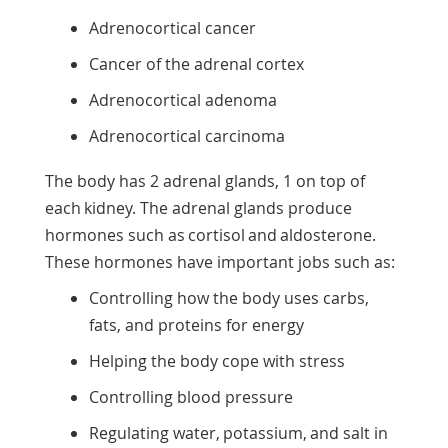
Adrenocortical cancer
Cancer of the adrenal cortex
Adrenocortical adenoma
Adrenocortical carcinoma
The body has 2 adrenal glands, 1 on top of
each kidney. The adrenal glands produce
hormones such as cortisol and aldosterone.
These hormones have important jobs such as:
Controlling how the body uses carbs,
fats, and proteins for energy
Helping the body cope with stress
Controlling blood pressure
Regulating water, potassium, and salt in