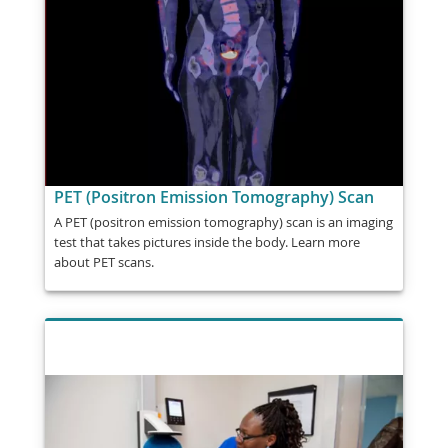
PET (Positron Emission Tomography) Scan
A PET (positron emission tomography) scan is an imaging
test that takes pictures inside the body. Learn more
about PET scans.