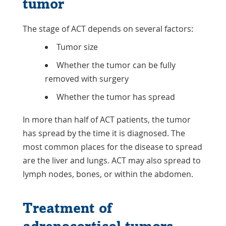
tumor
to classify. Not all carcinomas are
aggressive. And some tumors first
classed as adenomas may be invasive or
The stage of ACT depends on several factors:
need more
follow-up care
than
Tumor size
expected. Doctors will study the tumor
Whether the tumor can be fully
to plan treatment.
removed with surgery
Whether the tumor has spread
In more than half of ACT patients, the tumor
has spread by the time it is diagnosed. The
most common places for the disease to spread
are the liver and lungs. ACT may also spread to
lymph nodes, bones, or within the abdomen.
Treatment of