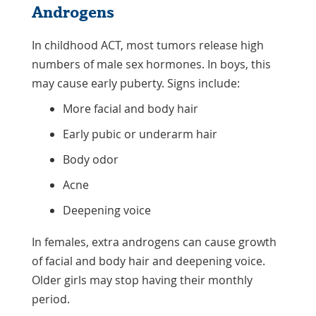
Androgens
In childhood ACT, most tumors release high
numbers of male sex hormones. In boys, this
may cause early puberty. Signs include:
More facial and body hair
Early pubic or underarm hair
Body odor
Acne
Deepening voice
In females, extra androgens can cause growth
of facial and body hair and deepening voice.
Older girls may stop having their monthly
period.