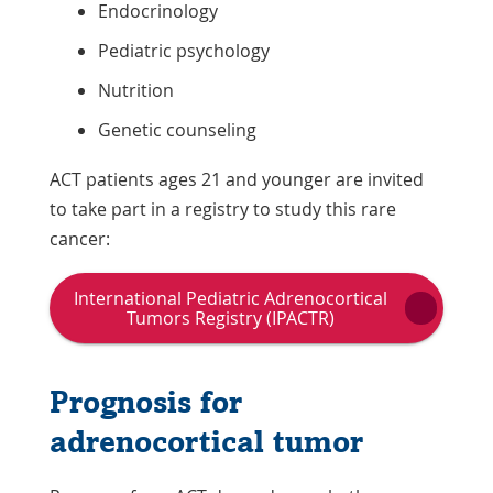
Endocrinology
Pediatric psychology
Nutrition
Genetic counseling
ACT patients ages 21 and younger are invited
to take part in a registry to study this rare
cancer:
International Pediatric Adrenocortical
Link
Tumors Registry (IPACTR)
Opens
in
a
Prognosis for
New
Window
adrenocortical tumor