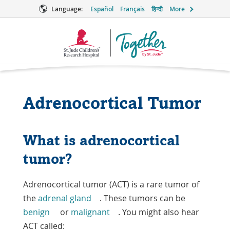
Language:
Español
Français
हिन्दी
More
Together
Logo
Adrenocortical Tumor
What is adrenocortical
tumor?
Adrenocortical tumor (ACT) is a rare tumor of
the
adrenal gland
. These tumors can be
benign
or
malignant
. You might also hear
ACT called: