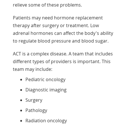
relieve some of these problems.
Patients may need hormone replacement
therapy after surgery or treatment. Low
adrenal hormones can affect the body's ability
to regulate blood pressure and blood sugar.
ACT is a complex disease. A team that includes
different types of providers is important. This
team may include:
Pediatric oncology
Diagnostic imaging
Surgery
Pathology
Radiation oncology