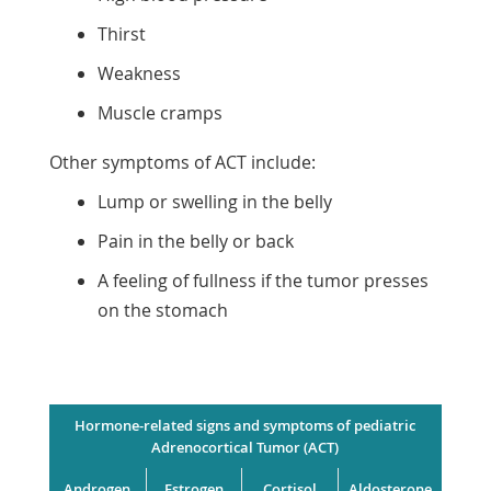
Thirst
Weakness
Muscle cramps
Other symptoms of ACT include:
Lump or swelling in the belly
Pain in the belly or back
A feeling of fullness if the tumor presses
on the stomach
Hormone-related signs and symptoms of pediatric
Adrenocortical Tumor (ACT)
Androgen
Estrogen
Cortisol
Aldosterone