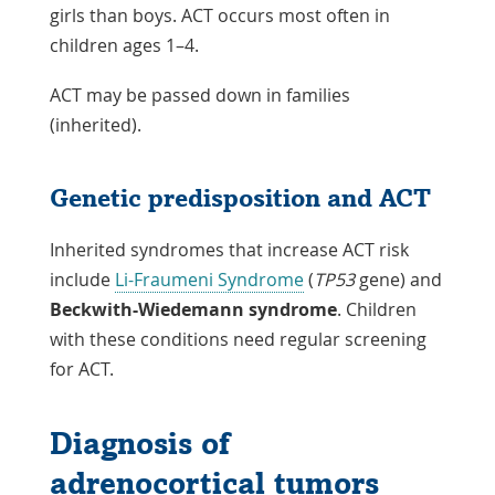
girls than boys. ACT occurs most often in
children ages 1–4.
ACT may be passed down in families
(inherited).
Genetic predisposition and ACT
Inherited syndromes that increase ACT risk
include
Li-Fraumeni Syndrome
(
TP53
gene) and
Beckwith-Wiedemann syndrome
. Children
with these conditions need regular screening
for ACT.
Diagnosis of
adrenocortical tumors