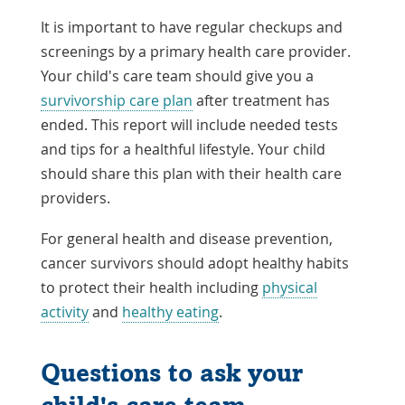
It is important to have regular checkups and
screenings by a primary health care provider.
Your child's care team should give you a
survivorship care plan
after treatment has
ended. This report will include needed tests
and tips for a healthful lifestyle. Your child
should share this plan with their health care
providers.
For general health and disease prevention,
cancer survivors should adopt healthy habits
to protect their health including
physical
activity
and
healthy eating
.
Questions to ask your