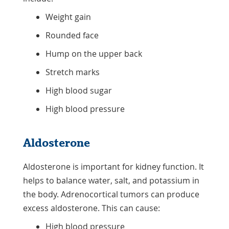
Weight gain
Rounded face
Hump on the upper back
Stretch marks
High blood sugar
High blood pressure
Aldosterone
Aldosterone is important for kidney function. It
helps to balance water, salt, and potassium in
the body. Adrenocortical tumors can produce
excess aldosterone. This can cause:
High blood pressure