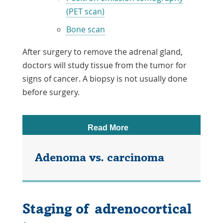
(PET scan)
Bone scan
After surgery to remove the adrenal gland,
doctors will study tissue from the tumor for
signs of cancer. A biopsy is not usually done
before surgery.
Read More
Adenoma vs. carcinoma
In an adult, an ACT is classed as
adenoma (benign) or carcinoma
Staging of adrenocortical
(malignant). In a child, an ACT is harder