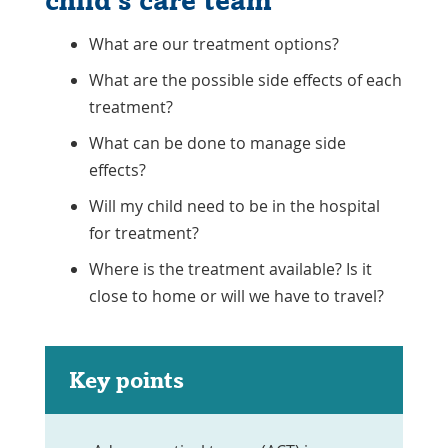
child's care team
What are our treatment options?
What are the possible side effects of each
treatment?
What can be done to manage side
effects?
Will my child need to be in the hospital
for treatment?
Where is the treatment available? Is it
close to home or will we have to travel?
Key points