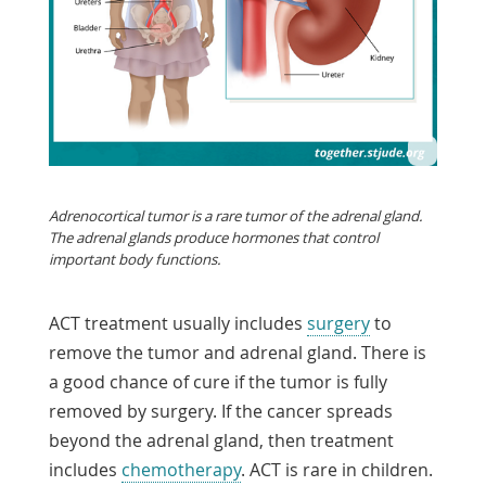
Adrenocortical tumor is a rare tumor of the adrenal gland.
The adrenal glands produce hormones that control
important body functions.
ACT treatment usually includes
surgery
to
remove the tumor and adrenal gland. There is
a good chance of cure if the tumor is fully
removed by surgery. If the cancer spreads
beyond the adrenal gland, then treatment
includes
chemotherapy
. ACT is rare in children.