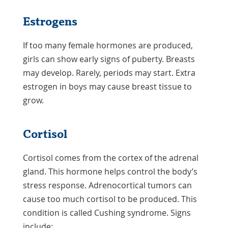
Estrogens
If too many female hormones are produced,
girls can show early signs of puberty. Breasts
may develop. Rarely, periods may start. Extra
estrogen in boys may cause breast tissue to
grow.
Cortisol
Cortisol comes from the cortex of the adrenal
gland. This hormone helps control the body’s
stress response. Adrenocortical tumors can
cause too much cortisol to be produced. This
condition is called Cushing syndrome. Signs
include: