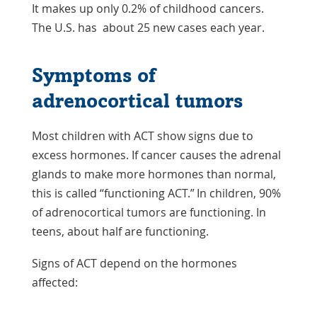
It makes up only 0.2% of childhood cancers.
The U.S. has about 25 new cases each year.
Symptoms of
adrenocortical tumors
Most children with ACT show signs due to
excess hormones. If cancer causes the adrenal
glands to make more hormones than normal,
this is called “functioning ACT.” In children, 90%
of adrenocortical tumors are functioning. In
teens, about half are functioning.
Signs of ACT depend on the hormones
affected: