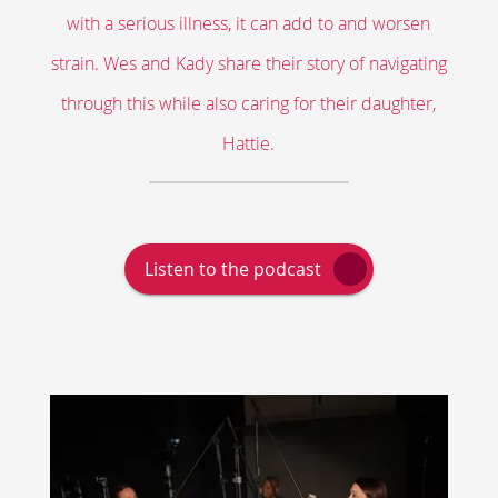
with a serious illness, it can add to and worsen
strain. Wes and Kady share their story of navigating
through this while also caring for their daughter,
Hattie.
Link
Listen to the podcast
Opens
in
a
New
Window