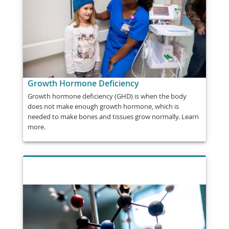
Growth Hormone Deficiency
Growth hormone deficiency (GHD) is when the body
does not make enough growth hormone, which is
needed to make bones and tissues grow normally. Learn
more.