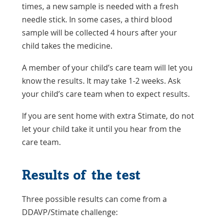
times, a new sample is needed with a fresh
needle stick. In some cases, a third blood
sample will be collected 4 hours after your
child takes the medicine.
A member of your child’s care team will let you
know the results. It may take 1-2 weeks. Ask
your child’s care team when to expect results.
If you are sent home with extra Stimate, do not
let your child take it until you hear from the
care team.
Results of the test
Three possible results can come from a
DDAVP/Stimate challenge: