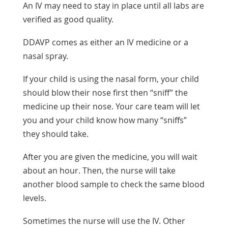
An IV may need to stay in place until all labs are
verified as good quality.
DDAVP comes as either an IV medicine or a
nasal spray.
If your child is using the nasal form, your child
should blow their nose first then “sniff” the
medicine up their nose. Your care team will let
you and your child know how many “sniffs”
they should take.
After you are given the medicine, you will wait
about an hour. Then, the nurse will take
another blood sample to check the same blood
levels.
Sometimes the nurse will use the IV. Other