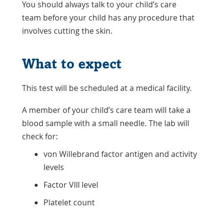
You should always talk to your child’s care
team before your child has any procedure that
involves cutting the skin.
What to expect
This test will be scheduled at a medical facility.
A member of your child’s care team will take a
blood sample with a small needle. The lab will
check for:
von Willebrand factor antigen and activity
levels
Factor VIII level
Platelet count