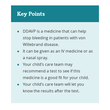
Key Points
DDAVP is a medicine that can help
stop bleeding in patients with von
Willebrand disease.
It can be given as an IV medicine or as
a nasal spray.
Your child’s care team may
recommend a test to see if this
medicine is a good fit for your child.
Your child’s care team will let you
know the results after the test.