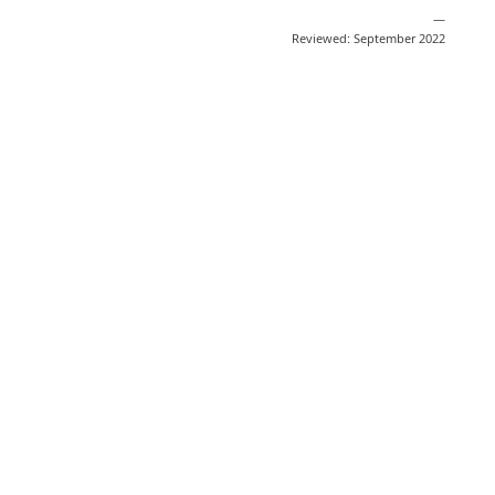
—
Reviewed: September 2022
Share
Post
Send
Email
Print
This information is general education
and does not replace medical advice.
Medical information changes quickly
based on scientific developments. We