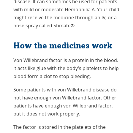
disease. It can sometimes be used for patients
with mild or moderate Hemophilia A. Your child
might receive the medicine through an IV, or a
nose spray called Stimate®.
How the medicines work
Von Willebrand factor is a protein in the blood.
It acts like glue with the body’s platelets to help
blood form a clot to stop bleeding.
Some patients with von Willebrand disease do
not have enough von Willebrand factor. Other
patients have enough von Willebrand factor,
but it does not work properly.
The factor is stored in the platelets of the