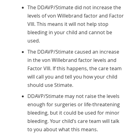
The DDAVP/Stimate did not increase the
levels of von Willebrand factor and Factor
VIII. This means it will not help stop
bleeding in your child and cannot be
used.
The DDAVP/Stimate caused an increase
in the von Willebrand factor levels and
Factor VIII. If this happens, the care team
will call you and tell you how your child
should use Stimate.
DDAVP/Stimate may not raise the levels
enough for surgeries or life-threatening
bleeding, but it could be used for minor
bleeding. Your child’s care team will talk
to you about what this means.