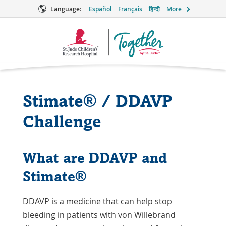
Language:
Español
Français
हिन्दी
More
Together
Logo
Stimate® / DDAVP
Challenge
What are DDAVP and
Stimate®
DDAVP is a medicine that can help stop
bleeding in patients with von Willebrand