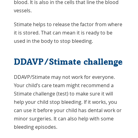
blood. It is also in the cells that line the blood
vessels.
Stimate helps to release the factor from where
it is stored. That can mean it is ready to be
used in the body to stop bleeding.
DDAVP/Stimate challenge
DDAVP/Stimate may not work for everyone.
Your child’s care team might recommend a
Stimate challenge (test) to make sure it will
help your child stop bleeding. If it works, you
can use it before your child has dental work or
minor surgeries. It can also help with some
bleeding episodes.