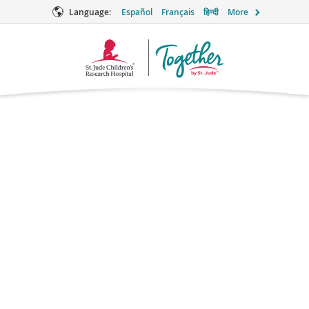
Language:
Español
Français
हिन्दी
More
Together
Logo
Metformin for
Weight Loss
Supportive Care
Brand names: