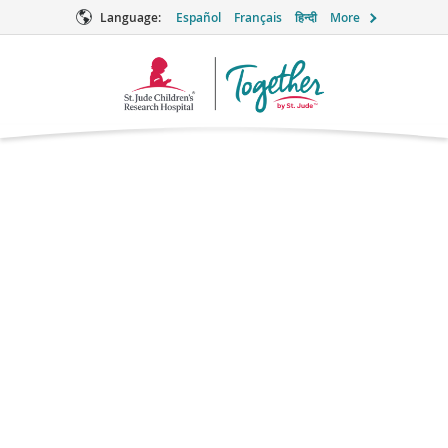
Language:
Español
Français
हिन्दी
More
Together
Logo
Erythromycin
Antibiotic
What is