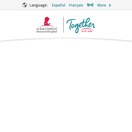
Language:
Español
Français
हिन्दी
More
Together
Logo
Erlotinib
Chemotherapy
What is erlotinib?