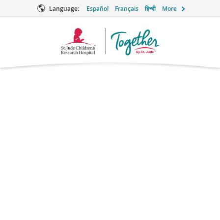
Language:
Español
Français
हिन्दी
More
Together
Logo
Captopril
Supportive Care
What is captopril?