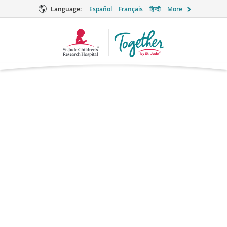
Language:
Español
Français
हिन्दी
More
Together
Logo
Baclofen
Pain Relief
Brand names: