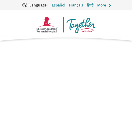
Language:
Español
Français
हिन्दी
More
Together
Logo
Azithromycin
Antibiotic
Brand names: