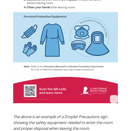
The above is an example of a Droplet Precautions sign
showing the safety equipment needed to enter the room
and proper disposal when leaving the room.