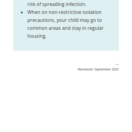
risk of spreading infection.
When on non-restrictive isolation
precautions, your child may go to
common areas and stay in regular
housing.
—
Reviewed: September 2022
Email
Print