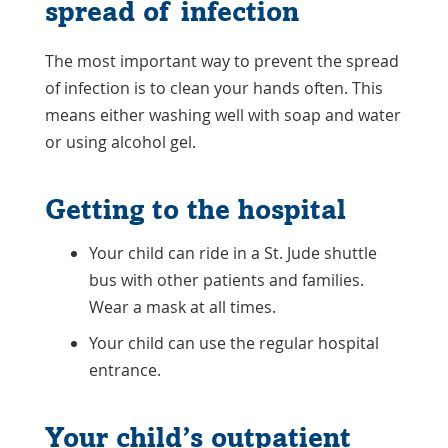
spread of infection
The most important way to prevent the spread
of infection is to clean your hands often. This
means either washing well with soap and water
or using alcohol gel.
Getting to the hospital
Your child can ride in a St. Jude shuttle
bus with other patients and families.
Wear a mask at all times.
Your child can use the regular hospital
entrance.
Your child’s outpatient