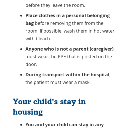
before they leave the room.
Place clothes in a personal belonging
bag
before removing them from the
room. If possible, wash them in hot water
with bleach.
Anyone who is not a parent (caregiver)
must wear the PPE that is posted on the
door.
During transport within the hospital
,
the patient must wear a mask.
Your child's stay in
housing
You and your child can stay in any