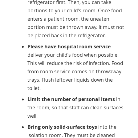
refrigerator first. Then, you can take
portions to your child’s room. Once food
enters a patient room, the uneaten
portion must be thrown away. It must not
be placed back in the refrigerator.
Please have hospital room service
deliver your child’s food when possible.
This will reduce the risk of infection. Food
from room service comes on throwaway
trays. Flush leftover liquids down the
toilet.
Limit the number of personal items
in
the room, so that staff can clean surfaces
well.
Bring only solid-surface toys
into the
isolation room. They must be cleaned