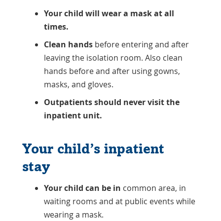
Your child will wear a mask at all
times.
Clean hands
before entering and after
leaving the isolation room. Also clean
hands before and after using gowns,
masks, and gloves.
Outpatients should never visit the
inpatient unit.
Your child’s inpatient
stay
Your child can be in
common area, in
waiting rooms and at public events while
wearing a mask.