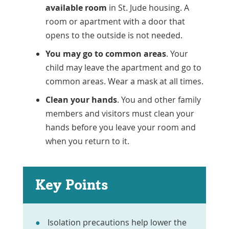
available room
in St. Jude housing. A
room or apartment with a door that
opens to the outside is not needed.
You may go to common areas
. Your
child may leave the apartment and go to
common areas. Wear a mask at all times.
Clean your hands
. You and other family
members and visitors must clean your
hands before you leave your room and
when you return to it.
Key Points
Isolation precautions help lower the