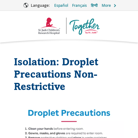
Language:
Español
Français
हिन्दी
More
Together
Logo
Isolation: Droplet
Precautions Non-
Restrictive