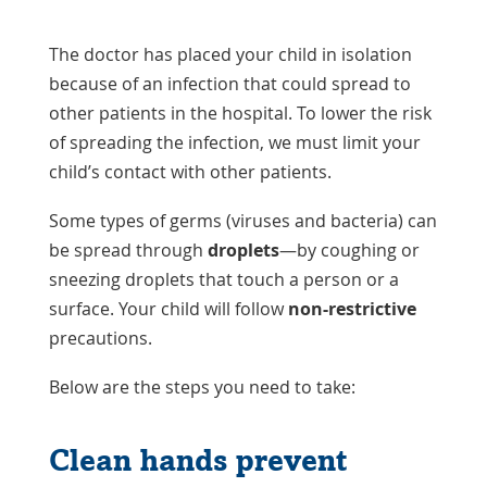
The doctor has placed your child in isolation
because of an infection that could spread to
other patients in the hospital. To lower the risk
of spreading the infection, we must limit your
child’s contact with other patients.
Some types of germs (viruses and bacteria) can
be spread through
droplets
—by coughing or
sneezing droplets that touch a person or a
surface. Your child will follow
non-restrictive
precautions.
Below are the steps you need to take:
Clean hands prevent