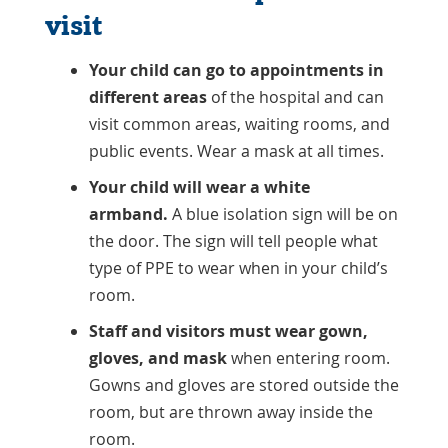
visit
Your child can go to appointments in
different areas
of the hospital and can
visit common areas, waiting rooms, and
public events. Wear a mask at all times.
Your child will wear a white
armband.
A blue isolation sign will be on
the door. The sign will tell people what
type of PPE to wear when in your child’s
room.
Staff and visitors must wear gown,
gloves, and mask
when entering room.
Gowns and gloves are stored outside the
room, but are thrown away inside the
room.