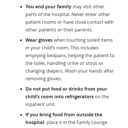
You and your family
may visit other
parts of the hospital. Never enter other
patient rooms or have close contact with
other patients or their parents.
Wear gloves
when touching soiled items
in your child’s room. This includes
emptying bedpans, helping the patient to
the toilet, handling urine or stool, or
changing diapers. Wash your hands after
removing gloves.
Do not put food or drinks from your
child’s room into refrigerators
on the
inpatient unit.
If you bring food from outside the
hospital
, place it in the Family Lounge