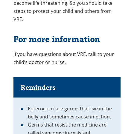
become life threatening. So you should take
steps to protect your child and others from
VRE.
For more information
If you have questions about VRE, talk to your
child’s doctor or nurse.
Reminders
Enterococci are germs that live in the
belly and sometimes cause infection.
Germs that resist the medicine are
called vancomycin-resistant