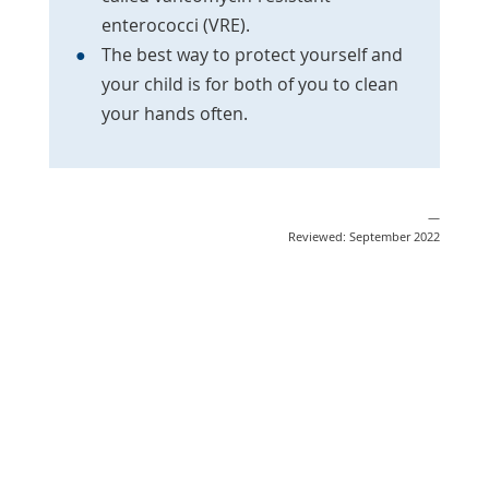
enterococci (VRE).
The best way to protect yourself and
your child is for both of you to clean
your hands often.
—
Reviewed: September 2022
Share
Post
Send
Email
Print