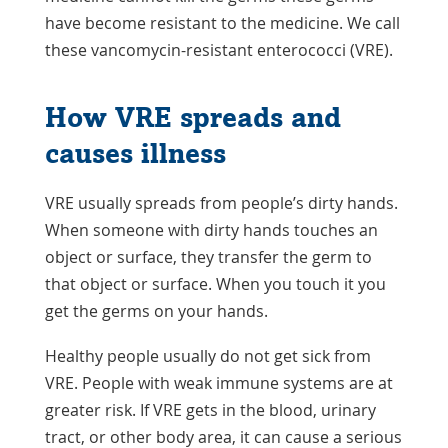
have become resistant to the medicine. We call
these vancomycin-resistant enterococci (VRE).
How VRE spreads and
causes illness
VRE usually spreads from people’s dirty hands.
When someone with dirty hands touches an
object or surface, they transfer the germ to
that object or surface. When you touch it you
get the germs on your hands.
Healthy people usually do not get sick from
VRE. People with weak immune systems are at
greater risk. If VRE gets in the blood, urinary
tract, or other body area, it can cause a serious