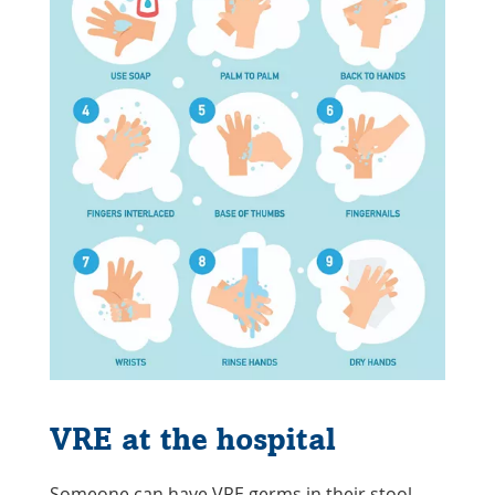
VRE at the hospital
Someone can have VRE germs in their stool