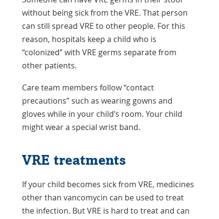
without being sick from the VRE. That person
can still spread VRE to other people. For this
reason, hospitals keep a child who is
“colonized” with VRE germs separate from
other patients.
Care team members follow “contact
precautions” such as wearing gowns and
gloves while in your child’s room. Your child
might wear a special wrist band.
VRE treatments
If your child becomes sick from VRE, medicines
other than vancomycin can be used to treat
the infection. But VRE is hard to treat and can