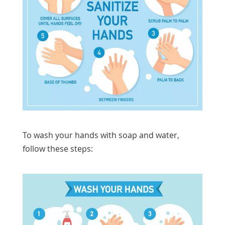
To wash your hands with soap and water,
follow these steps: