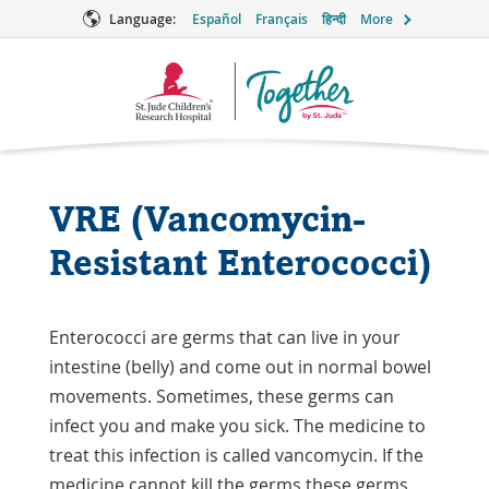
Language:
Español
Français
हिन्दी
More
Together
Logo
VRE (Vancomycin-
Resistant Enterococci)
Enterococci are germs that can live in your
intestine (belly) and come out in normal bowel
movements. Sometimes, these germs can
infect you and make you sick. The medicine to
treat this infection is called vancomycin. If the
medicine cannot kill the germs these germs