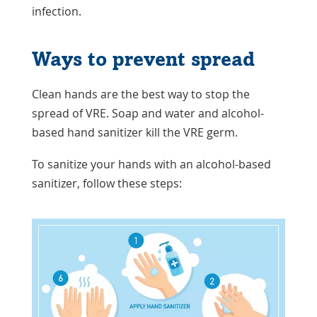
infection.
Ways to prevent spread
Clean hands are the best way to stop the
spread of VRE. Soap and water and alcohol-
based hand sanitizer kill the VRE germ.
To sanitize your hands with an alcohol-based
sanitizer, follow these steps: